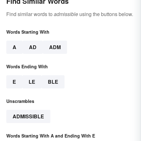
Find Similar Words
Find similar words to
admissible
using the buttons below.
Words Starting With
A
AD
ADM
Words Ending With
E
LE
BLE
Unscrambles
ADMISSIBLE
Words Starting With A and Ending With E