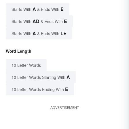
A
E
Starts With
& Ends With
AD
E
Starts With
& Ends With
A
LE
Starts With
& Ends With
Word Length
10 Letter Words
A
10 Letter Words Starting With
E
10 Letter Words Ending With
ADVERTISEMENT