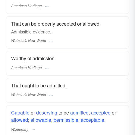
American Heritage
That can be properly accepted or allowed.
Admissible
evidence.
Webster's New World
Worthy of admission.
American Heritage
That ought to be admitted.
Webster's New World
Capable
or
deserving
to be
admitted
,
accepted
or
allowed
;
allowable
,
permissible
,
acceptable.
Wiktionary