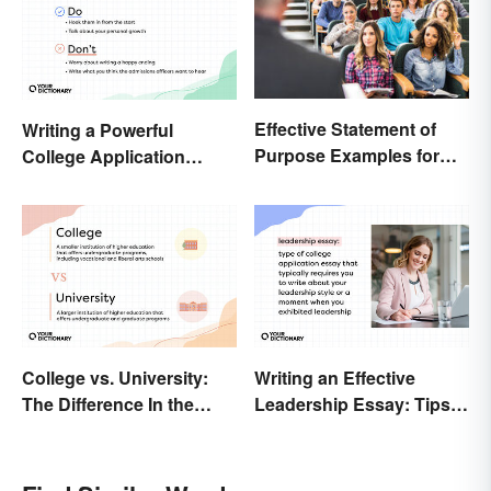
Effective Statement of
Writing a Powerful
Purpose Examples for
College Application
Graduate School
Essay: Tips and
Examples
College vs. University:
Writing an Effective
The Difference In the
Leadership Essay: Tips
Details
and Examples