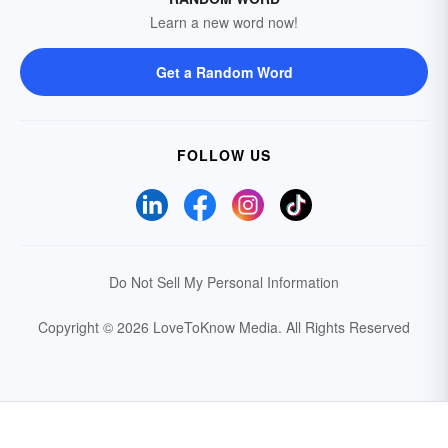
Learn a new word now!
Get a Random Word
FOLLOW US
Do Not Sell My Personal Information
Copyright © 2026 LoveToKnow Media.
All Rights Reserved
Your Privacy Choices