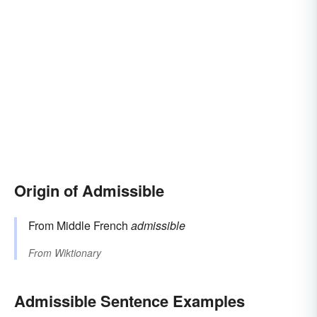
Origin of Admissible
From Middle French
admissible
From
Wiktionary
Admissible Sentence Examples