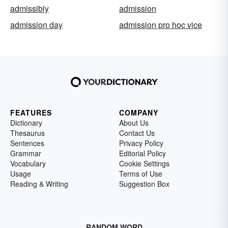
admissibly
admission
admission day
admission pro hoc vice
FEATURES
COMPANY
Dictionary
About Us
Thesaurus
Contact Us
Sentences
Privacy Policy
Grammar
Editorial Policy
Vocabulary
Cookie Settings
Usage
Terms of Use
Reading & Writing
Suggestion Box
RANDOM WORD