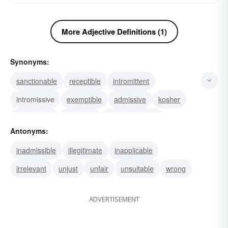
More Adjective Definitions (1)
Synonyms:
sanctionable
receptible
intromittent
intromissive
exemptible
admissive
kosher
permissible
allowable
unobjectionable
Antonyms:
acceptable
inadmissible
illegitimate
inapplicable
irrelevant
unjust
unfair
unsuitable
wrong
ADVERTISEMENT