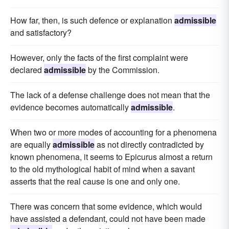
How far, then, is such defence or explanation
admissible
and satisfactory?
However, only the facts of the first complaint were
declared
admissible
by the Commission.
The lack of a defense challenge does not mean that the
evidence becomes automatically
admissible
.
When two or more modes of accounting for a phenomena
are equally
admissible
as not directly contradicted by
known phenomena, it seems to Epicurus almost a return
to the old mythological habit of mind when a savant
asserts that the real cause is one and only one.
There was concern that some evidence, which would
have assisted a defendant, could not have been made