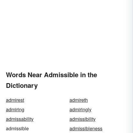
Words Near Admissible in the
Dictionary
admirest
admireth
admiring
admiringly
admissability
admissibility
admissible
admissibleness