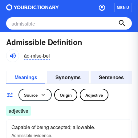
MENU
Admissible Definition
ăd-mĭsə-bəl
Meanings
Synonyms
Sentences
Source
Origin
Adjective
adjective
Capable of being accepted; allowable.
Admissible evidence.