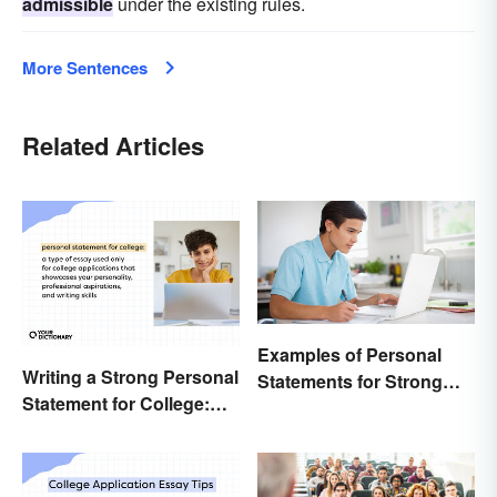
admissible
under the existing rules.
More Sentences
Related Articles
Examples of Personal
Writing a Strong Personal
Statements for Strong
Statement for College:
Applications
Tips and Ideas