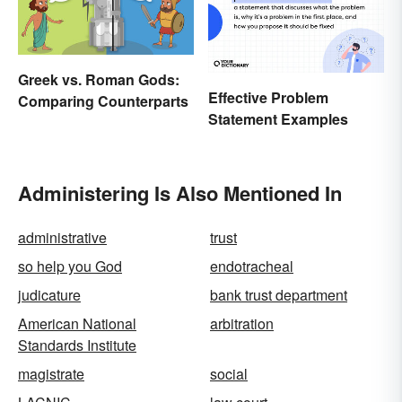
Greek vs. Roman Gods:
Effective Problem
Comparing Counterparts
Statement Examples
Administering Is Also Mentioned In
administrative
trust
so help you God
endotracheal
judicature
bank trust department
American National
arbitration
Standards Institute
magistrate
social