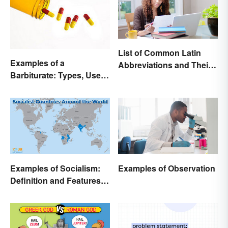
List of Common Latin
Examples of a
Abbreviations and Their
Barbiturate: Types, Uses
Meanings
and Side Effects
Examples of Socialism:
Examples of Observation
Definition and Features in
Simple Terms