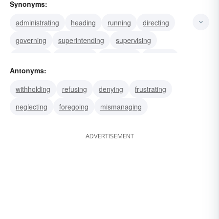
Synonyms:
administrating
heading
running
directing
governing
superintending
supervising
managing
conducting
controlling
applying
Antonyms:
bossing
dosing
executing
furnishing
withholding
refusing
denying
frustrating
neglecting
foregoing
mismanaging
ADVERTISEMENT