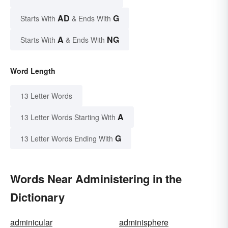
AD
G
Starts With
& Ends With
A
NG
Starts With
& Ends With
Word Length
13 Letter Words
A
13 Letter Words Starting With
G
13 Letter Words Ending With
Words Near Administering in the
Dictionary
adminicular
adminisphere