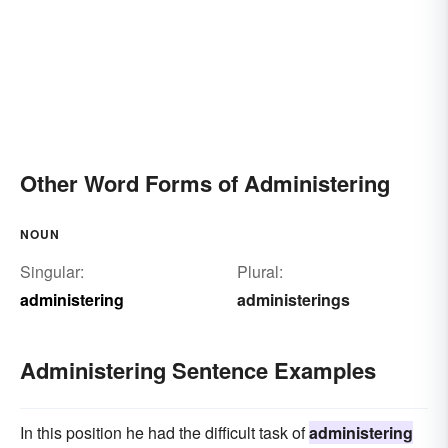
Other Word Forms of Administering
NOUN
Singular:
Plural:
administering
administerings
Administering Sentence Examples
In this position he had the difficult task of
administering