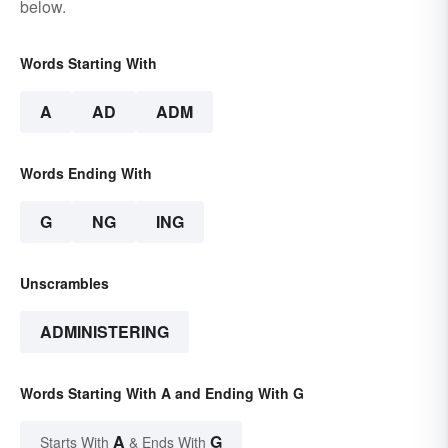
below.
Words Starting With
A
AD
ADM
Words Ending With
G
NG
ING
Unscrambles
ADMINISTERING
Words Starting With A and Ending With G
A
G
Starts With
& Ends With