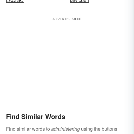
LACNIC
law court
ADVERTISEMENT
Find Similar Words
Find similar words to
administering
using the buttons