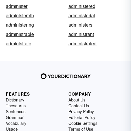
administer
administered
administereth
administerial
administering
administers
administrable
administrant
administrate
administrated
FEATURES
COMPANY
Dictionary
About Us
Thesaurus
Contact Us
Sentences
Privacy Policy
Grammar
Editorial Policy
Vocabulary
Cookie Settings
Usage
Terms of Use