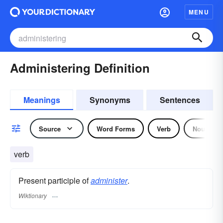
MENU
Administering Definition
Meanings
Synonyms
Sentences
Source
Word Forms
Verb
Noun
verb
Present participle of
administer
.
Wiktionary