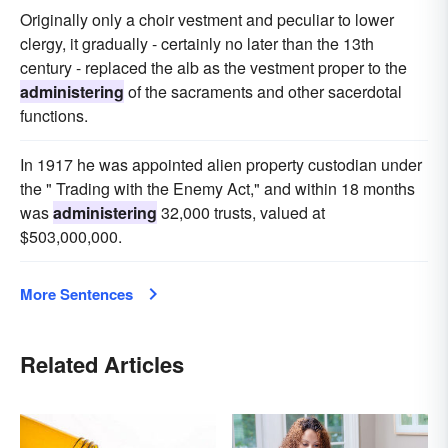
Originally only a choir vestment and peculiar to lower
clergy, it gradually - certainly no later than the 13th
century - replaced the alb as the vestment proper to the
administering
of the sacraments and other sacerdotal
functions.
In 1917 he was appointed alien property custodian under
the " Trading with the Enemy Act," and within 18 months
was
administering
32,000 trusts, valued at
$503,000,000.
More Sentences
Related Articles