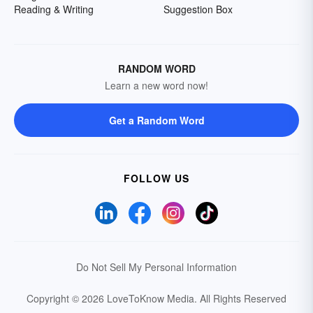
Reading & Writing
Suggestion Box
RANDOM WORD
Learn a new word now!
Get a Random Word
FOLLOW US
Do Not Sell My Personal Information
Copyright © 2026 LoveToKnow Media.
All Rights Reserved