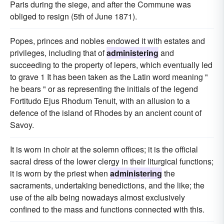
Paris during the siege, and after the Commune was
obliged to resign (5th of June 1871).
Popes, princes and nobles endowed it with estates and
privileges, including that of
administering
and
succeeding to the property of lepers, which eventually led
to grave 1 It has been taken as the Latin word meaning "
he bears " or as representing the initials of the legend
Fortitudo Ejus Rhodum Tenuit, with an allusion to a
defence of the island of Rhodes by an ancient count of
Savoy.
It is worn in choir at the solemn offices; it is the official
sacral dress of the lower clergy in their liturgical functions;
it is worn by the priest when
administering
the
sacraments, undertaking benedictions, and the like; the
use of the alb being nowadays almost exclusively
confined to the mass and functions connected with this.