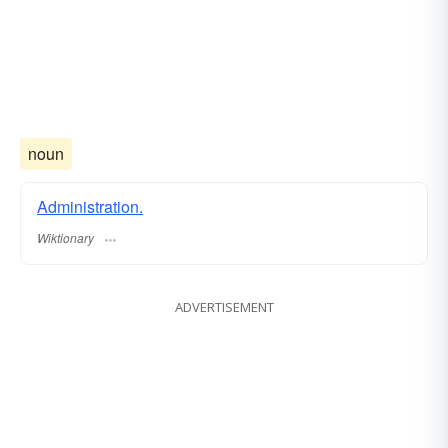
noun
Administration.
Wiktionary
ADVERTISEMENT