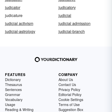
judicator
judicatory
judicature
judicial
judicial activism
judicial admission
judicial-astrology
judicial-branch
FEATURES
COMPANY
Dictionary
About Us
Thesaurus
Contact Us
Sentences
Privacy Policy
Grammar
Editorial Policy
Vocabulary
Cookie Settings
Usage
Terms of Use
Reading & Writing
Suggestion Box