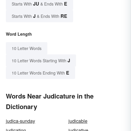
JU
E
Starts With
& Ends With
J
RE
Starts With
& Ends With
Word Length
10 Letter Words
J
10 Letter Words Starting With
E
10 Letter Words Ending With
Words Near Judicature in the
Dictionary
judica-sunday
judicable
judication
judicative