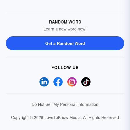
RANDOM WORD
Learn a new word now!
Get a Random Word
FOLLOW US
Do Not Sell My Personal Information
Copyright © 2026 LoveToKnow Media.
All Rights Reserved