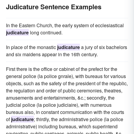
Judicature Sentence Examples
In the Eastern Church, the early system of ecclesiastical
judicature
long continued.
In place of the monastic
judicature
a jury of six bachelors
and six maidens appear in the 16th century.
First there is the office or cabinet of the prefect for the
general police (la police gnrale), with bureaus for various
objects, such as the safety of the president of the republic,
the regulation and order of public ceremonies, theatres,
amusements and entertainments, &c.; secondly, the
judicial police (la police judiciaire), with numerous
bureaus also, in constant communication with the courts
of
judicature
; thirdly, the administrative police (la police
administrative) including bureaus, which superintend
navigation, public carriages, animals, public health, &c.