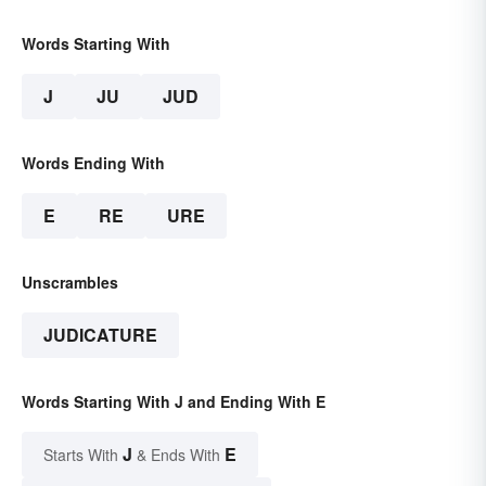
Words Starting With
J
JU
JUD
Words Ending With
E
RE
URE
Unscrambles
JUDICATURE
Words Starting With J and Ending With E
J
E
Starts With
& Ends With