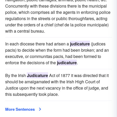
Concurrently with these divisions there is the municipal
police, which comprises all the agents in enforcing police
regulations in the streets or public thoroughfares, acting
under the orders of a chief (chef de la police municipale)
with a central bureau.
In each diocese there had arisen a
judicature
(judices
pacis) to decide when the form had been broken; and an
executive, or communitas pacis, had been formed to
enforce the decisions of the
judicature
.
By the Irish
Judicature
Act of 1877 it was directed that it
should be amalgamated with the Irish High Court of
Justice upon the next vacancy in the office of judge, and
this subsequently took place.
More Sentences