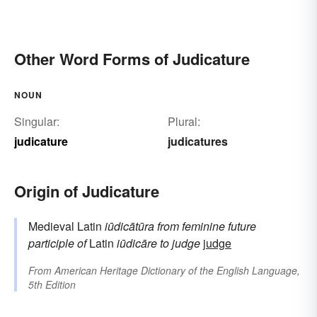
Other Word Forms of Judicature
NOUN
Singular:
Plural:
judicature
judicatures
Origin of Judicature
Medieval Latin
iūdicātūra
from feminine future
participle of
Latin
iūdicāre
to judge
judge
From
American Heritage Dictionary of the English Language,
5th Edition