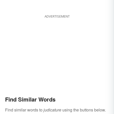
ADVERTISEMENT
Find Similar Words
Find similar words to
judicature
using the buttons below.