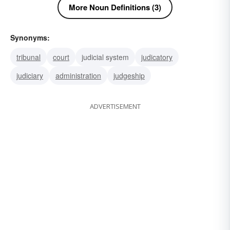
More Noun Definitions (3)
Synonyms:
tribunal
court
judicial system
judicatory
judiciary
administration
judgeship
ADVERTISEMENT