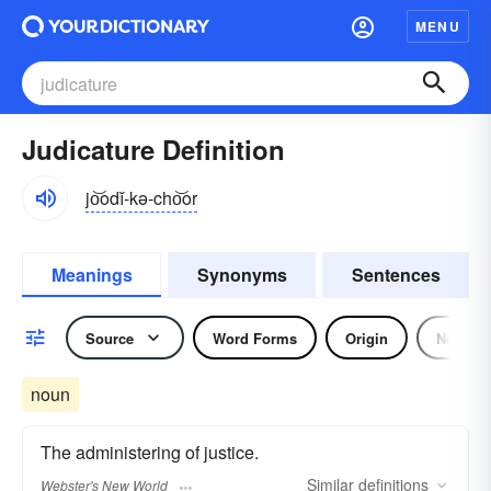
MENU
Judicature Definition
jo͝odĭ-kə-cho͝or
Meanings
Synonyms
Sentences
Source
Word Forms
Origin
Noun
noun
The administering of justice.
Similar
definitions
Webster's New World