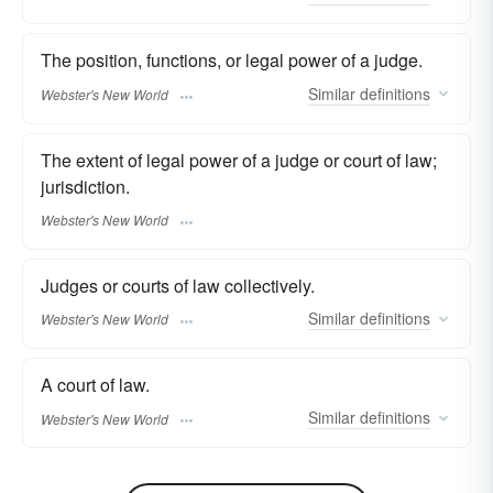
The position, functions, or legal power of a judge.
Similar
definitions
Webster's New World
The extent of legal power of a judge or court of law;
jurisdiction.
Webster's New World
Judges or courts of law collectively.
Similar
definitions
Webster's New World
A court of law.
Similar
definitions
Webster's New World