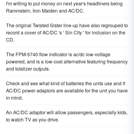
I'm willing to put money on next year's headliners being
Rammstein, Iron Maiden and AC/DC.
The original Twisted Sister line-up have also regrouped to
record a cover of AC/DC 's ' Sin City ' for inclusion on the
CD.
The FPM-5740 flow indicator is ac/dc low-voltage
powered, and is a low-cost alternative featuring frequency
and totalizer outputs.
Check and see what kind of batteries the units use and if
AC/DC power adaptors are available for the unit you have
in mind.
An AC/DC adaptor will allow passengers, especially kids,
to watch TV as you drive.