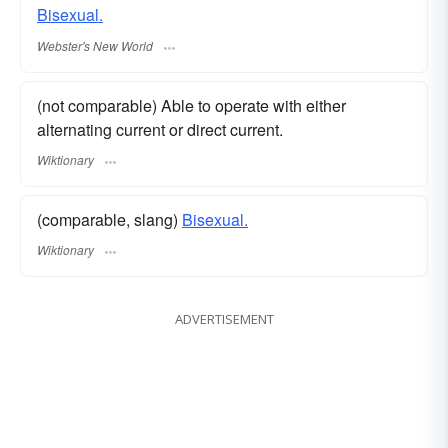
Bisexual.
Webster's New World
(not comparable) Able to operate with either
alternating current or direct current.
Wiktionary
(comparable, slang)
Bisexual.
Wiktionary
ADVERTISEMENT