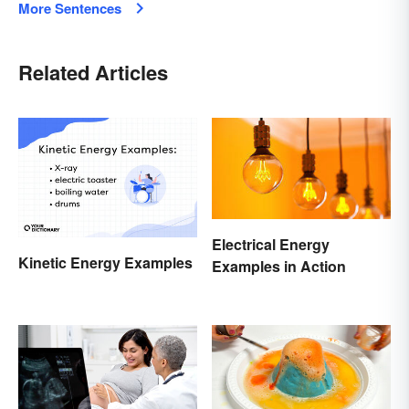
More Sentences
Related Articles
Electrical Energy
Kinetic Energy Examples
Examples in Action