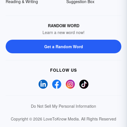
Reading & Writing
Suggestion Box
RANDOM WORD
Learn a new word now!
Get a Random Word
FOLLOW US
Do Not Sell My Personal Information
Copyright © 2026 LoveToKnow Media.
All Rights Reserved