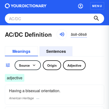
MENU
AC/DC Definition
āsē-dēsē
Meanings
Sentences
Source
Origin
Adjective
adjective
Having a bisexual orientation.
American Heritage