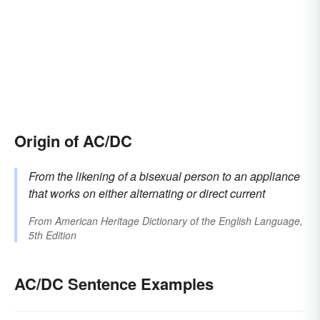
Origin of AC/DC
From the likening of a bisexual person to an appliance
that works on either alternating or direct current
From
American Heritage Dictionary of the English Language,
5th Edition
AC/DC Sentence Examples