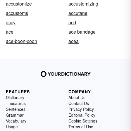
accustomize
accustomizing
accustoms
accutane
accy
acd
ace
ace bandage
ace-boon-coon
acea
FEATURES
COMPANY
Dictionary
About Us
Thesaurus
Contact Us
Sentences
Privacy Policy
Grammar
Editorial Policy
Vocabulary
Cookie Settings
Usage
Terms of Use