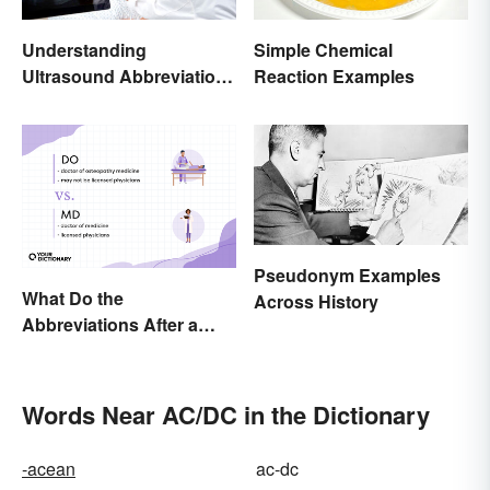
Understanding
Simple Chemical
Ultrasound Abbreviations
Reaction Examples
in Pregnancy
Pseudonym Examples
What Do the
Across History
Abbreviations After a
Doctor’s Name Mean?
Words Near AC/DC in the Dictionary
-acean
ac-dc