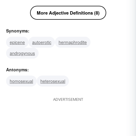
More Adjective Definitions (8)
Synonyms:
epicene
autoerotic
hermaphrodite
androgynous
Antonyms:
homosexual
heterosexual
ADVERTISEMENT