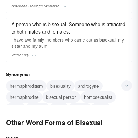
American Heritage Medicine
A person who is bisexual. Someone who is attracted
to both males and females.
I have two family members who came out as bisexual; my
sister and my aunt.
Wiktionary
Synonyms:
hermaphroditism
bisexuality
androgyne
hermaphrodite
bisexual person
homosexualist
nance
fricatrice
pathic
bisexed
bi-guy
Other Word Forms of Bisexual
NOUN