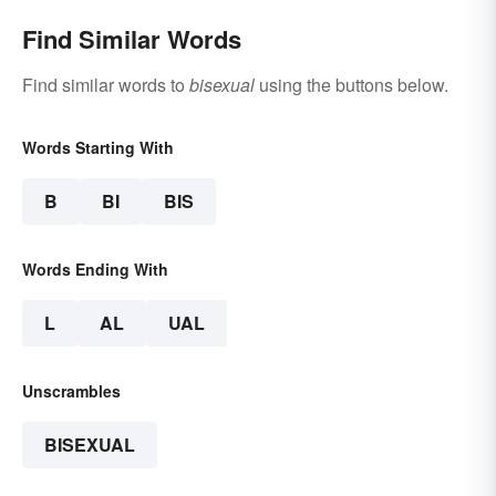
Find Similar Words
Find similar words to
bisexual
using the buttons below.
Words Starting With
B
BI
BIS
Words Ending With
L
AL
UAL
Unscrambles
BISEXUAL