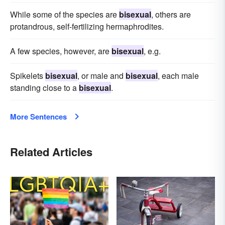
While some of the species are
bisexual
, others are
protandrous, self-fertilizing hermaphrodites.
A few species, however, are
bisexual
, e.g.
Spikelets
bisexual
, or male and
bisexual
, each male
standing close to a
bisexual
.
More Sentences
Related Articles