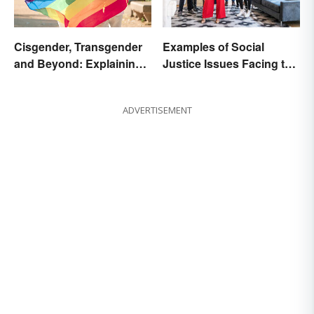
Cisgender, Transgender
Examples of Social
and Beyond: Explaining
Justice Issues Facing the
Gender Terms
World
ADVERTISEMENT