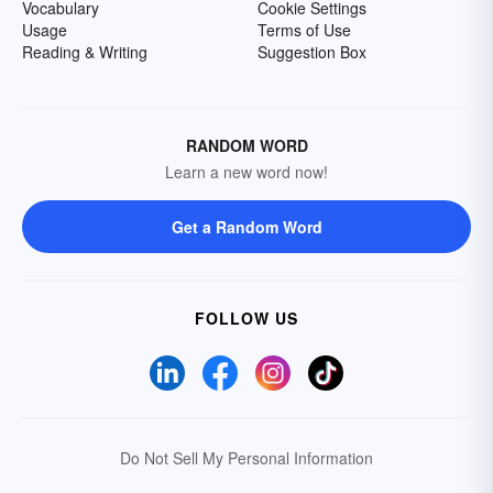
Vocabulary
Cookie Settings
Usage
Terms of Use
Reading & Writing
Suggestion Box
RANDOM WORD
Learn a new word now!
Get a Random Word
FOLLOW US
Do Not Sell My Personal Information