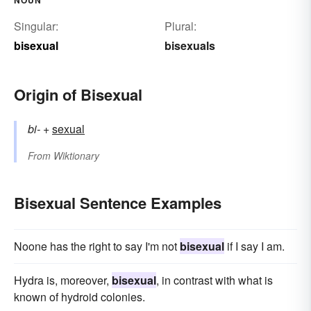
Singular:
Plural:
bisexual
bisexuals
Origin of Bisexual
bi-
+‎
sexual
From
Wiktionary
Bisexual Sentence Examples
Noone has the right to say I'm not
bisexual
if I say I am.
Hydra is, moreover,
bisexual
, in contrast with what is
known of hydroid colonies.