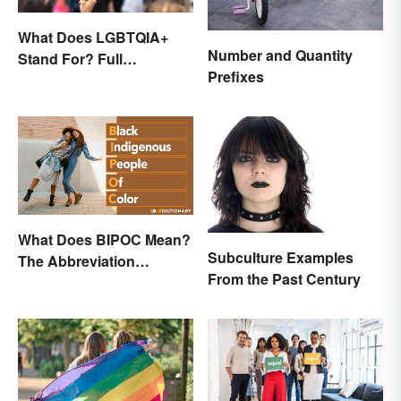
What Does LGBTQIA+
Number and Quantity
Stand For? Full
Prefixes
Abbreviation And Other
Terms Explained
What Does BIPOC Mean?
Subculture Examples
The Abbreviation
From the Past Century
Explained