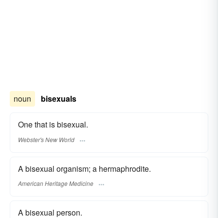
noun
bisexuals
One that is bisexual.
Webster's New World
A bisexual organism; a hermaphrodite.
American Heritage Medicine
A bisexual person.