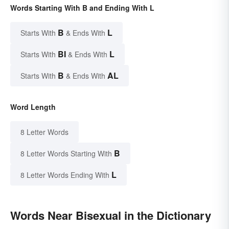
Words Starting With B and Ending With L
B
L
Starts With
& Ends With
BI
L
Starts With
& Ends With
B
AL
Starts With
& Ends With
Word Length
8 Letter Words
B
8 Letter Words Starting With
L
8 Letter Words Ending With
Words Near Bisexual in the Dictionary