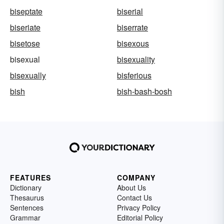
biseptate
biserial
biseriate
biserrate
bisetose
bisexous
bisexual
bisexuality
bisexually
bisferious
bish
bish-bash-bosh
FEATURES
COMPANY
Dictionary
About Us
Thesaurus
Contact Us
Sentences
Privacy Policy
Grammar
Editorial Policy