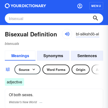
MENU
Bisexual Definition
bī-sĕksho͝o-əl
bisexuals
Meanings
Synonyms
Sentences
Source
Word Forms
Origin
Adjecti
adjective
Of both sexes.
Webster's New World