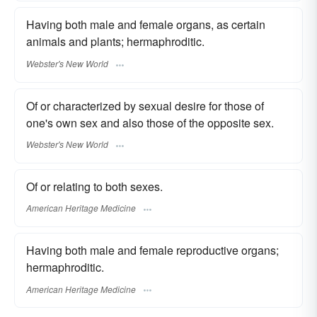
Having both male and female organs, as certain
animals and plants; hermaphroditic.
Webster's New World
Of or characterized by sexual desire for those of
one's own sex and also those of the opposite sex.
Webster's New World
Of or relating to both sexes.
American Heritage Medicine
Having both male and female reproductive organs;
hermaphroditic.
American Heritage Medicine