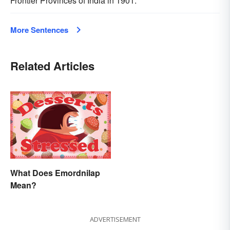
Frontier Provinces of India in 1901.
More Sentences
Related Articles
What Does Emordnilap
Mean?
ADVERTISEMENT