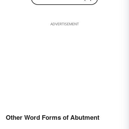
ADVERTISEMENT
Other Word Forms of Abutment