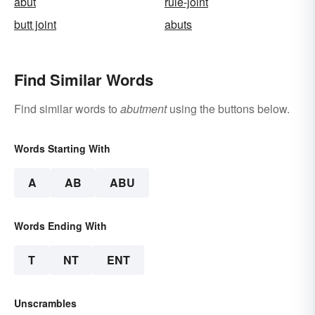
abut
rule-joint
butt joint
abuts
Find Similar Words
Find similar words to
abutment
using the buttons below.
Words Starting With
A
AB
ABU
Words Ending With
T
NT
ENT
Unscrambles