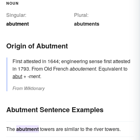
NOUN
Singular:
Plural:
abutment
abutments
Origin of Abutment
First attested in 1644; engineering sense first attested
in 1793. From Old French
aboutement
. Equivalent to
abut
+‎
-ment
.
From
Wiktionary
Abutment Sentence Examples
The
abutment
towers are similar to the river towers.