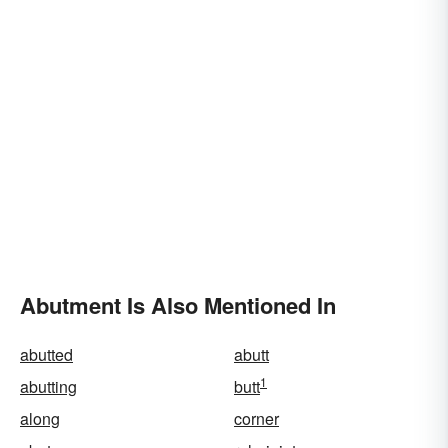
Abutment Is Also Mentioned In
abutted
abutt
1
abutting
butt
along
corner