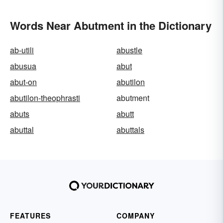
Words Near Abutment in the Dictionary
ab-utili
abustle
abusua
abut
abut-on
abutilon
abutilon-theophrasti
abutment
abuts
abutt
abuttal
abuttals
FEATURES
COMPANY