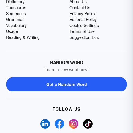
Dictionary
About Us
Thesaurus
Contact Us
Sentences
Privacy Policy
Grammar
Editorial Policy
Vocabulary
Cookie Settings
Usage
Terms of Use
Reading & Writing
Suggestion Box
RANDOM WORD
Learn a new word now!
Get a Random Word
FOLLOW US