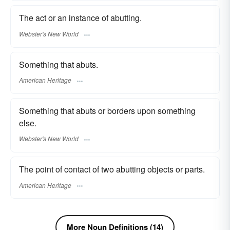
The act or an instance of abutting.
Webster's New World
Something that abuts.
American Heritage
Something that abuts or borders upon something
else.
Webster's New World
The point of contact of two abutting objects or parts.
American Heritage
More Noun Definitions (14)