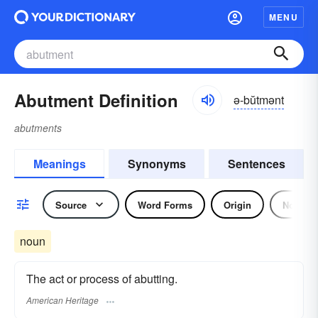
MENU
Abutment Definition
ə-bŭtmənt
abutments
Meanings
Synonyms
Sentences
Source
Word Forms
Origin
Noun
noun
The act or process of abutting.
American Heritage