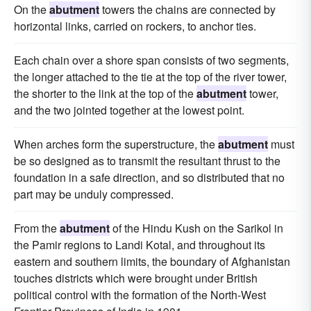
On the
abutment
towers the chains are connected by
horizontal links, carried on rockers, to anchor ties.
Each chain over a shore span consists of two segments,
the longer attached to the tie at the top of the river tower,
the shorter to the link at the top of the
abutment
tower,
and the two jointed together at the lowest point.
When arches form the superstructure, the
abutment
must
be so designed as to transmit the resultant thrust to the
foundation in a safe direction, and so distributed that no
part may be unduly compressed.
From the
abutment
of the Hindu Kush on the Sarikol in
the Pamir regions to Landi Kotal, and throughout its
eastern and southern limits, the boundary of Afghanistan
touches districts which were brought under British
political control with the formation of the North-West