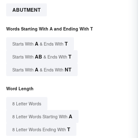
ABUTMENT
Words Starting With A and Ending With T
A
T
Starts With
& Ends With
AB
T
Starts With
& Ends With
A
NT
Starts With
& Ends With
Word Length
8 Letter Words
A
8 Letter Words Starting With
T
8 Letter Words Ending With