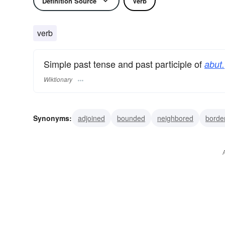
Definition Source
Verb
verb
Simple past tense and past participle of
abut.
Wiktionary
Synonyms:
adjoined
bounded
neighbored
borde
terminated
edged
marched