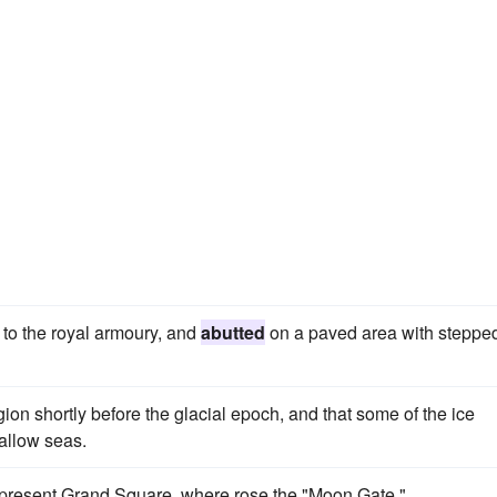
to the royal armoury, and
abutted
on a paved area with steppe
egion shortly before the glacial epoch, and that some of the ice
allow seas.
e present Grand Square, where rose the "Moon Gate."