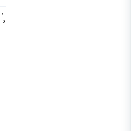
er
lls