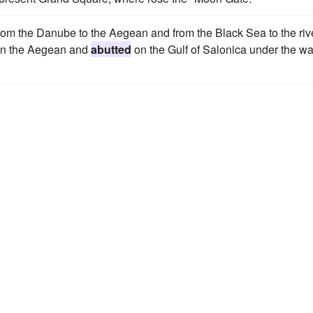
from the Danube to the Aegean and from the Black Sea to the riv
e on the Aegean and
abutted
on the Gulf of Salonica under the wa