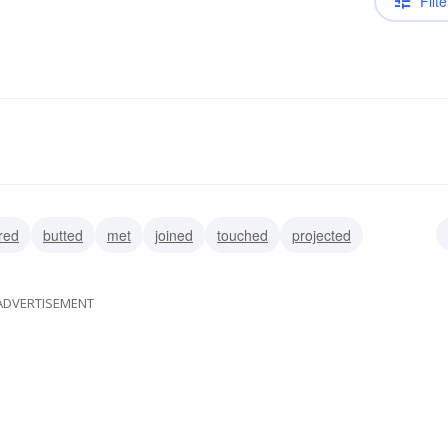
Filte
red
butted
met
joined
touched
projected
ADVERTISEMENT