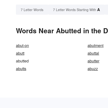
A
7 Letter Words
7 Letter Words Starting With
Words Near Abutted in the D
abut-on
abutment
abutt
abuttal
abutted
abutter
abutts
abuzz