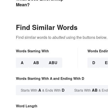
Mean?
Find Similar Words
Find similar words to
abutted
using the buttons below.
Words Starting With
Words Endi
A
AB
ABU
D
E
Words Starting With A and Ending With D
A
D
AB
Starts With
& Ends With
Starts With
& End
Word Length