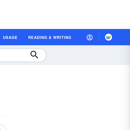
USAGE
READING & WRITING