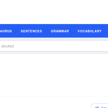
SAURUS
SENTENCES
GRAMMAR
VOCABULARY