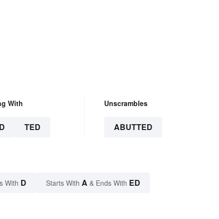
ng With
Unscrambles
D
TED
ABUTTED
D
A
ED
s With
Starts With
& Ends With