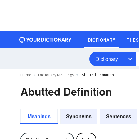
DICTIONARY
THE
Dictionary
Home
Dictionary Meanings
Abutted Definition
Abutted Definition
Meanings
Synonyms
Sentences