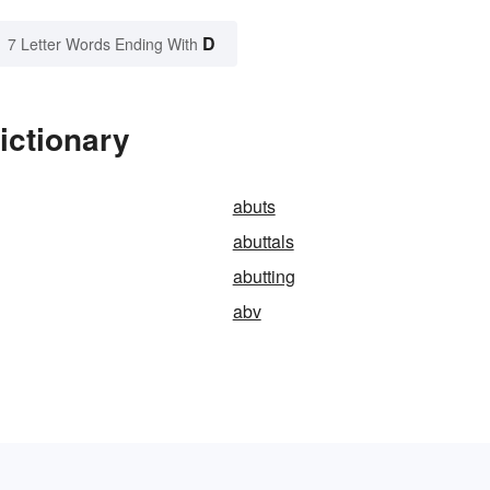
D
7 Letter Words Ending With
ictionary
abuts
abuttals
abutting
abv