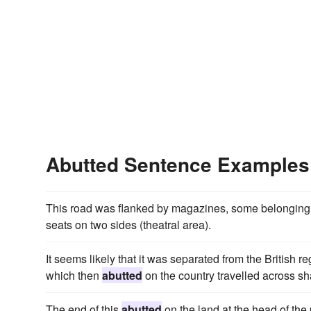
Abutted Sentence Examples
This road was flanked by magazines, some belonging 
seats on two sides (theatral area).
It seems likely that it was separated from the British r
which then
abutted
on the country travelled across sh
The end of this
abutted
on the land at the head of th