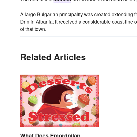
A large Bulgarian principality was created extending 
Drin in Albania; it received a considerable coast-lin
of that town.
Related Articles
What Does Emordnilap