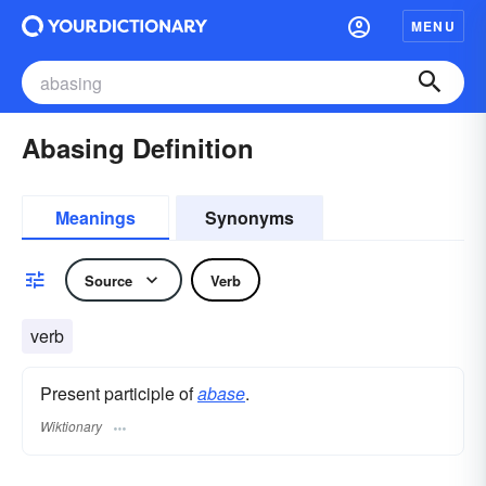
MENU
Abasing Definition
Meanings
Synonyms
Source
Verb
verb
Present participle of
abase
.
Wiktionary