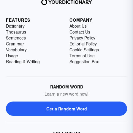
FEATURES
COMPANY
Dictionary
About Us
Thesaurus
Contact Us
Sentences
Privacy Policy
Grammar
Editorial Policy
Vocabulary
Cookie Settings
Usage
Terms of Use
Reading & Writing
Suggestion Box
RANDOM WORD
Learn a new word now!
Get a Random Word