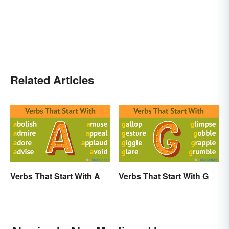
Related Articles
Verbs That Start With A
Verbs That Start With G