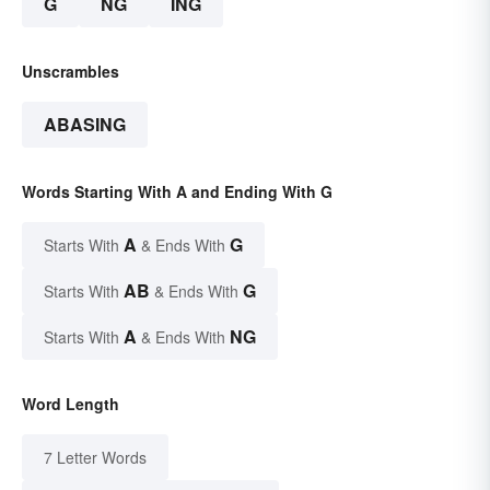
G
NG
ING
Unscrambles
ABASING
Words Starting With A and Ending With G
A
G
Starts With
& Ends With
AB
G
Starts With
& Ends With
A
NG
Starts With
& Ends With
Word Length
7 Letter Words