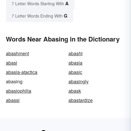
A
7 Letter Words Starting With
G
7 Letter Words Ending With
Words Near Abasing in the Dictionary
abashment
abasht
abasi
abasia
abasia-atactica
abasic
abasing
abasingly
abasiophilia
abask
abassi
abastardize