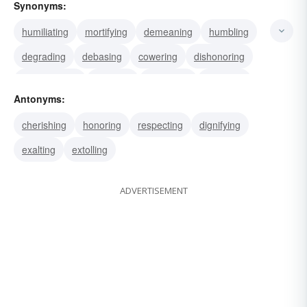
Synonyms:
humiliating
mortifying
demeaning
humbling
degrading
debasing
cowering
dishonoring
downgrading
lowering
maligning
reducing
Antonyms:
sinking
chagrining
cherishing
honoring
respecting
dignifying
exalting
extolling
ADVERTISEMENT