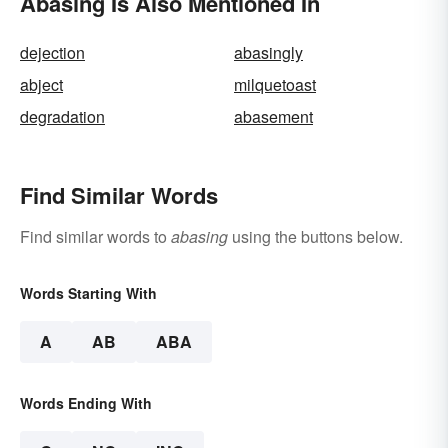
Abasing Is Also Mentioned In
dejection
abasingly
abject
milquetoast
degradation
abasement
Find Similar Words
Find similar words to
abasing
using the buttons below.
Words Starting With
A
AB
ABA
Words Ending With