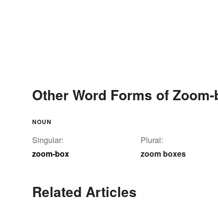
Other Word Forms of Zoom-
NOUN
Singular:
Plural:
zoom-box
zoom boxes
Related Articles