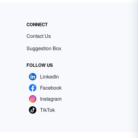
CONNECT
Contact Us
Suggestion Box
FOLLOW US
LinkedIn
Facebook
Instagram
TikTok