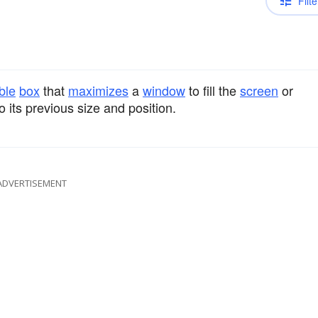
Filte
ble
box
that
maximizes
a
window
to fill the
screen
or
 its previous size and position.
ADVERTISEMENT