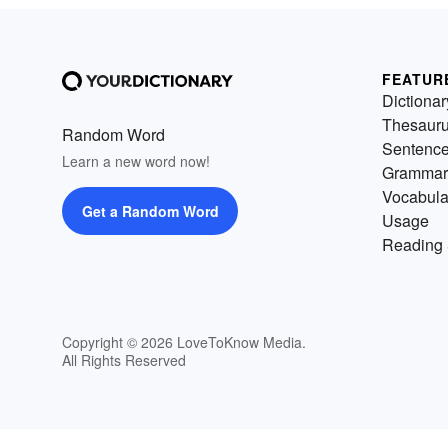
FEATUR
Dictionar
Thesaur
Random Word
Sentenc
Learn a new word now!
Grammar
Vocabula
Get a Random Word
Usage
Reading 
Copyright © 2026 LoveToKnow Media.
All Rights Reserved