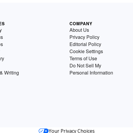
ES
COMPANY
y
About Us
us
Privacy Policy
es
Editorial Policy
Cookie Settings
ry
Terms of Use
Do Not Sell My
& Writing
Personal Information
Your Privacy Choices