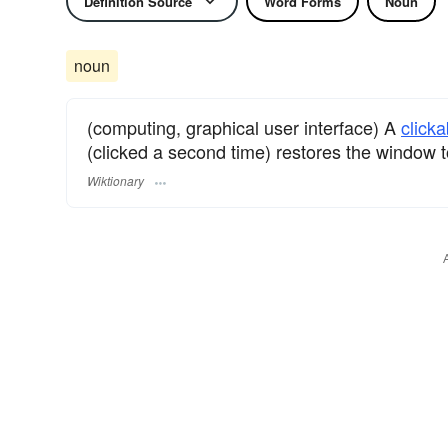
Definition Source
Word Forms
Noun
noun
(computing, graphical user interface) A
clicka
(clicked a second time) restores the window to
Wiktionary