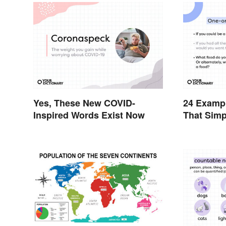
Yes, These New COVID-
24 Exampl
Inspired Words Exist Now
That Simp