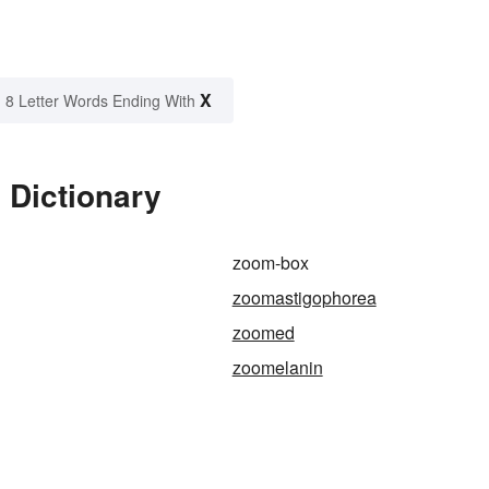
X
8 Letter Words Ending With
 Dictionary
zoom-box
zoomastigophorea
zoomed
zoomelanin