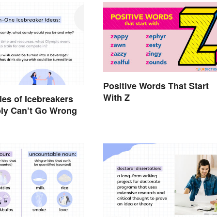
Positive Words That Start
With Z
es of Icebreakers
ly Can’t Go Wrong