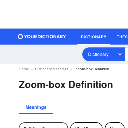
DICTIONARY
THE
Dictionary
Home
Dictionary Meanings
Zoom-box Definition
Zoom-box Definition
Meanings