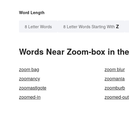
Word Length
Z
8 Letter Words
8 Letter Words Starting With
Words Near Zoom-box in the
zoom bag
zoom blur
zoomancy
zoomania
zoomastigote
zoomburb
zoomed-in
zoomed-out