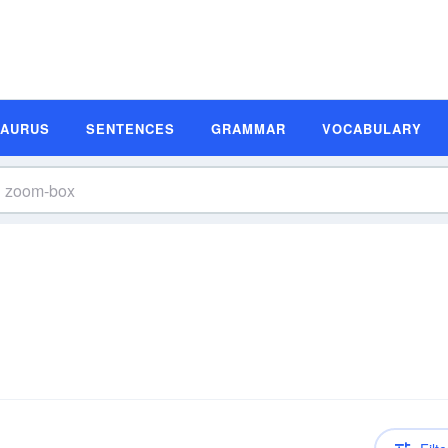
SAURUS
SENTENCES
GRAMMAR
VOCABULARY