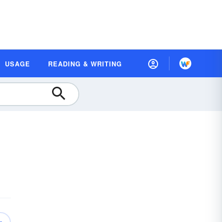
USAGE
READING & WRITING