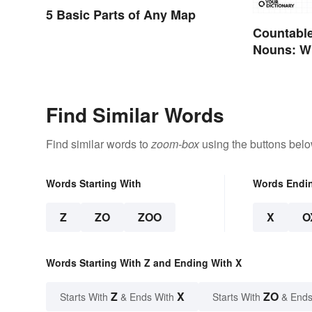
5 Basic Parts of Any Map
Countable
Nouns: Wh
Differenc
Find Similar Words
Find similar words to
zoom-box
using the buttons belo
Words Starting With
Words Endi
Z
ZO
ZOO
X
O
Words Starting With Z and Ending With X
Z
X
ZO
Starts With
& Ends With
Starts With
& Ends