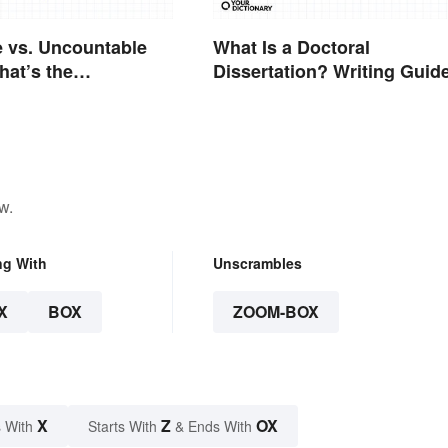
 vs. Uncountable
What Is a Doctoral
at’s the
Dissertation? Writing Guid
e?
and Expert Tips
w.
ng With
Unscrambles
X
BOX
ZOOM-BOX
X
Z
OX
 With
Starts With
& Ends With