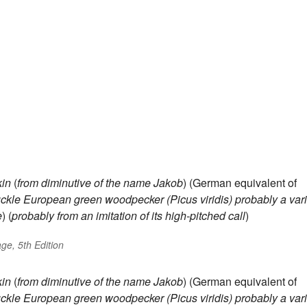
in
(
from diminutive of the name
Jakob
) (German equivalent of
ckle
European green woodpecker (Picus viridis)
probably a var
e
) (
probably from an imitation of its high-pitched call
)
ge, 5th Edition
in
(
from diminutive of the name
Jakob
) (German equivalent of
ckle
European green woodpecker (Picus viridis)
probably a var