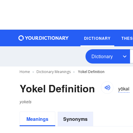
DICTIONARY
THE
Dictionary
Home
Dictionary Meanings
Yokel Definition
Yokel Definition
yōkəl
yokels
Meanings
Synonyms