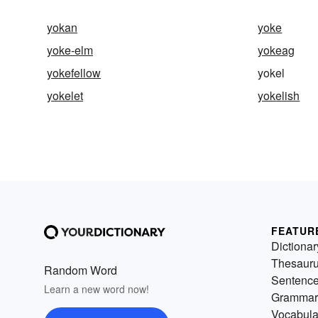
yokan
yoke
yoke-elm
yokeag
yokefellow
yokel
yokelet
yokelish
FEATUR
Dictionar
Thesaur
Random Word
Sentenc
Learn a new word now!
Grammar
Vocabula