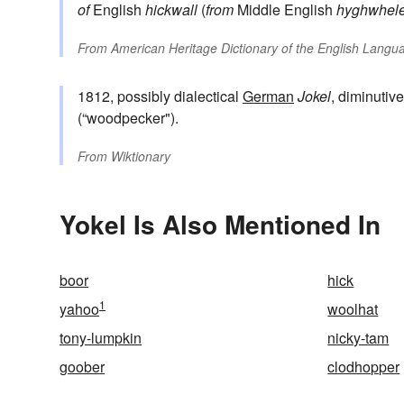
of
English
hickwall
(
from
Middle English
hyghwhel
From
American Heritage Dictionary of the English Langua
1812, possibly dialectical
German
Jokel
, diminutiv
(“woodpecker").
From
Wiktionary
Yokel Is Also Mentioned In
boor
hick
1
yahoo
woolhat
tony-lumpkin
nicky-tam
goober
clodhopper