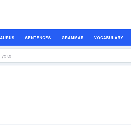
SAURUS
SENTENCES
GRAMMAR
VOCABULARY