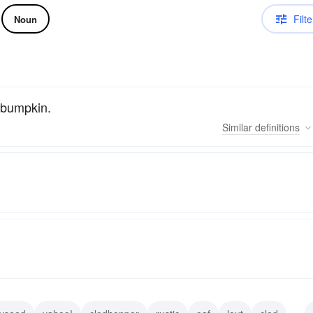
Filte
Noun
y bumpkin.
Similar
definitions