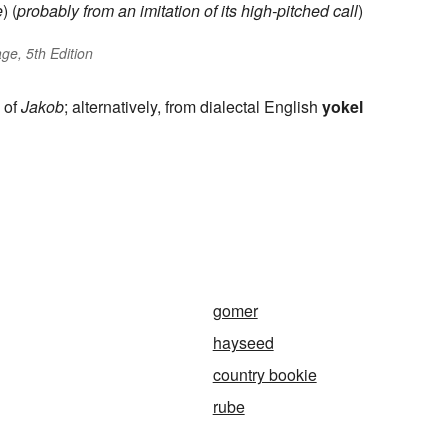
e
) (
probably from an imitation of its high-pitched call
)
ge, 5th Edition
e of
Jakob
; alternatively, from dialectal English
yokel
gomer
hayseed
country bookie
rube