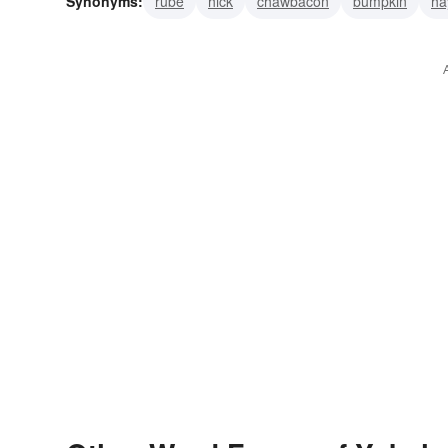
Synonyms:
rube
hick
chawbacon
bumpkin
ha
boor
hillbilly