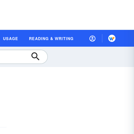
USAGE
READING & WRITING