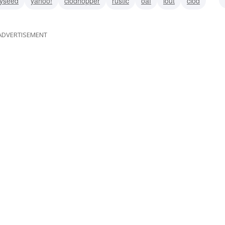
yseed
yahoo!
clodhopper
rustic
oaf
lout
clod
ADVERTISEMENT