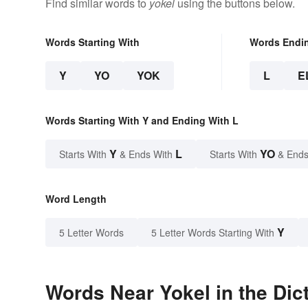
Find similar words to
yokel
using the buttons below.
Words Starting With
Words Endi
Y
YO
YOK
L
E
Words Starting With Y and Ending With L
Y
L
YO
Starts With
& Ends With
Starts With
& Ends
Word Length
Y
5 Letter Words
5 Letter Words Starting With
Words Near Yokel in the Dic