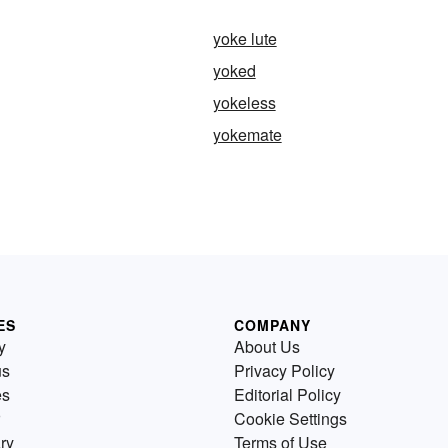
yoke lute
yoked
yokeless
yokemate
ES
COMPANY
y
About Us
us
Privacy Policy
es
Editorial Policy
Cookie Settings
ry
Terms of Use