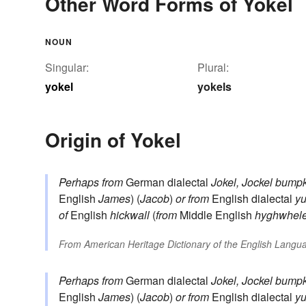
Other Word Forms of Yokel
NOUN
Singular:
Plural:
yokel
yokels
Origin of Yokel
Perhaps from
German dialectal
Jokel, Jockel
bumpk
English
James
) (
Jacob
)
or from
English dialectal
yu
of
English
hickwall
(
from
Middle English
hyghwhel
From
American Heritage Dictionary of the English Langua
Perhaps from
German dialectal
Jokel, Jockel
bumpk
English
James
) (
Jacob
)
or from
English dialectal
yu