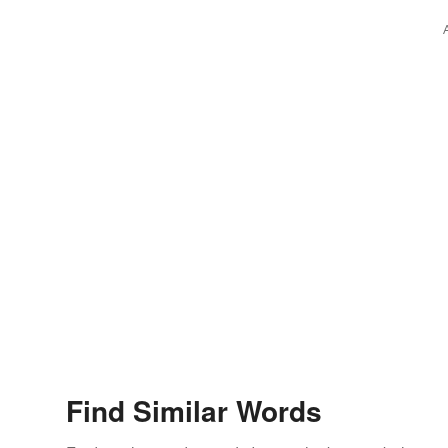
Find Similar Words