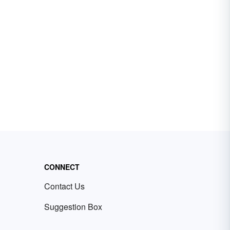
CONNECT
Contact Us
Suggestion Box