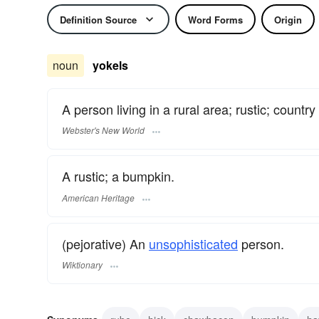
Definition Source
Word Forms
Origin
noun
yokels
A person living in a rural area; rustic; countr
Webster's New World
A rustic; a bumpkin.
American Heritage
(pejorative) An
unsophisticated
person.
Wiktionary