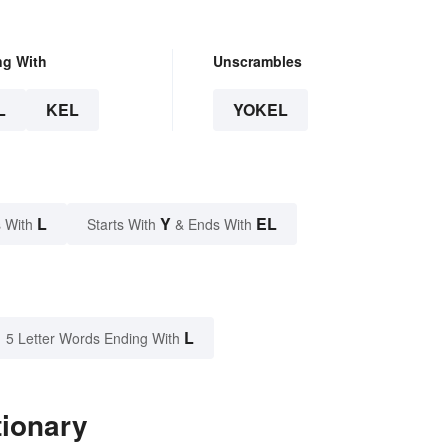
ng With
Unscrambles
L
KEL
YOKEL
L
Y
EL
 With
Starts With
& Ends With
L
5 Letter Words Ending With
tionary