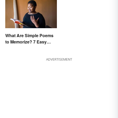
What Are Simple Poems
to Memorize? 7 Easy
Pieces
ADVERTISEMENT