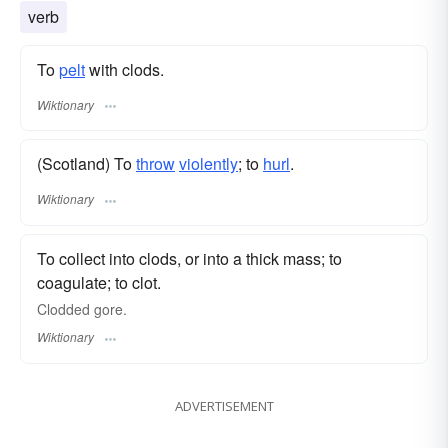
verb
To
pelt
with clods.
Wiktionary
(Scotland) To
throw
violently
; to
hurl
.
Wiktionary
To collect into clods, or into a thick mass; to
coagulate; to clot.
Clodded gore.
Wiktionary
ADVERTISEMENT