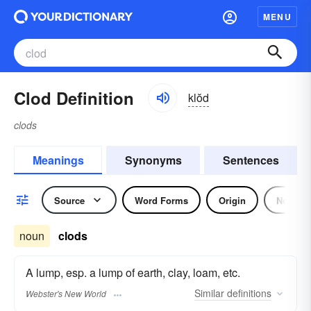
MENU
Clod Definition
klŏd
clods
Meanings
Synonyms
Sentences
Source
Word Forms
Origin
Noun
noun
clods
A lump, esp. a lump of earth, clay, loam, etc.
Similar
definitions
Webster's New World