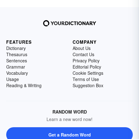
FEATURES
COMPANY
Dictionary
About Us
Thesaurus
Contact Us
Sentences
Privacy Policy
Grammar
Editorial Policy
Vocabulary
Cookie Settings
Usage
Terms of Use
Reading & Writing
Suggestion Box
RANDOM WORD
Learn a new word now!
Get a Random Word