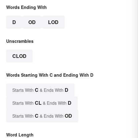
Words Ending With
D
OD
LOD
Unscrambles
CLOD
Words Starting With C and Ending With D
C
D
Starts With
& Ends With
CL
D
Starts With
& Ends With
C
OD
Starts With
& Ends With
Word Length