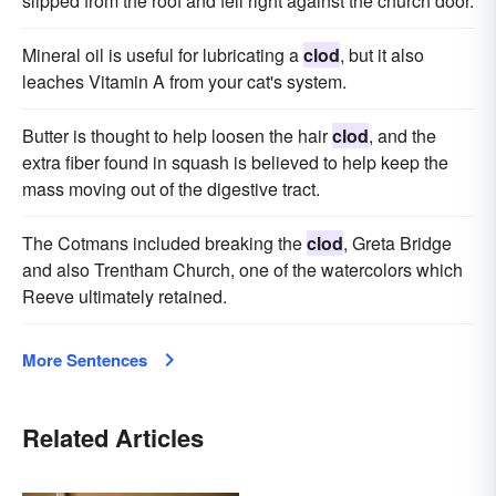
slipped from the roof and fell right against the church door.
Mineral oil is useful for lubricating a
clod
, but it also
leaches Vitamin A from your cat's system.
Butter is thought to help loosen the hair
clod
, and the
extra fiber found in squash is believed to help keep the
mass moving out of the digestive tract.
The Cotmans included breaking the
clod
, Greta Bridge
and also Trentham Church, one of the watercolors which
Reeve ultimately retained.
More Sentences
Related Articles