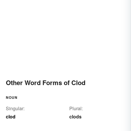
Other Word Forms of Clod
NOUN
Singular:
Plural:
clod
clods