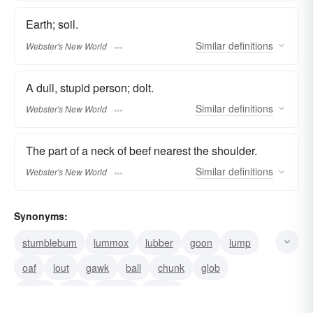
Earth; soil.
Similar
definitions
Webster's New World
A dull, stupid person; dolt.
Similar
definitions
Webster's New World
The part of a neck of beef nearest the shoulder.
Similar
definitions
Webster's New World
Synonyms:
stumblebum
lummox
lubber
goon
lump
oaf
lout
gawk
ball
chunk
glob
clump
wad
nugget
hunch