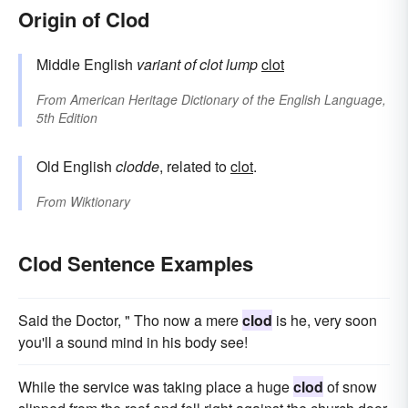
Origin of Clod
Middle English
variant of
clot
lump
clot
From
American Heritage Dictionary of the English Language,
5th Edition
Old English
clodde
, related to
clot
.
From
Wiktionary
Clod Sentence Examples
Said the Doctor, " Tho now a mere
clod
is he, very soon
you'll a sound mind in his body see!
While the service was taking place a huge
clod
of snow