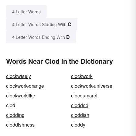
4 Letter Words
C
4 Letter Words Starting With
D
4 Letter Words Ending With
Words Near Clod in the Dictionary
clockwisely
clockwork
clockwork-orange
clockwork-universe
clockworklike
clocoumarol
clod
clodded
clodding
cloddish
cloddishness
cloddy