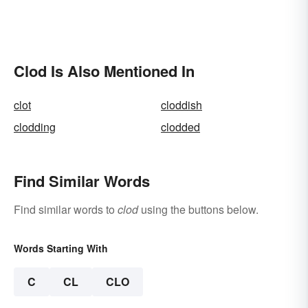
Clod Is Also Mentioned In
clot
cloddish
clodding
clodded
Find Similar Words
Find similar words to
clod
using the buttons below.
Words Starting With
C
CL
CLO