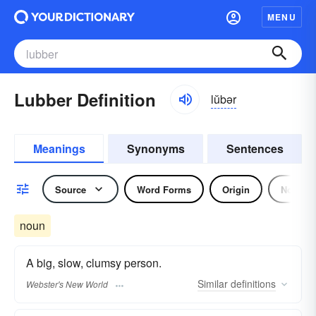
MENU
Lubber Definition
lŭbər
Meanings
Synonyms
Sentences
Source
Word Forms
Origin
Noun
noun
A big, slow, clumsy person.
Similar
definitions
Webster's New World