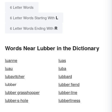
6 Letter Words
L
6 Letter Words Starting With
R
6 Letter Words Ending With
Words Near Lubber in the Dictionary
luanne
luas
luau
luba
lubavitcher
lubbard
lubber
lubber fiend
lubber grasshopper
lubber-line
lubber-s-hole
lubberliness