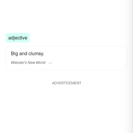
adjective
Big and clumsy.
Webster's New World
ADVERTISEMENT