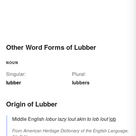
Other Word Forms of Lubber
NOUN
Singular:
Plural:
lubber
lubbers
Origin of Lubber
Middle English
lobur
lazy lout
akin to
lob
lout
lob
From
American Heritage Dictionary of the English Language,