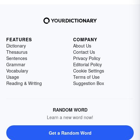
FEATURES
COMPANY
Dictionary
About Us
Thesaurus
Contact Us
Sentences
Privacy Policy
Grammar
Editorial Policy
Vocabulary
Cookie Settings
Usage
Terms of Use
Reading & Writing
Suggestion Box
RANDOM WORD
Learn a new word now!
Get a Random Word