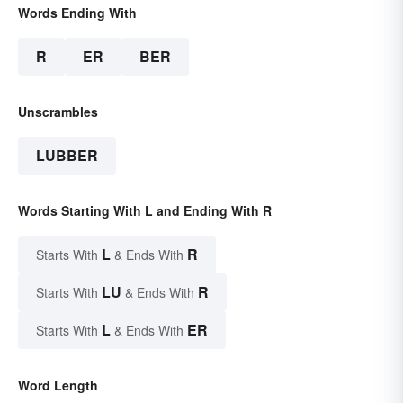
Words Ending With
R
ER
BER
Unscrambles
LUBBER
Words Starting With L and Ending With R
L
R
Starts With
& Ends With
LU
R
Starts With
& Ends With
L
ER
Starts With
& Ends With
Word Length