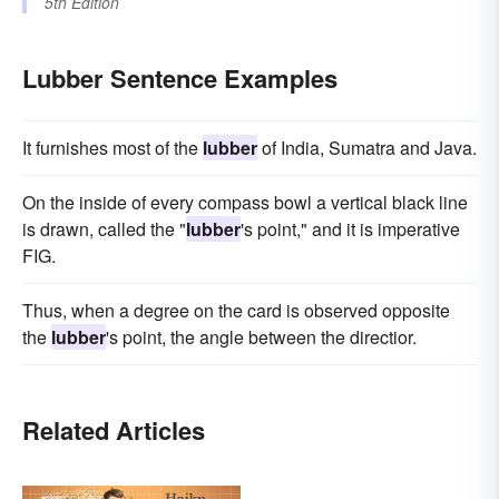
5th Edition
Lubber Sentence Examples
It furnishes most of the
lubber
of India, Sumatra and Java.
On the inside of every compass bowl a vertical black line
is drawn, called the "
lubber
's point," and it is imperative
FIG.
Thus, when a degree on the card is observed opposite
the
lubber
's point, the angle between the directior.
Related Articles