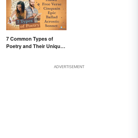
7 Common Types of
Poetry and Their Unique
Features
ADVERTISEMENT