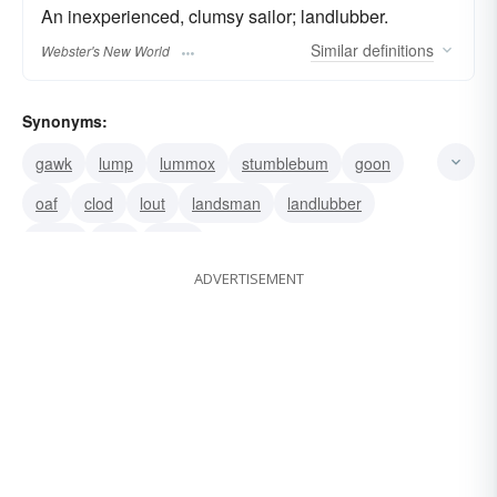
An inexperienced, clumsy sailor; landlubber.
Similar
definitions
Webster's New World
Synonyms:
gawk
lump
lummox
stumblebum
goon
oaf
clod
lout
landsman
landlubber
loafer
fool
rustic
ADVERTISEMENT