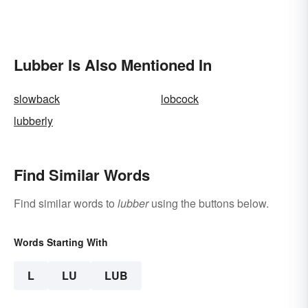
Lubber Is Also Mentioned In
slowback
lobcock
lubberly
Find Similar Words
Find similar words to
lubber
using the buttons below.
Words Starting With
L
LU
LUB