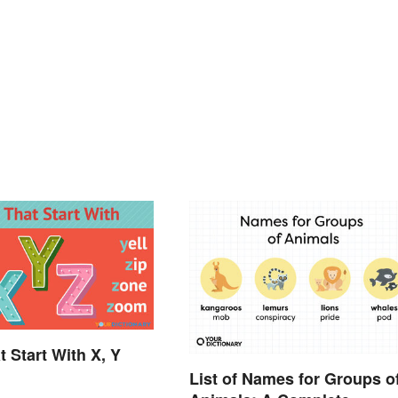
t Start With X, Y
List of Names for Groups o