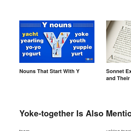
Nouns That Start With Y
Sonnet E
and Their
Yoke-together Is Also Menti