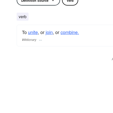
Definition Source
Verb
verb
To
unite
, or
join
, or
combine.
Wiktionary