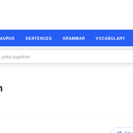
SAURUS
SENTENCES
GRAMMAR
VOCABULARY
n