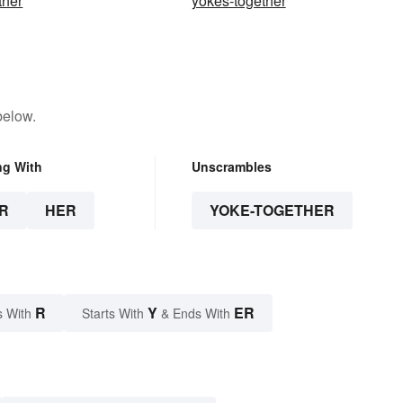
ther
yokes-together
below.
ng With
Unscrambles
R
HER
YOKE-TOGETHER
R
Y
ER
s With
Starts With
& Ends With