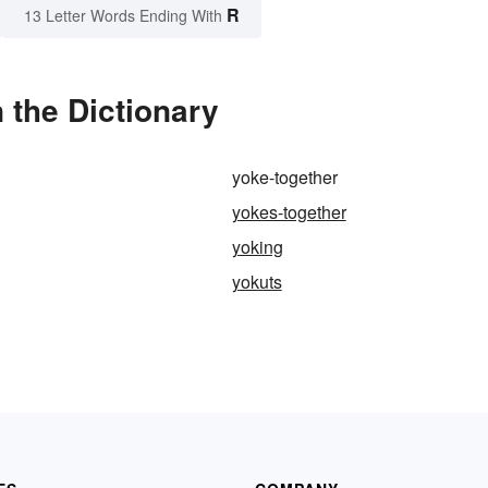
R
13 Letter Words Ending With
 the Dictionary
yoke-together
yokes-together
yoking
yokuts