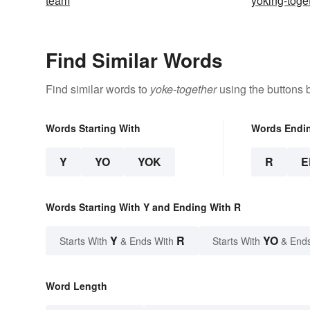
team
yoking-toge
Find Similar Words
Find similar words to
yoke-together
using the buttons 
Words Starting With
Words Endi
Y
YO
YOK
R
E
Words Starting With Y and Ending With R
Y
R
YO
Starts With
& Ends With
Starts With
& End
Word Length