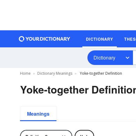
DICTIONARY
THE
Dictionary
Home
Dictionary Meanings
Yoke-together Definition
Yoke-together Definitio
Meanings