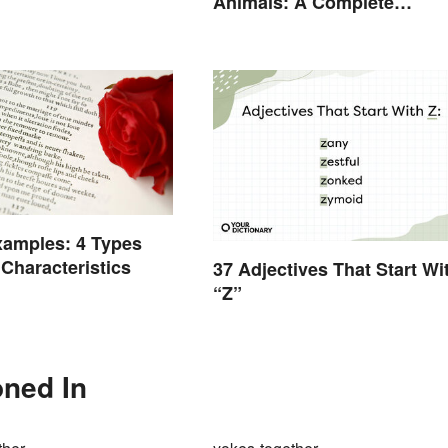
Animals: A Complete
Glossary
xamples: 4 Types
 Characteristics
37 Adjectives That Start Wi
“Z”
oned In