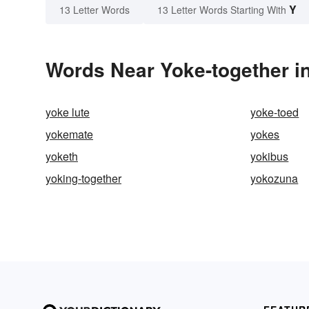
Y
13 Letter Words
13 Letter Words Starting With
Words Near Yoke-together in
yoke lute
yoke-toed
yokemate
yokes
yoketh
yokibus
yoking-together
yokozuna