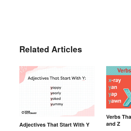
Related Articles
Verbs Tha
and Z
Adjectives That Start With Y