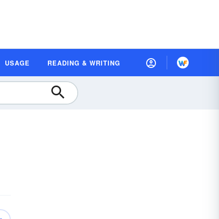
USAGE
READING & WRITING