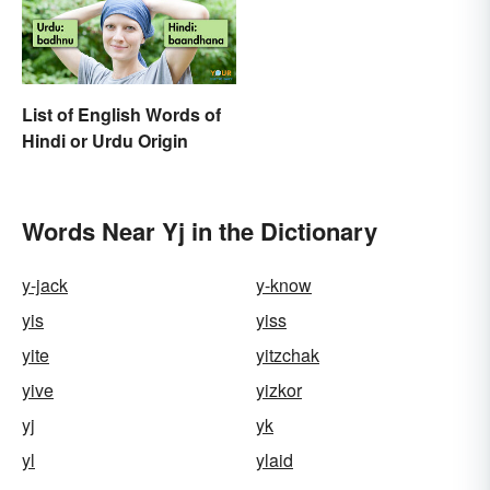
List of English Words of
Hindi or Urdu Origin
Words Near Yj in the Dictionary
y-jack
y-know
yis
yiss
yite
yitzchak
yive
yizkor
yj
yk
yl
ylaid