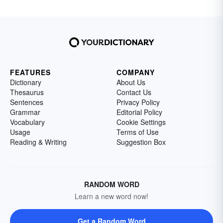
FEATURES
COMPANY
Dictionary
About Us
Thesaurus
Contact Us
Sentences
Privacy Policy
Grammar
Editorial Policy
Vocabulary
Cookie Settings
Usage
Terms of Use
Reading & Writing
Suggestion Box
RANDOM WORD
Learn a new word now!
Get a Random Word