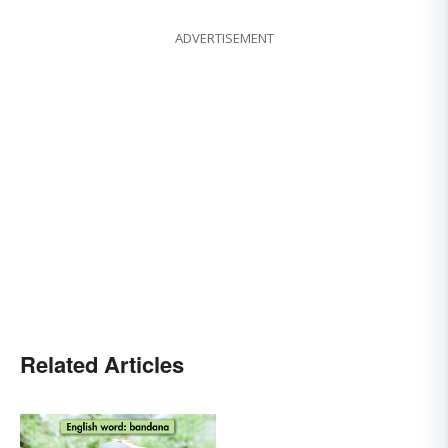
ADVERTISEMENT
Related Articles