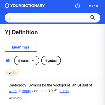
MENU
Yj Definition
Meanings
Source
Symbol
symbol
(metrology) Symbol for the yoctojoule, an SI unit of
−24
work
or
energy
equal to 10
joules
.
Wiktionary