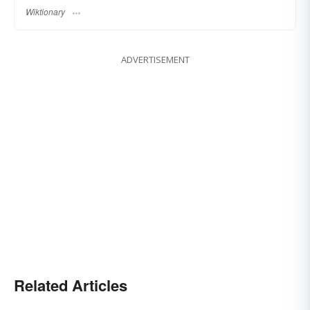
Wiktionary
ADVERTISEMENT
Related Articles