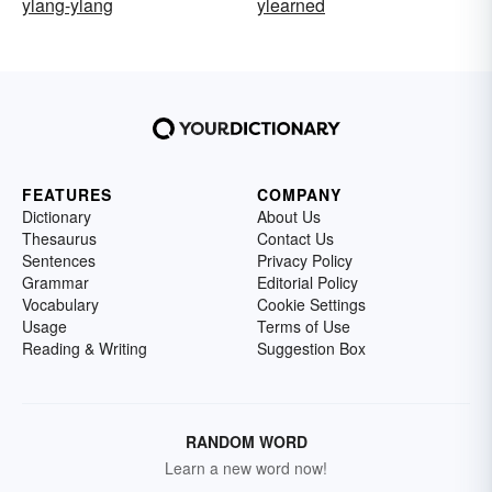
ylang-ylang
ylearned
FEATURES
COMPANY
Dictionary
About Us
Thesaurus
Contact Us
Sentences
Privacy Policy
Grammar
Editorial Policy
Vocabulary
Cookie Settings
Usage
Terms of Use
Reading & Writing
Suggestion Box
RANDOM WORD
Learn a new word now!