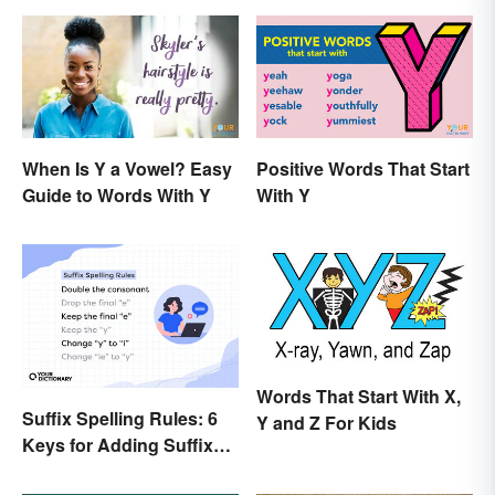
When Is Y a Vowel? Easy
Positive Words That Start
Guide to Words With Y
With Y
Words That Start With X,
Suffix Spelling Rules: 6
Y and Z For Kids
Keys for Adding Suffixes
Correctly