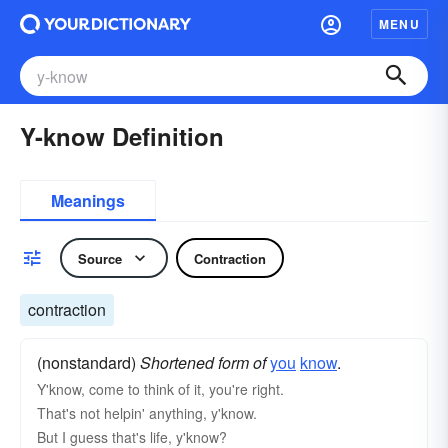
MENU
Y-know Definition
Meanings
Source
Contraction
contraction
(nonstandard)
Shortened form of
you
know
.
Y'know, come to think of it, you're right.
That's not helpin' anything, y'know.
But I guess that's life, y'know?