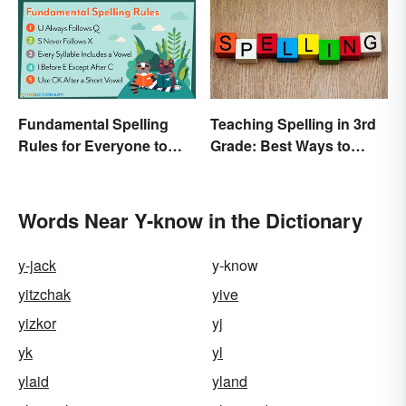
Fundamental Spelling
Teaching Spelling in 3rd
Rules for Everyone to
Grade: Best Ways to
Know
Make it Fun
Words Near Y-know in the Dictionary
y-jack
y-know
yitzchak
yive
yizkor
yj
yk
yl
ylaid
yland