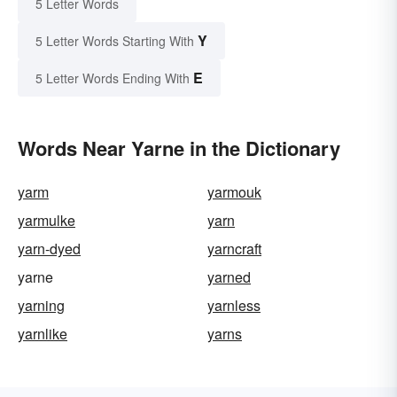
5 Letter Words
Y
5 Letter Words Starting With
E
5 Letter Words Ending With
Words Near Yarne in the Dictionary
yarm
yarmouk
yarmulke
yarn
yarn-dyed
yarncraft
yarne
yarned
yarning
yarnless
yarnlike
yarns