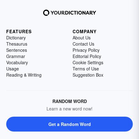
FEATURES
COMPANY
Dictionary
About Us
Thesaurus
Contact Us
Sentences
Privacy Policy
Grammar
Editorial Policy
Vocabulary
Cookie Settings
Usage
Terms of Use
Reading & Writing
Suggestion Box
RANDOM WORD
Learn a new word now!
Get a Random Word