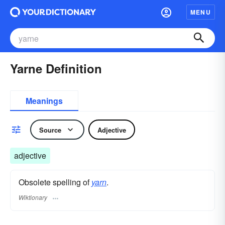
MENU
Yarne Definition
Meanings
Source
Adjective
adjective
Obsolete spelling of
yarn
.
Wiktionary