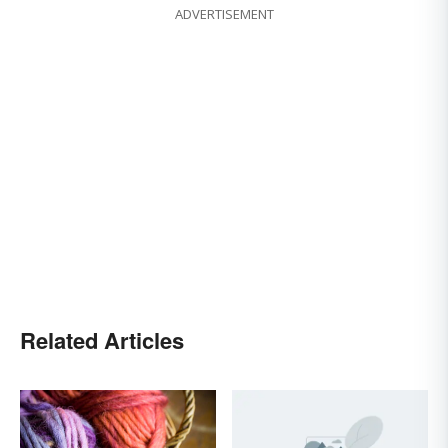
ADVERTISEMENT
Related Articles