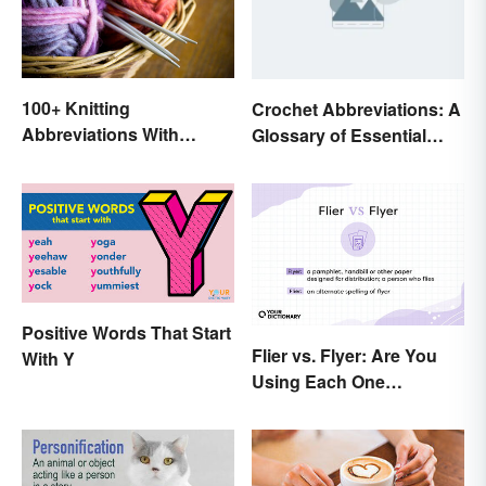
100+ Knitting
Crochet Abbreviations: A
Abbreviations With
Glossary of Essential
Glossary
Terms
Positive Words That Start
Flier vs. Flyer: Are You
With Y
Using Each One
Correctly?