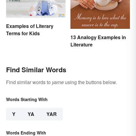
Examples of Literary
Terms for Kids
13 Analogy Examples in
Literature
Find Similar Words
Find similar words to
yarne
using the buttons below.
Words Starting With
Y
YA
YAR
Words Ending With