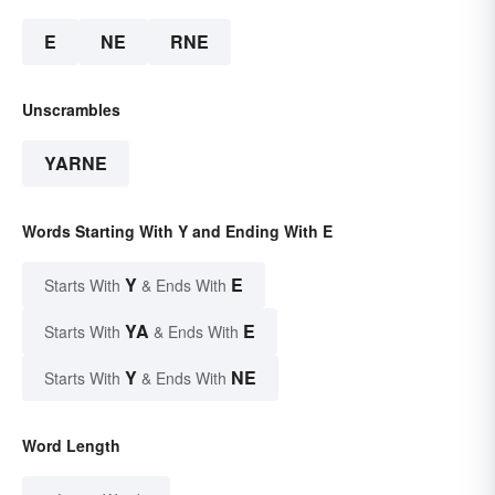
E
NE
RNE
Unscrambles
YARNE
Words Starting With Y and Ending With E
Y
E
Starts With
& Ends With
YA
E
Starts With
& Ends With
Y
NE
Starts With
& Ends With
Word Length