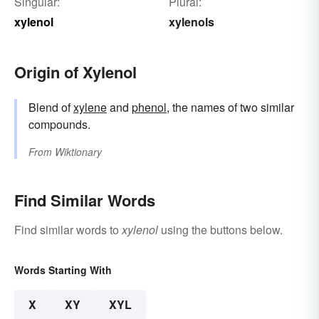
Singular:
Plural:
xylenol
xylenols
Origin of Xylenol
Blend of
xylene
and
phenol
, the names of two similar
compounds.
From
Wiktionary
Find Similar Words
Find similar words to
xylenol
using the buttons below.
Words Starting With
X
XY
XYL