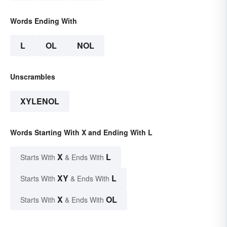
Words Ending With
L
OL
NOL
Unscrambles
XYLENOL
Words Starting With X and Ending With L
X
L
Starts With
& Ends With
XY
L
Starts With
& Ends With
X
OL
Starts With
& Ends With