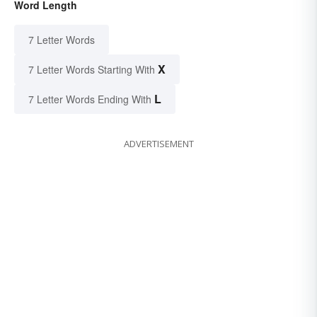
Word Length
7 Letter Words
X
7 Letter Words Starting With
L
7 Letter Words Ending With
ADVERTISEMENT