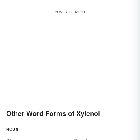
ADVERTISEMENT
Other Word Forms of Xylenol
NOUN