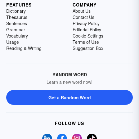
FEATURES
COMPANY
Dictionary
About Us
Thesaurus
Contact Us
Sentences
Privacy Policy
Grammar
Editorial Policy
Vocabulary
Cookie Settings
Usage
Terms of Use
Reading & Writing
Suggestion Box
RANDOM WORD
Learn a new word now!
Get a Random Word
FOLLOW US