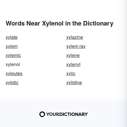
Words Near Xylenol in the Dictionary
xylate
xylazine
xylem
xylem ray
xylemic
xylene
xylenol
xylenyl
xyleutes
xylic
xylidic
xylidine