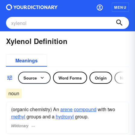
MENU
Xylenol Definition
Meanings
Source
Word Forms
Origin
Noun
noun
(organic chemistry) An
arene
compound
with two
methyl
groups and a
hydroxyl
group.
Wiktionary