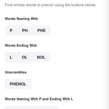
Find similar words to
phenol
using the buttons below.
Words Starting With
P
PH
PHE
Words Ending With
L
OL
NOL
Unscrambles
PHENOL
Words Starting With P and Ending With L