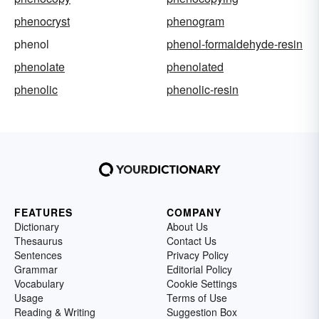
phenocryst
phenogram
phenol
phenol-formaldehyde-resin
phenolate
phenolated
phenolic
phenolic-resin
FEATURES
COMPANY
Dictionary
About Us
Thesaurus
Contact Us
Sentences
Privacy Policy
Grammar
Editorial Policy
Vocabulary
Cookie Settings
Usage
Terms of Use
Reading & Writing
Suggestion Box