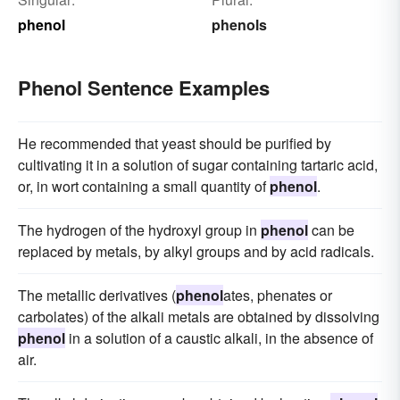
phenol
phenols
Phenol Sentence Examples
He recommended that yeast should be purified by
cultivating it in a solution of sugar containing tartaric acid,
or, in wort containing a small quantity of
phenol
.
The hydrogen of the hydroxyl group in
phenol
can be
replaced by metals, by alkyl groups and by acid radicals.
The metallic derivatives (
phenol
ates, phenates or
carbolates) of the alkali metals are obtained by dissolving
phenol
in a solution of a caustic alkali, in the absence of
air.