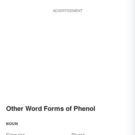
ADVERTISEMENT
Other Word Forms of Phenol
NOUN
Singular:
Plural: