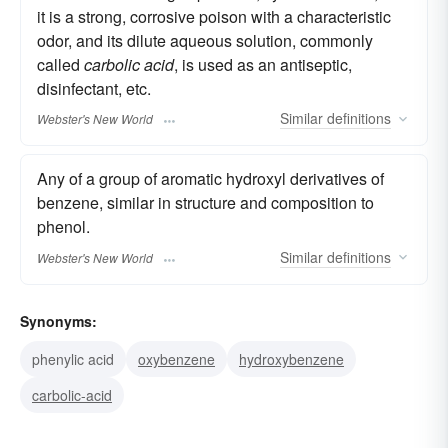
it is a strong, corrosive poison with a characteristic
odor, and its dilute aqueous solution, commonly
called
carbolic acid
, is used as an antiseptic,
disinfectant, etc.
Similar
definitions
Webster's New World
Any of a group of aromatic hydroxyl derivatives of
benzene, similar in structure and composition to
phenol.
Similar
definitions
Webster's New World
Synonyms:
phenylic acid
oxybenzene
hydroxybenzene
carbolic-acid