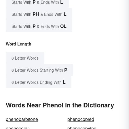
P
L
Starts With
& Ends With
PH
L
Starts With
& Ends With
P
OL
Starts With
& Ends With
Word Length
6 Letter Words
P
6 Letter Words Starting With
L
6 Letter Words Ending With
Words Near Phenol in the Dictionary
phenobarbitone
phenocopied
phenocopy
phenocopying