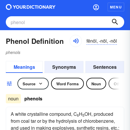
MENU
Phenol Definition
fēnôl, -nōl, -nŏl
phenols
Meanings
Synonyms
Sentences
Source
Word Forms
Noun
Other
noun
phenols
A white crystalline compound, C
H
OH, produced
6
5
from coal tar or by the hydrolysis of chlorobenzene,
and used in making explosives, synthetic resins, etc.: