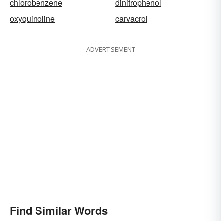
chlorobenzene
dinitrophenol
oxyquinoline
carvacrol
ADVERTISEMENT
Find Similar Words