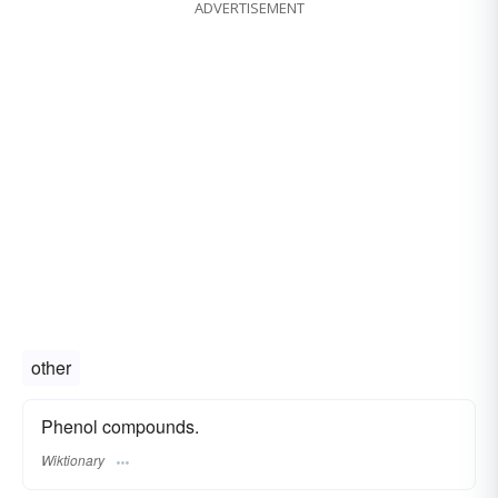
ADVERTISEMENT
other
Phenol compounds.
Wiktionary