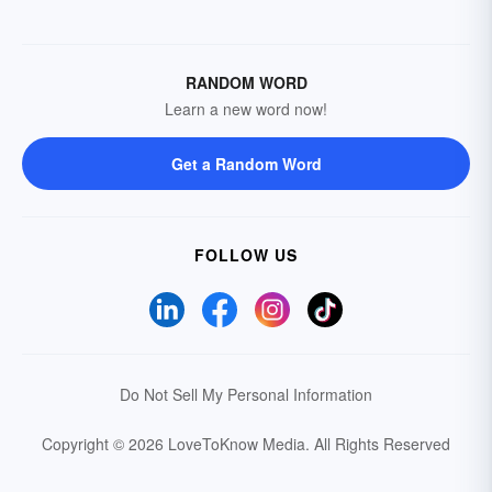
RANDOM WORD
Learn a new word now!
Get a Random Word
FOLLOW US
Do Not Sell My Personal Information
Copyright © 2026 LoveToKnow Media.
All Rights Reserved