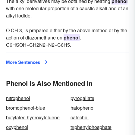
The alkyl derivatives may be obtained by heating
phenol
with one molecular proportion of a caustic alkali and of an
alkyl iodide.
O CH 3, is prepared either by the above method or by the
action of diazomethane on
phenol
,
C6HSOH+CH2N2=N2+C6H5.
More Sentences
Phenol Is Also Mentioned In
nitrophenol
pyrogallate
bromophenol-blue
halophenol
butylated hydroxytoluene
catechol
oxyphenol
triphenylphosphate