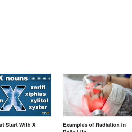
t Start With X
Examples of Radiation in
Daily Life