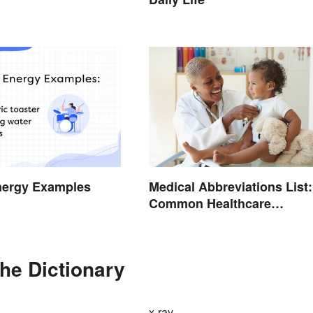
nergy Examples
Medical Abbreviations List:
Common Healthcare
Terminology
the Dictionary
x-ray