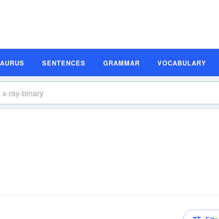
SAURUS
SENTENCES
GRAMMAR
VOCABULARY