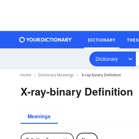
DICTIONARY
THE
Dictionary
Home
Dictionary Meanings
X-ray-binary Definition
X-ray-binary Definition
Meanings