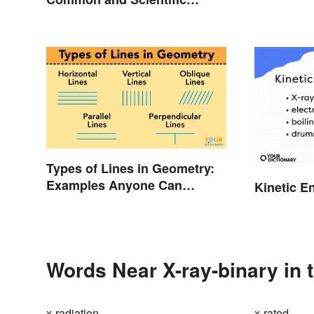
Names
Types of Lines in Geometry:
Examples Anyone Can
Kinetic E
Understand
Words Near X-ray-binary in 
x-radiation
x-rated