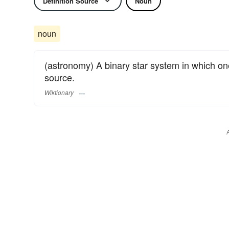
Definition Source
Noun
noun
(astronomy) A binary star system in which one s
source.
Wiktionary