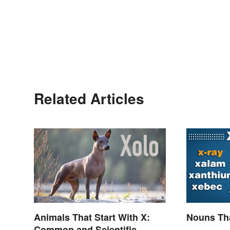
Related Articles
Animals That Start With X:
Nouns Tha
Common and Scientific