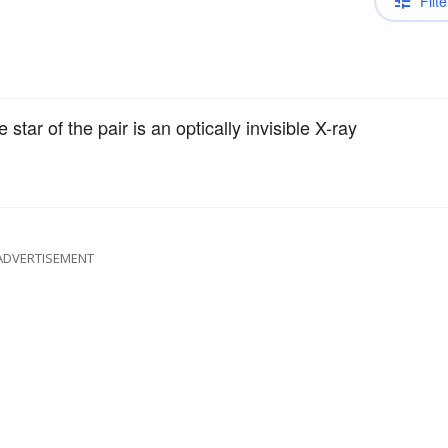
Filte
tar of the pair is an optically invisible X-ray
ADVERTISEMENT