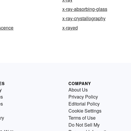
x-ray-absorbing-glass
x-ray-crystallography
escence
x-rayed
ES
COMPANY
y
About Us
us
Privacy Policy
es
Editorial Policy
Cookie Settings
ry
Terms of Use
Do Not Sell My