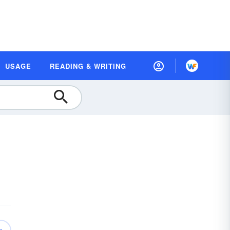
USAGE
READING & WRITING