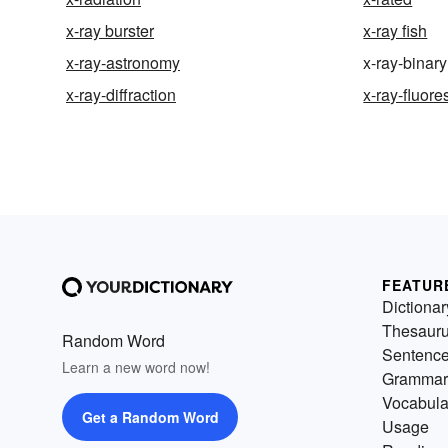
x-ray burster
x-ray fish
x-ray-astronomy
x-ray-binary
x-ray-diffraction
x-ray-fluor
FEATUR
Dictionar
Thesaur
Random Word
Sentenc
Learn a new word now!
Grammar
Vocabula
Get a Random Word
Usage