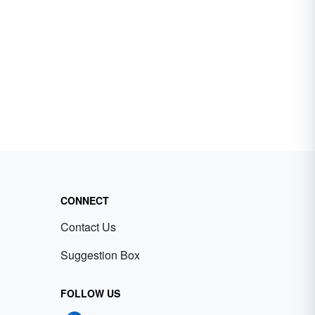
CONNECT
Contact Us
Suggestion Box
FOLLOW US