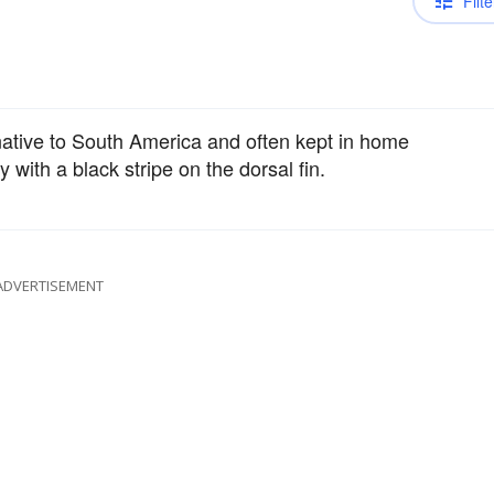
Filte
ative to South America and often kept in home
with a black stripe on the dorsal fin.
ADVERTISEMENT