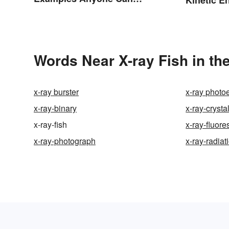
Understand
Words Near X-ray Fish in the
x-ray burster
x-ray photo
x-ray-binary
x-ray-crysta
x-ray-fish
x-ray-fluor
x-ray-photograph
x-ray-radiat