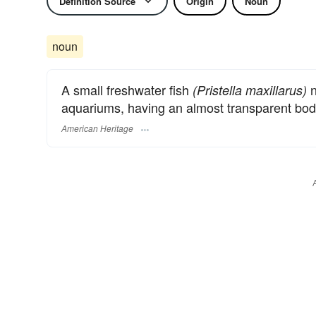
Definition Source
Origin
Noun
noun
A small freshwater fish
n
(Pristella maxillarus)
aquariums, having an almost transparent body 
American Heritage