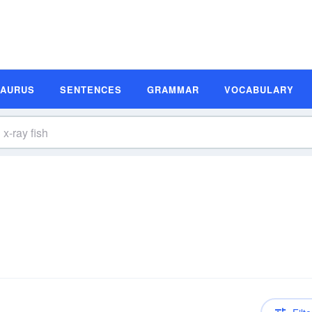
SAURUS
SENTENCES
GRAMMAR
VOCABULARY