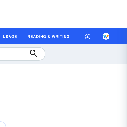
USAGE
READING & WRITING