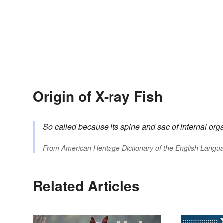
Origin of X-ray Fish
So called because its spine and sac of internal org
From
American Heritage Dictionary of the English Langua
Related Articles