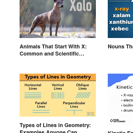
Animals That Start With X:
Nouns Tha
Common and Scientific
Names
Types of Lines in Geometry:
Examples Anyone Can
Kinetic E