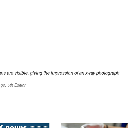
ans are visible, giving the impression of an x-ray photograph
ge, 5th Edition