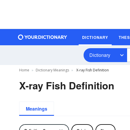
DICTIONARY
THE
Dictionary
Home
Dictionary Meanings
X-ray Fish Definition
X-ray Fish Definition
Meanings