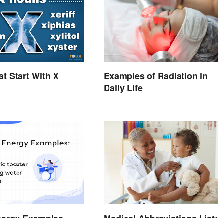
t Start With X
Examples of Radiation in
Daily Life
nergy Examples
Medical Abbreviations List: