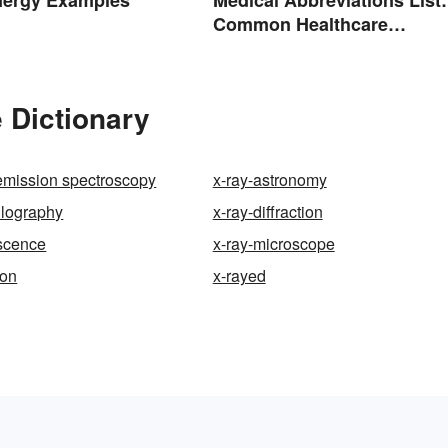
Common Healthcare
Terminology
 Dictionary
emission spectroscopy
x-ray-astronomy
llography
x-ray-diffraction
escence
x-ray-microscope
ion
x-rayed