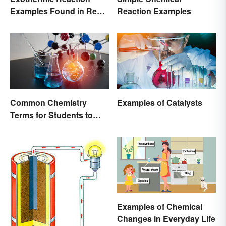
Examples Found in Real
Reaction Examples
Life
Common Chemistry
Examples of Catalysts
Terms for Students to
Know
Examples of Chemical
Changes in Everyday Life