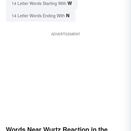
W
14 Letter Words Starting With
N
14 Letter Words Ending With
ADVERTISEMENT
Words Near Wurtz Reaction in the