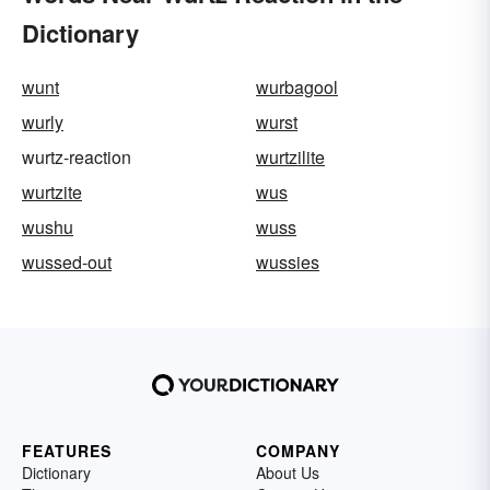
Dictionary
wunt
wurbagool
wurly
wurst
wurtz-reaction
wurtzilite
wurtzite
wus
wushu
wuss
wussed-out
wussies
FEATURES
COMPANY
Dictionary
About Us