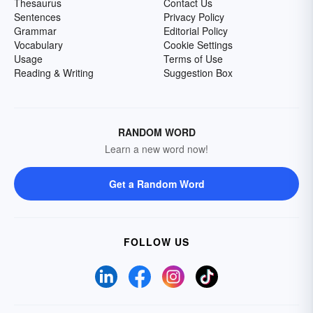
Thesaurus
Contact Us
Sentences
Privacy Policy
Grammar
Editorial Policy
Vocabulary
Cookie Settings
Usage
Terms of Use
Reading & Writing
Suggestion Box
RANDOM WORD
Learn a new word now!
Get a Random Word
FOLLOW US