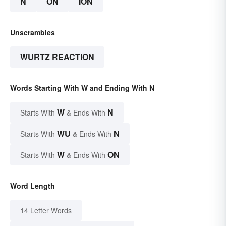
N
ON
ION
Unscrambles
WURTZ REACTION
Words Starting With W and Ending With N
W
N
Starts With
& Ends With
WU
N
Starts With
& Ends With
W
ON
Starts With
& Ends With
Word Length
14 Letter Words