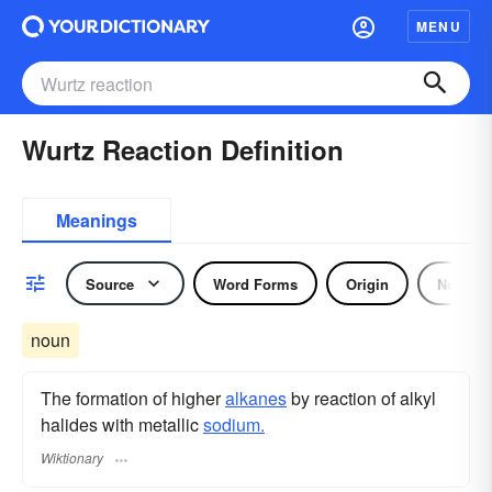
MENU
Wurtz Reaction Definition
Meanings
Source
Word Forms
Origin
Noun
noun
The formation of higher
alkanes
by reaction of alkyl
halides with metallic
sodium.
Wiktionary