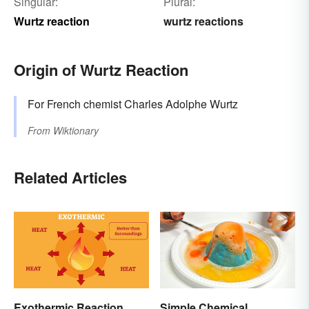
Singular:
Plural:
Wurtz reaction
wurtz reactions
Origin of Wurtz Reaction
For French chemist Charles Adolphe Wurtz
From
Wiktionary
Related Articles
Exothermic Reaction
Simple Chemical