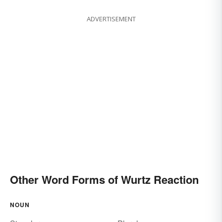
ADVERTISEMENT
Other Word Forms of Wurtz Reaction
NOUN