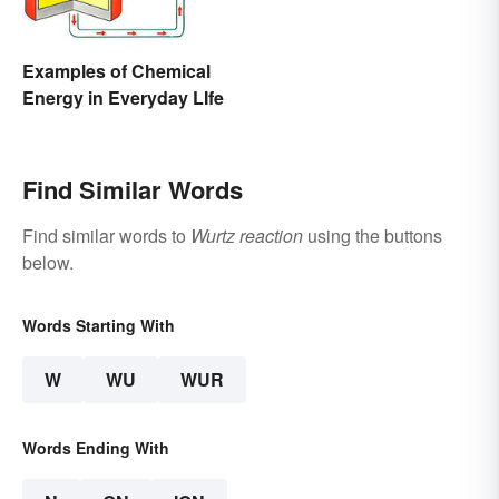
Examples of Chemical
Energy in Everyday LIfe
Find Similar Words
Find similar words to
Wurtz reaction
using the buttons
below.
Words Starting With
W
WU
WUR
Words Ending With