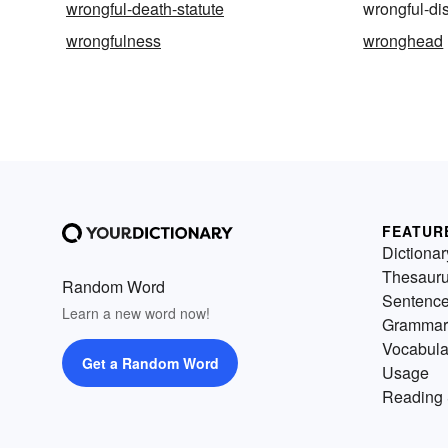
wrongful-death-statute
wrongful-di
wrongfulness
wronghead
FEATUR
Dictionar
Thesaur
Random Word
Sentenc
Learn a new word now!
Grammar
Vocabula
Get a Random Word
Usage
Reading 