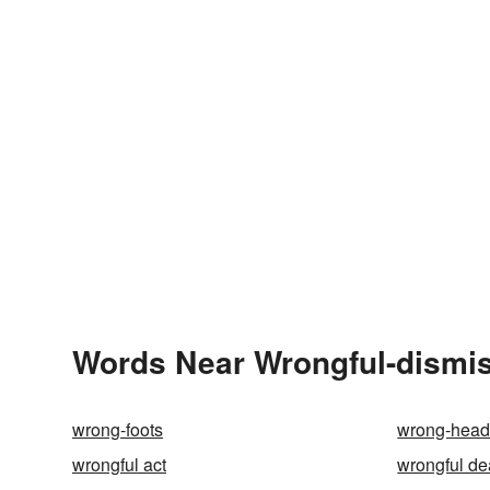
Words Near Wrongful-dismiss
wrong-foots
wrong-hea
wrongful act
wrongful de