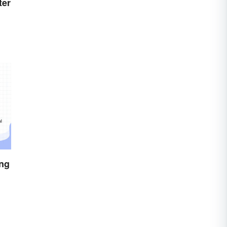
ter
ing