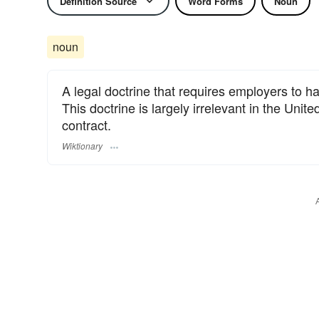
Definition Source
Word Forms
Noun
noun
A legal doctrine that requires employers to h
This doctrine is largely irrelevant in the Uni
contract.
Wiktionary