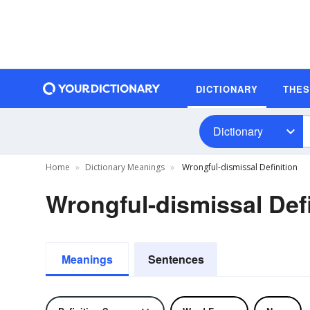
DICTIONARY
THE
Dictionary
Home
Dictionary Meanings
Wrongful-dismissal Definition
Wrongful-dismissal Defi
Meanings
Sentences