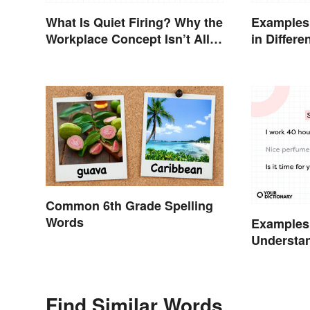
What Is Quiet Firing? Why the
Examples
Workplace Concept Isn’t All
in Differe
That New
Common 6th Grade Spelling
Words
Examples
Understa
Types
Find Similar Words