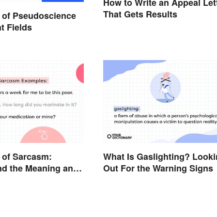
How to Write an Appeal Let
That Gets Results
 of Pseudoscience
nt Fields
 of Sarcasm:
What Is Gaslighting? Look
nd the Meaning and
Out For the Warning Signs