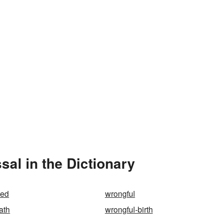
al in the Dictionary
ded
wrongful
ath
wrongful-birth