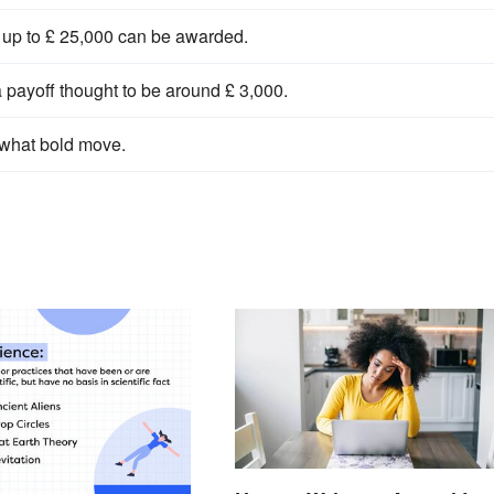
, up to £ 25,000 can be awarded.
 payoff thought to be around £ 3,000.
what bold move.