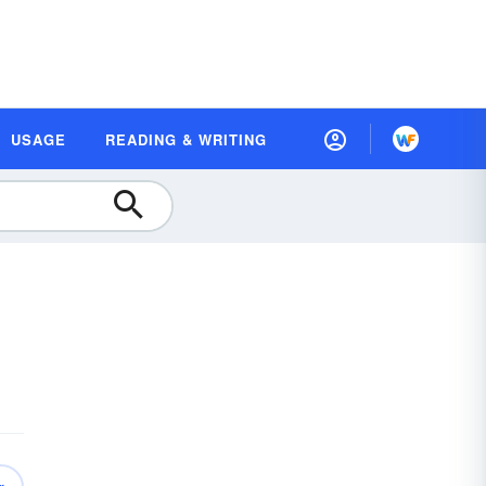
USAGE
READING & WRITING