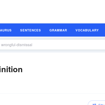
SAURUS
SENTENCES
GRAMMAR
VOCABULARY
nition