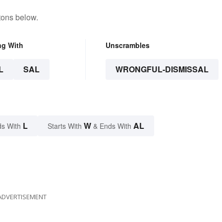
tons below.
ng With
Unscrambles
L
SAL
WRONGFUL-DISMISSAL
L
W
AL
s With
Starts With
& Ends With
ADVERTISEMENT