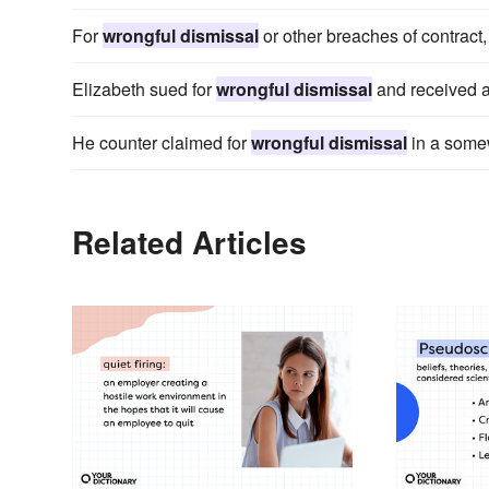
For
wrongful dismissal
or other breaches of contract
Elizabeth sued for
wrongful dismissal
and received a
He counter claimed for
wrongful dismissal
in a some
Related Articles