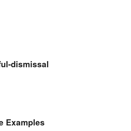
ul-dismissal
ce Examples