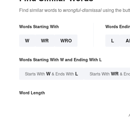
Find similar words to
wrongful-dismissal
using the but
Words Starting With
Words Endi
W
WR
WRO
L
A
Words Starting With W and Ending With L
W
L
WR
Starts With
& Ends With
Starts With
& End
Word Length