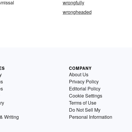
smissal
wrongfully
wrongheaded
ES
COMPANY
y
About Us
us
Privacy Policy
es
Editorial Policy
Cookie Settings
ry
Terms of Use
Do Not Sell My
& Writing
Personal Information