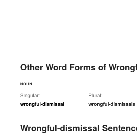
Other Word Forms of Wrongf
NOUN
Singular:
Plural:
wrongful-dismissal
wrongful-dismissals
Wrongful-dismissal Senten