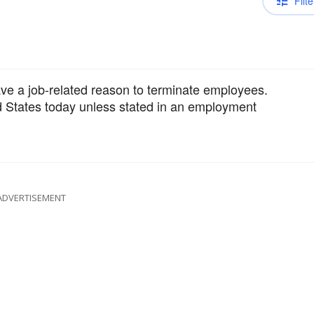
Filte
ave a job-related reason to terminate employees.
ted States today unless stated in an employment
ADVERTISEMENT