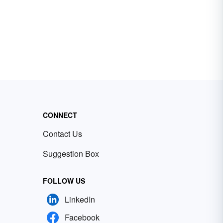
CONNECT
Contact Us
Suggestion Box
FOLLOW US
LinkedIn
Facebook