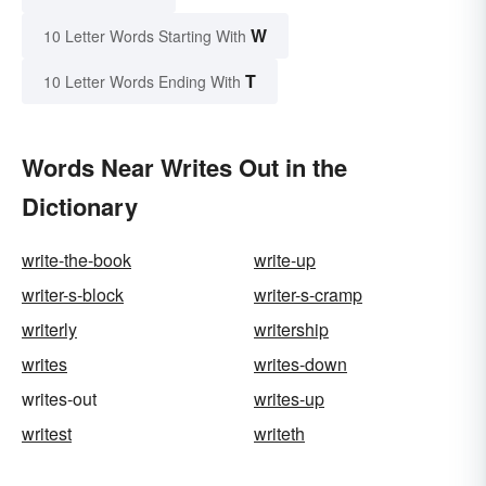
W
10 Letter Words Starting With
T
10 Letter Words Ending With
Words Near Writes Out in the
Dictionary
write-the-book
write-up
writer-s-block
writer-s-cramp
writerly
writership
writes
writes-down
writes-out
writes-up
writest
writeth