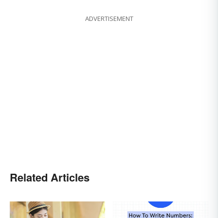
ADVERTISEMENT
Related Articles