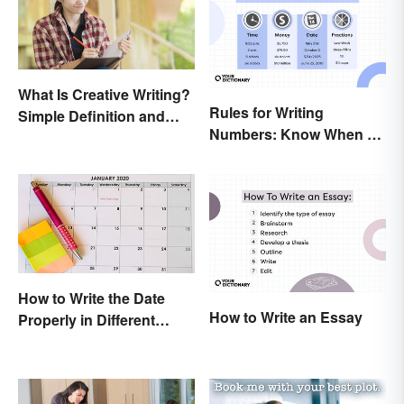
What Is Creative Writing?
Rules for Writing
Simple Definition and
Numbers: Know When To
Tips
Spell Them Out
How to Write the Date
How to Write an Essay
Properly in Different
Ways