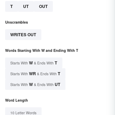
T
UT
OUT
Unscrambles
WRITES OUT
Words Starting With W and Ending With T
W
T
Starts With
& Ends With
WR
T
Starts With
& Ends With
W
UT
Starts With
& Ends With
Word Length
10 Letter Words