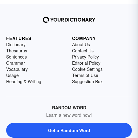
FEATURES
COMPANY
Dictionary
About Us
Thesaurus
Contact Us
Sentences
Privacy Policy
Grammar
Editorial Policy
Vocabulary
Cookie Settings
Usage
Terms of Use
Reading & Writing
Suggestion Box
RANDOM WORD
Learn a new word now!
Get a Random Word