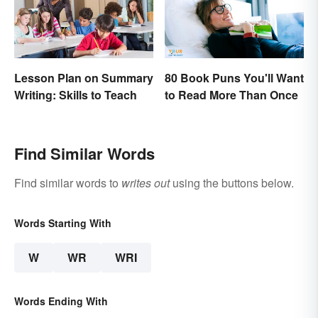
Lesson Plan on Summary
80 Book Puns You'll Want
Writing: Skills to Teach
to Read More Than Once
Find Similar Words
Find similar words to
writes out
using the buttons below.
Words Starting With
W
WR
WRI
Words Ending With