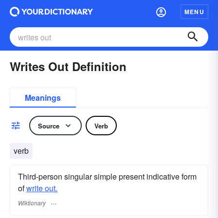
MENU
Writes Out Definition
Meanings
Source
Verb
verb
Third-person singular simple present indicative form
of
write out.
Wiktionary