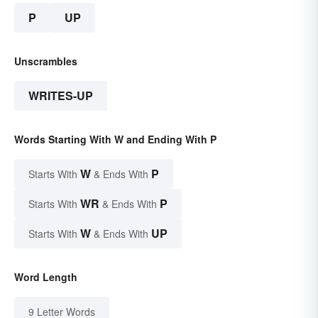
P
UP
Unscrambles
WRITES-UP
Words Starting With W and Ending With P
W
P
Starts With
& Ends With
WR
P
Starts With
& Ends With
W
UP
Starts With
& Ends With
Word Length
9 Letter Words