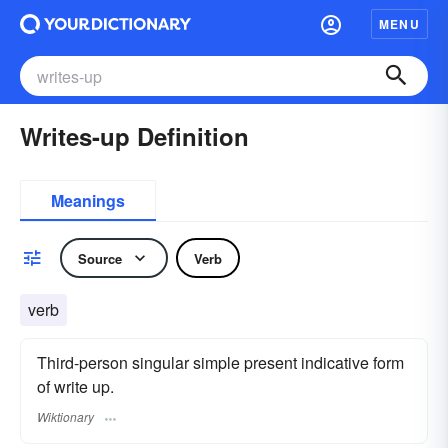
MENU
Writes-up Definition
Meanings
Source
Verb
verb
Third-person singular simple present indicative form
of write up.
Wiktionary