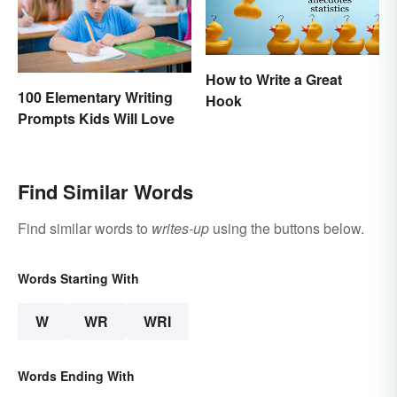
How to Write a Great
100 Elementary Writing
Hook
Prompts Kids Will Love
Find Similar Words
Find similar words to
writes-up
using the buttons below.
Words Starting With
W
WR
WRI
Words Ending With