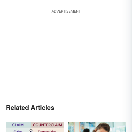
ADVERTISEMENT
Related Articles