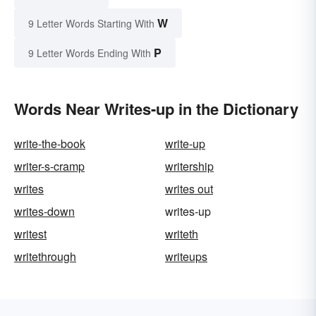
W
9 Letter Words Starting With
P
9 Letter Words Ending With
Words Near Writes-up in the Dictionary
write-the-book
write-up
writer-s-cramp
writership
writes
writes out
writes-down
writes-up
writest
writeth
writethrough
writeups