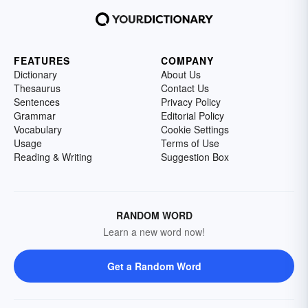
FEATURES
COMPANY
Dictionary
About Us
Thesaurus
Contact Us
Sentences
Privacy Policy
Grammar
Editorial Policy
Vocabulary
Cookie Settings
Usage
Terms of Use
Reading & Writing
Suggestion Box
RANDOM WORD
Learn a new word now!
Get a Random Word