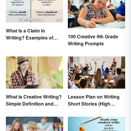
What Is a Claim in
100 Creative 4th Grade
Writing? Examples of
Writing Prompts
Argumentative
Statements
What Is Creative Writing?
Lesson Plan on Writing
Simple Definition and
Short Stories (High
Tips
School)