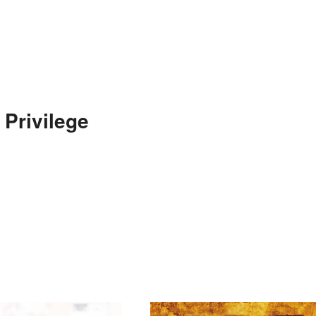
 Privilege