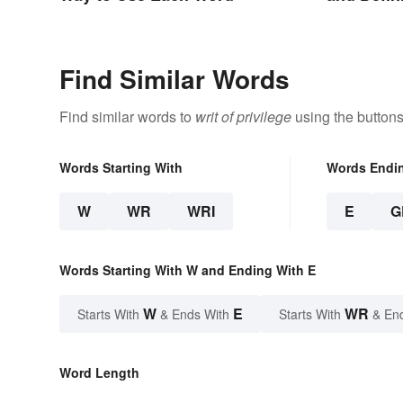
Find Similar Words
Find similar words to
writ of privilege
using the buttons
Words Starting With
Words Endi
W
WR
WRI
E
G
Words Starting With W and Ending With E
W
E
WR
Starts With
& Ends With
Starts With
& En
Word Length