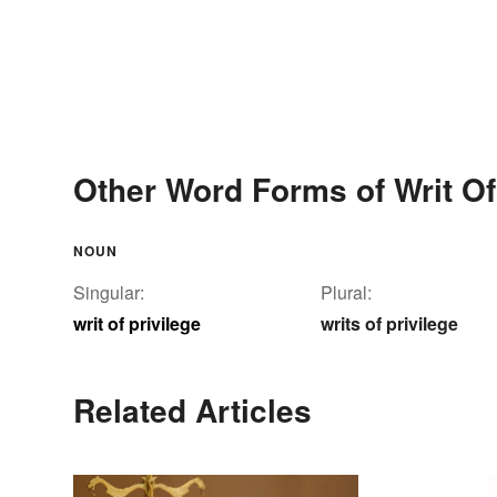
Other Word Forms of Writ Of
NOUN
Singular:
Plural:
writ of privilege
writs of privilege
Related Articles