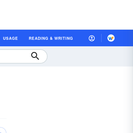
USAGE
READING & WRITING