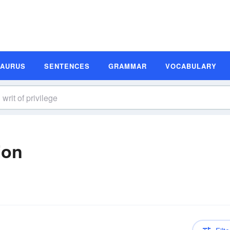
SAURUS
SENTENCES
GRAMMAR
VOCABULARY
ion