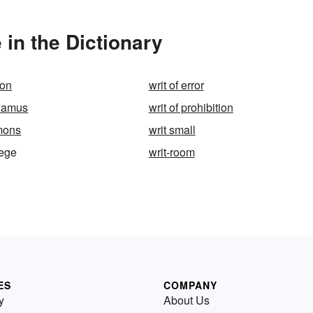
 in the Dictionary
ion
writ of error
ndamus
writ of prohibition
mons
writ small
lege
writ-room
ES
COMPANY
y
About Us