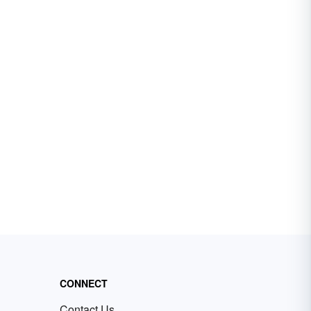
CONNECT
Contact Us