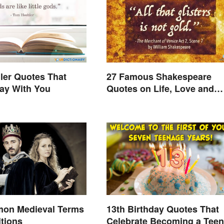
ler Quotes That
27 Famous Shakespeare
ay With You
Quotes on Life, Love and
Beyond
on Medieval Terms
13th Birthday Quotes That
itions
Celebrate Becoming a Teen