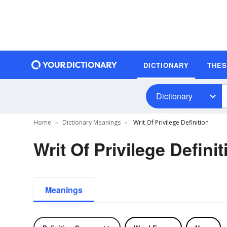
DICTIONARY
THE
Dictionary
Home
Dictionary Meanings
Writ Of Privilege Definition
Writ Of Privilege Definit
Meanings