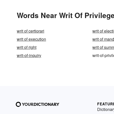
Words Near Writ Of Privilege
writ of certiorari
writ of elect
writ of execution
writ of ma
writ of right
writ of sum
writ-of-inquiry
writ-of-privi
FEATUR
Dictionar