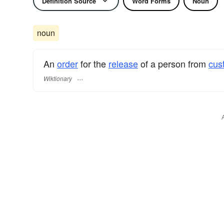
Definition Source
Word Forms
Noun
noun
An
order
for the
release
of a person from
cus
Wiktionary