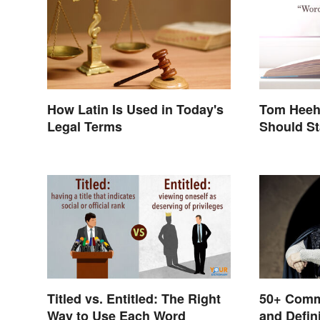
How Latin Is Used in Today's
Tom Heeh
Legal Terms
Should St
Titled vs. Entitled: The Right
50+ Comm
Way to Use Each Word
and Defin