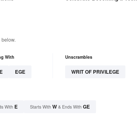
 below.
ng With
Unscrambles
E
EGE
WRIT OF PRIVILEGE
E
W
GE
ds With
Starts With
& Ends With