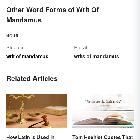
Other Word Forms of Writ Of
Mandamus
NOUN
Singular:
Plural:
writ of mandamus
writs of mandamus
Related Articles
How Latin Is Used in
Tom Heehler Quotes That