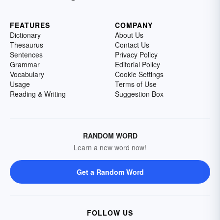
FEATURES
COMPANY
Dictionary
About Us
Thesaurus
Contact Us
Sentences
Privacy Policy
Grammar
Editorial Policy
Vocabulary
Cookie Settings
Usage
Terms of Use
Reading & Writing
Suggestion Box
RANDOM WORD
Learn a new word now!
Get a Random Word
FOLLOW US