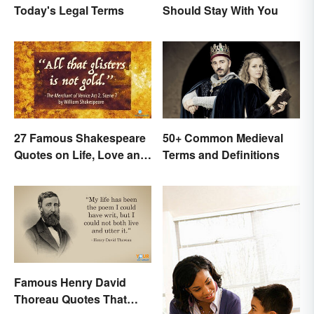
Today's Legal Terms
Should Stay With You
27 Famous Shakespeare
50+ Common Medieval
Quotes on Life, Love and
Terms and Definitions
Beyond
Famous Henry David
Thoreau Quotes That