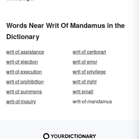
Words Near Writ Of Mandamus in the
Dictionary
writ of assistance
writ of certiorari
writ of election
writ of error
writ of execution
writ of privilege
writ of prohibition
writ of right
writ of summons
writ small
writ-of-inquiry
writ-of-mandamus