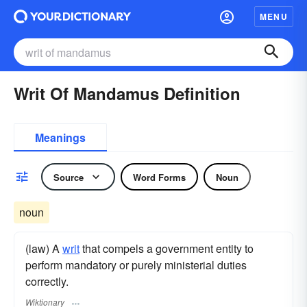
MENU
Writ Of Mandamus Definition
Meanings
Source
Word Forms
Noun
noun
(law) A
writ
that compels a government entity to
perform mandatory or purely ministerial duties
correctly.
Wiktionary