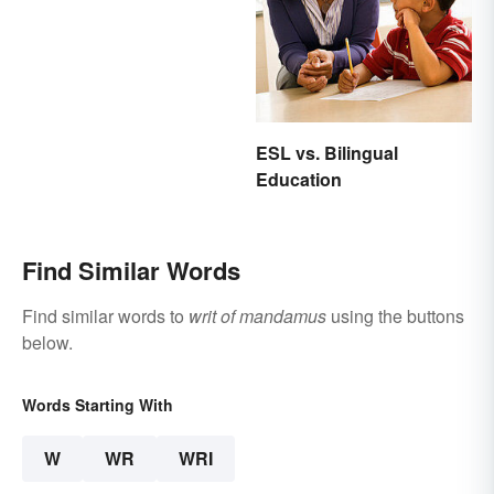
Uplift and Stimulate
ESL vs. Bilingual
Education
Find Similar Words
Find similar words to
writ of mandamus
using the buttons
below.
Words Starting With
W
WR
WRI