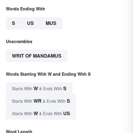
Words Ending With
S
US
MUS
Unscrambles
WRIT OF MANDAMUS
Words Starting With W and Ending With S
W
S
Starts With
& Ends With
WR
S
Starts With
& Ends With
W
US
Starts With
& Ends With
Word Length