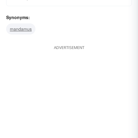
Synonyms:
mandamus
ADVERTISEMENT