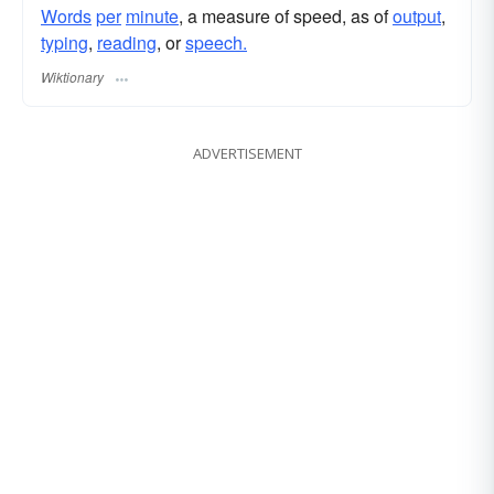
Words
per
minute
, a measure of speed, as of
output
,
typing
,
reading
, or
speech.
Wiktionary
ADVERTISEMENT