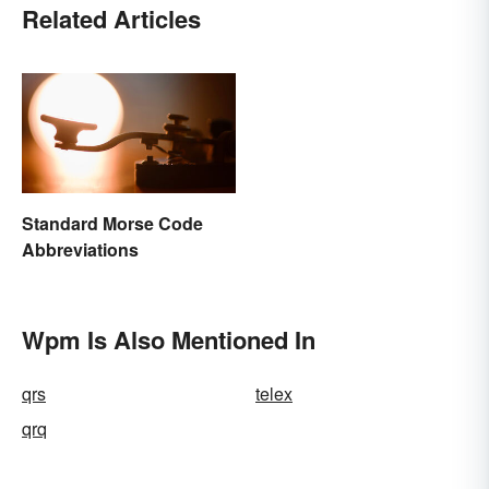
Related Articles
Standard Morse Code
Abbreviations
Wpm Is Also Mentioned In
qrs
telex
qrq