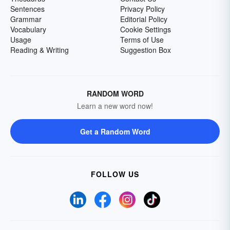
Sentences
Privacy Policy
Grammar
Editorial Policy
Vocabulary
Cookie Settings
Usage
Terms of Use
Reading & Writing
Suggestion Box
RANDOM WORD
Learn a new word now!
Get a Random Word
FOLLOW US