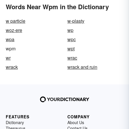
Words Near Wpm in the Dictionary
w particle
w-plasty
woz-ere
wp
wpa
wpc
wpm
wpt
wr
wrac
wrack
wrack and ruin
FEATURES
COMPANY
Dictionary
About Us
Thesaurus
Contact Us