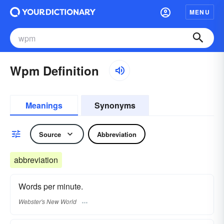
MENU
Wpm Definition
Meanings
Synonyms
Source
Abbreviation
abbreviation
Words per minute.
Webster's New World