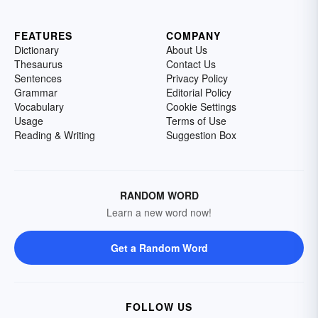
FEATURES
COMPANY
Dictionary
About Us
Thesaurus
Contact Us
Sentences
Privacy Policy
Grammar
Editorial Policy
Vocabulary
Cookie Settings
Usage
Terms of Use
Reading & Writing
Suggestion Box
RANDOM WORD
Learn a new word now!
Get a Random Word
FOLLOW US