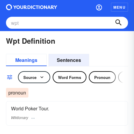
MENU
Wpt Definition
Meanings
Sentences
Source
Word Forms
Pronoun
Noun
pronoun
World Poker Tour.
Wiktionary