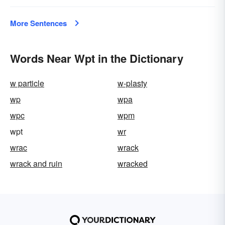
More Sentences
Words Near Wpt in the Dictionary
w particle
w-plasty
wp
wpa
wpc
wpm
wpt
wr
wrac
wrack
wrack and ruin
wracked