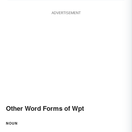
ADVERTISEMENT
Other Word Forms of Wpt
NOUN