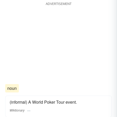
ADVERTISEMENT
noun
(informal) A World Poker Tour event.
Wiktionary