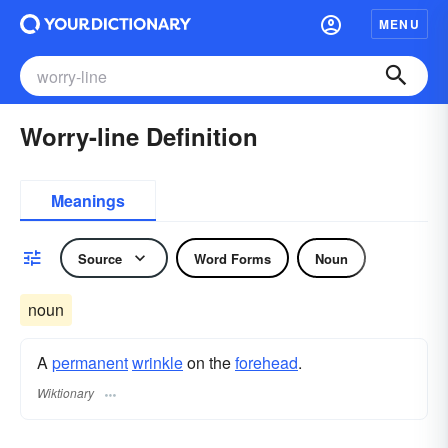
MENU
Worry-line Definition
Meanings
Source
Word Forms
Noun
noun
A
permanent
wrinkle
on the
forehead
.
Wiktionary