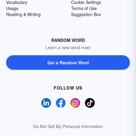
Vocabulary
Cookie Settings
Usage
Terms of Use
Reading & Writing
Suggestion Box
RANDOM WORD
Learn a new word now!
Get a Random Word
FOLLOW US
Do Not Sell My Personal Information