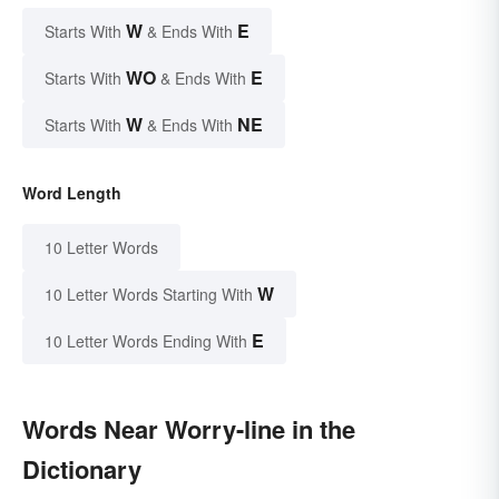
W
E
Starts With
& Ends With
WO
E
Starts With
& Ends With
W
NE
Starts With
& Ends With
Word Length
10 Letter Words
W
10 Letter Words Starting With
E
10 Letter Words Ending With
Words Near Worry-line in the
Dictionary