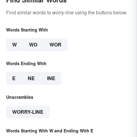
Find similar words to
worry-line
using the buttons below.
Words Starting With
W
WO
WOR
Words Ending With
E
NE
INE
Unscrambles
WORRY-LINE
Words Starting With W and Ending With E