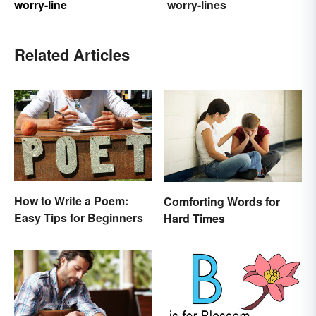
worry-line
worry-lines
Related Articles
How to Write a Poem:
Comforting Words for
Easy Tips for Beginners
Hard Times