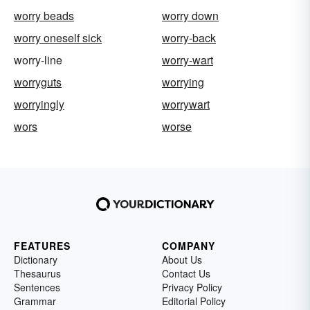
worry beads
worry down
worry oneself sick
worry-back
worry-line
worry-wart
worryguts
worrying
worryingly
worrywart
wors
worse
FEATURES
COMPANY
Dictionary
About Us
Thesaurus
Contact Us
Sentences
Privacy Policy
Grammar
Editorial Policy