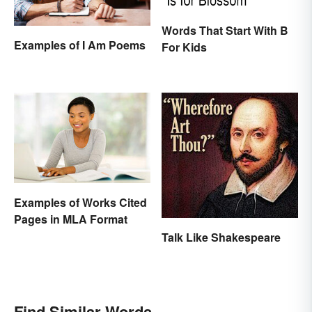
Words That Start With B
Examples of I Am Poems
For Kids
Examples of Works Cited
Pages in MLA Format
Talk Like Shakespeare
Find Similar Words