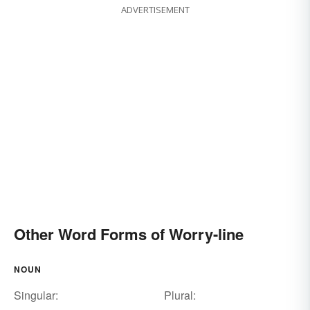
ADVERTISEMENT
Other Word Forms of Worry-line
NOUN
Singular:
Plural: