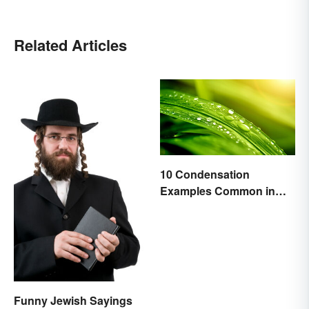
Related Articles
10 Condensation
Examples Common in
Real Life
Funny Jewish Sayings