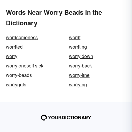
Words Near Worry Beads in the
Dictionary
worrisomeness
worrit
worrited
worriting
worry
worry down
worry oneself sick
worry-back
worry-beads
worry-line
worryguts
worrying