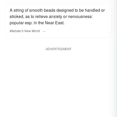
A string of smooth beads designed to be handled or
stroked, as to relieve anxiety or nervousness:
popular esp. in the Near East.
Webster's New World
ADVERTISEMENT