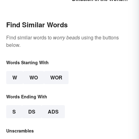
Around You
Find Similar Words
Find similar words to
worry beads
using the buttons
below.
Words Starting With
W
WO
WOR
Words Ending With
S
DS
ADS
Unscrambles