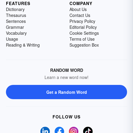
FEATURES
COMPANY
Dictionary
About Us
Thesaurus
Contact Us
Sentences
Privacy Policy
Grammar
Editorial Policy
Vocabulary
Cookie Settings
Usage
Terms of Use
Reading & Writing
Suggestion Box
RANDOM WORD
Learn a new word now!
Get a Random Word
FOLLOW US