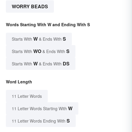
WORRY BEADS
Words Starting With W and Ending With S
W
S
Starts With
& Ends With
WO
S
Starts With
& Ends With
W
DS
Starts With
& Ends With
Word Length
11 Letter Words
W
11 Letter Words Starting With
S
11 Letter Words Ending With