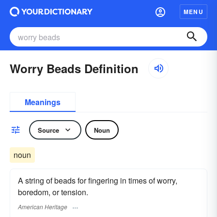
MENU
Worry Beads Definition
Meanings
Source
Noun
noun
A string of beads for fingering in times of worry,
boredom, or tension.
American Heritage