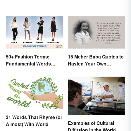
50+ Fashion Terms:
15 Meher Baba Quotes to
Fundamental Words
Hasten Your Own
Related to Style
Spiritual Awakening
31 Words That Rhyme (or
Examples of Cultural
Almost) With World
Diffusion in the World