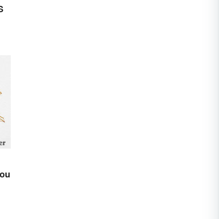
S
You