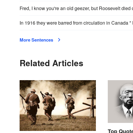
Fred, I know you're an old geezer, but Roosevelt died
In 1916 they were barred from circulation in Canada 
More Sentences
Related Articles
Top Quote