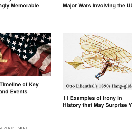
ingly Memorable
Major Wars Involving the U
Timeline of Key
 and Events
11 Examples of Irony in
History that May Surprise 
ADVERTISEMENT