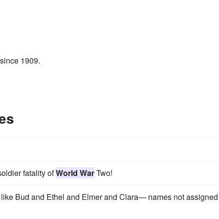
 since 1909.
es
oldier fatality of
World War
Two!
s like Bud and Ethel and Elmer and Clara— names not assigned