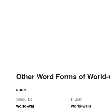
Other Word Forms of World-
NOUN
Singular:
Plural:
world-war
world-wars