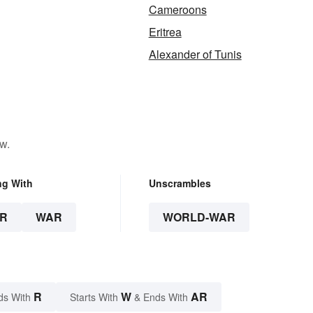
Cameroons
Eritrea
Alexander of Tunis
w.
ng With
Unscrambles
R
WAR
WORLD-WAR
R
W
AR
ds With
Starts With
& Ends With