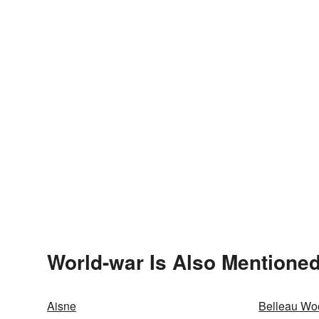
World-war Is Also Mentioned
Aisne
Belleau Wo