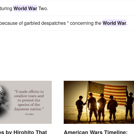
 during
World War
Two.
" because of garbled despatches " concerning the
World War
.
s by Hirohito That
American Wars Timeline: