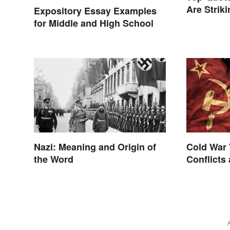
Are Strik
Expository Essay Examples
for Middle and High School
Nazi: Meaning and Origin of
Cold War 
the Word
Conflicts