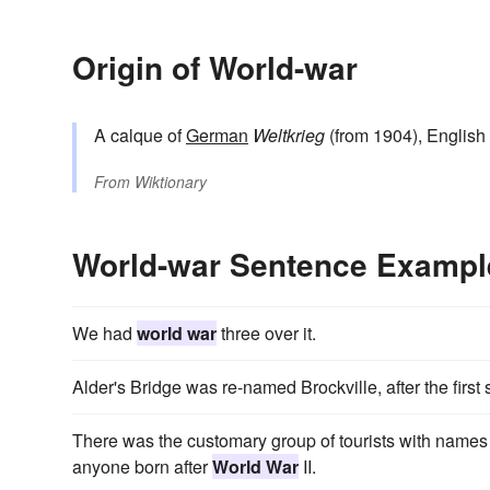
Origin of World-war
A calque of
German
Weltkrieg
(from 1904), English
From
Wiktionary
World-war Sentence Exampl
We had
world war
three over it.
Alder's Bridge was re-named Brockville, after the first s
There was the customary group of tourists with name
anyone born after
World War
II.