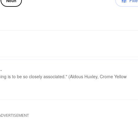
Filte
Noun
.
g is to be so closely associated." (Aldous Huxley, Crome Yellow
ADVERTISEMENT