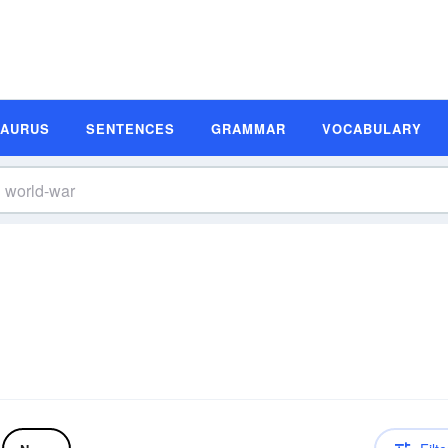
SAURUS
SENTENCES
GRAMMAR
VOCABULARY