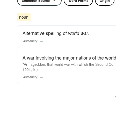
Definition Source
Word Forms
Origin
noun
Alternative spelling of
.
world war
Wiktionary
A war involving the major nations of the world
"Armageddon, that world war with which the Second Comin
1921, ix.)
Wiktionary