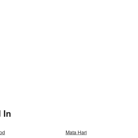
 In
od
Mata Hari