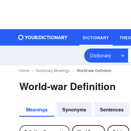
DICTIONARY
THE
Dictionary
Home
Dictionary Meanings
World-war Definition
World-war Definition
Meanings
Synonyms
Sentences