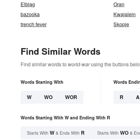
Elbląg
Oran
bazooka
Kwajalein
trench fever
Skopje
Find Similar Words
Find similar words to
world-war
using the buttons belo
Words Starting With
Words Endi
W
WO
WOR
R
A
Words Starting With W and Ending With R
W
R
WO
Starts With
& Ends With
Starts With
& En