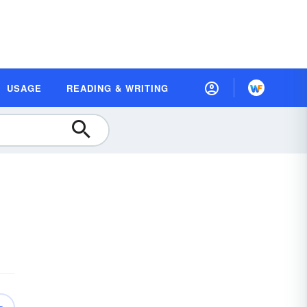
USAGE
READING & WRITING