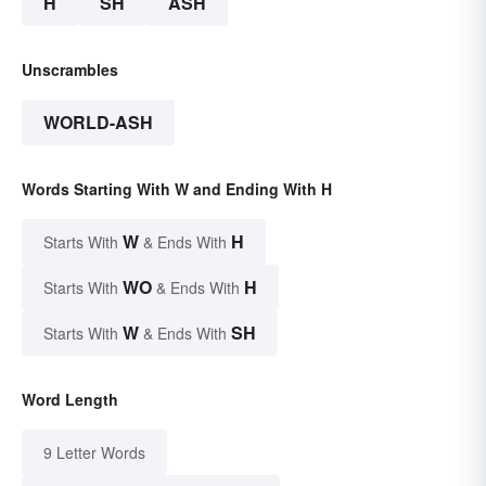
H
SH
ASH
Unscrambles
WORLD-ASH
Words Starting With W and Ending With H
W
H
Starts With
& Ends With
WO
H
Starts With
& Ends With
W
SH
Starts With
& Ends With
Word Length
9 Letter Words