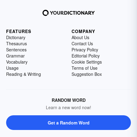
FEATURES
COMPANY
Dictionary
About Us
Thesaurus
Contact Us
Sentences
Privacy Policy
Grammar
Editorial Policy
Vocabulary
Cookie Settings
Usage
Terms of Use
Reading & Writing
Suggestion Box
RANDOM WORD
Learn a new word now!
Get a Random Word