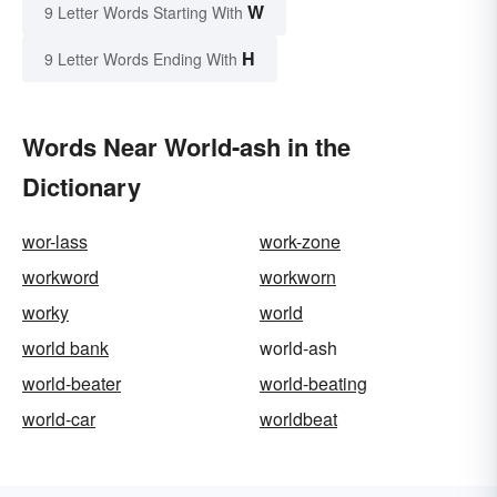
W
9 Letter Words Starting With
H
9 Letter Words Ending With
Words Near World-ash in the
Dictionary
wor-lass
work-zone
workword
workworn
worky
world
world bank
world-ash
world-beater
world-beating
world-car
worldbeat