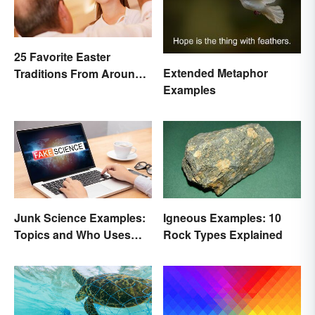
25 Favorite Easter
Extended Metaphor
Traditions From Around
Examples
the World
Junk Science Examples:
Igneous Examples: 10
Topics and Who Uses
Rock Types Explained
Them