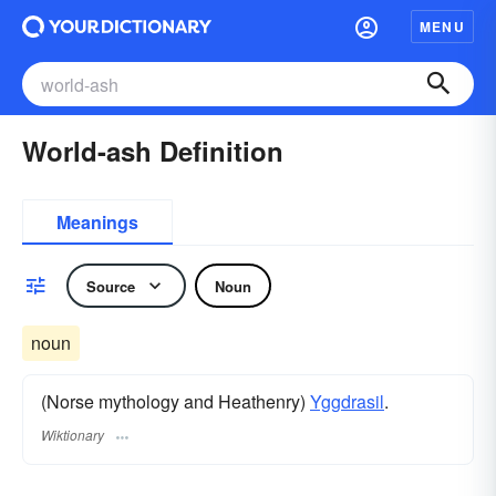
MENU
World-ash Definition
Meanings
Source
Noun
noun
(Norse mythology and Heathenry)
Yggdrasil
.
Wiktionary