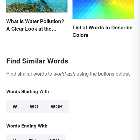
What Is Water Pollution?
List of Words to Describe
A Clear Look at the
Colors
Causes and Effects
Find Similar Words
Find similar words to
world-ash
using the buttons below.
Words Starting With
W
WO
WOR
Words Ending With