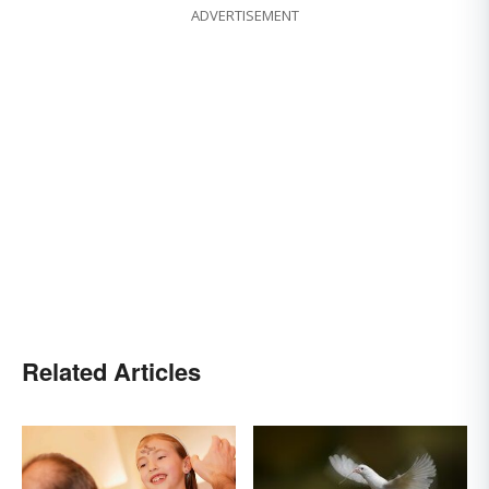
ADVERTISEMENT
Related Articles