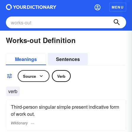
MENU
Works-out Definition
Meanings
Sentences
Source
Verb
verb
Third-person singular simple present indicative form
of work out.
Wiktionary