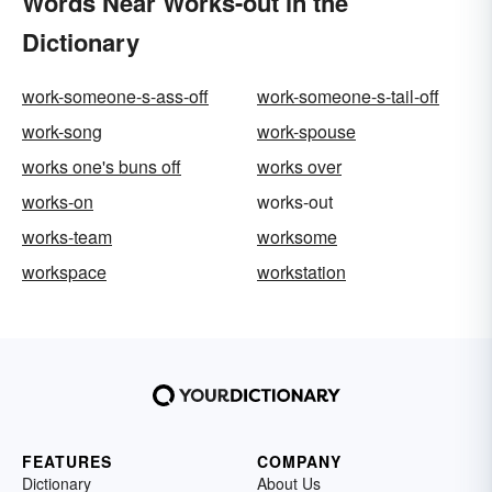
Words Near Works-out in the
Dictionary
work-someone-s-ass-off
work-someone-s-tail-off
work-song
work-spouse
works one's buns off
works over
works-on
works-out
works-team
worksome
workspace
workstation
FEATURES
COMPANY
Dictionary
About Us