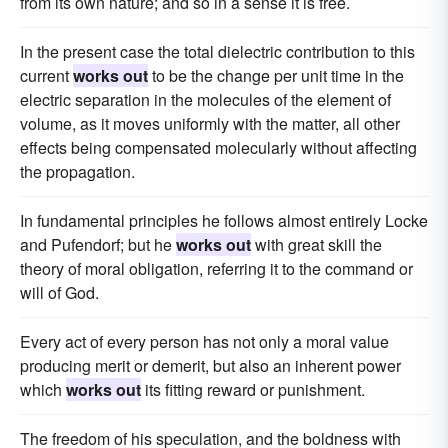
from its own nature; and so in a sense it is free.
In the present case the total dielectric contribution to this
current
works out
to be the change per unit time in the
electric separation in the molecules of the element of
volume, as it moves uniformly with the matter, all other
effects being compensated molecularly without affecting
the propagation.
In fundamental principles he follows almost entirely Locke
and Pufendorf; but he
works out
with great skill the
theory of moral obligation, referring it to the command or
will of God.
Every act of every person has not only a moral value
producing merit or demerit, but also an inherent power
which
works out
its fitting reward or punishment.
The freedom of his speculation, and the boldness with