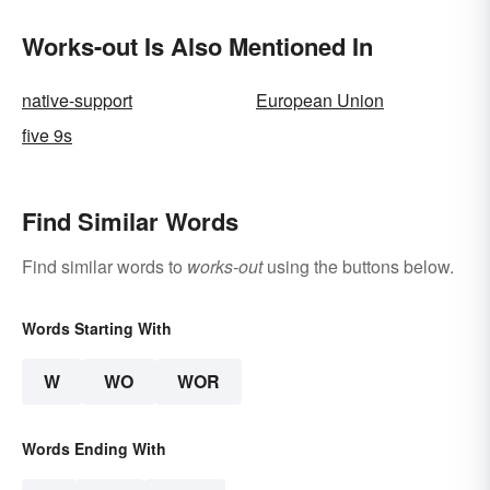
Appreciative
Works-out Is Also Mentioned In
native-support
European Union
five 9s
Find Similar Words
Find similar words to
works-out
using the buttons below.
Words Starting With
W
WO
WOR
Words Ending With