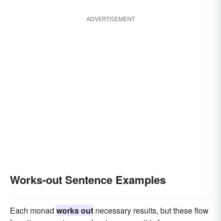
ADVERTISEMENT
Works-out Sentence Examples
Each monad
works out
necessary results, but these flow