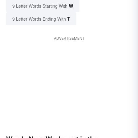
W
9 Letter Words Starting With
T
9 Letter Words Ending With
ADVERTISEMENT