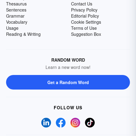
Thesaurus
Contact Us
Sentences
Privacy Policy
Grammar
Editorial Policy
Vocabulary
Cookie Settings
Usage
Terms of Use
Reading & Writing
Suggestion Box
RANDOM WORD
Learn a new word now!
Get a Random Word
FOLLOW US