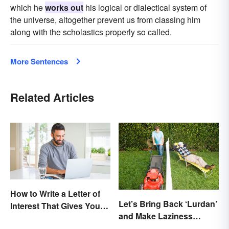
which he
works out
his logical or dialectical system of
the universe, altogether prevent us from classing him
along with the scholastics properly so called.
More Sentences
Related Articles
How to Write a Letter of
Let’s Bring Back ‘Lurdan’
Interest That Gives You
and Make Laziness
an Edge
Sound Even More