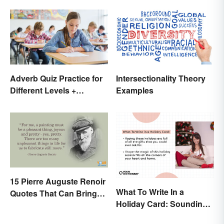
Shameful
Adverb Quiz Practice for
Intersectionality Theory
Different Levels +
Examples
Printables
15 Pierre Auguste Renoir
What To Write In a
Quotes That Can Bring
Holiday Card: Sounding
Art to Life
Cheerful and