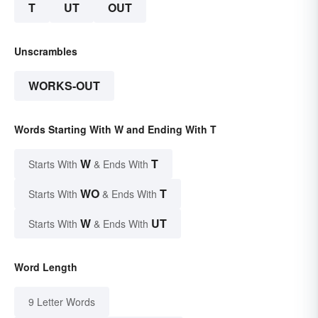
T
UT
OUT
Unscrambles
WORKS-OUT
Words Starting With W and Ending With T
W
T
Starts With
& Ends With
WO
T
Starts With
& Ends With
W
UT
Starts With
& Ends With
Word Length
9 Letter Words