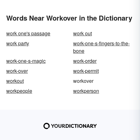
Words Near Workover in the Dictionary
work one's passage
work out
work party
work-one-s-fingers-to-the-
bone
work-one-s-magic
work-order
work-over
work-permit
workout
workover
workpeople
workperson