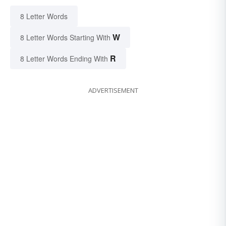
8 Letter Words
W
8 Letter Words Starting With
R
8 Letter Words Ending With
ADVERTISEMENT