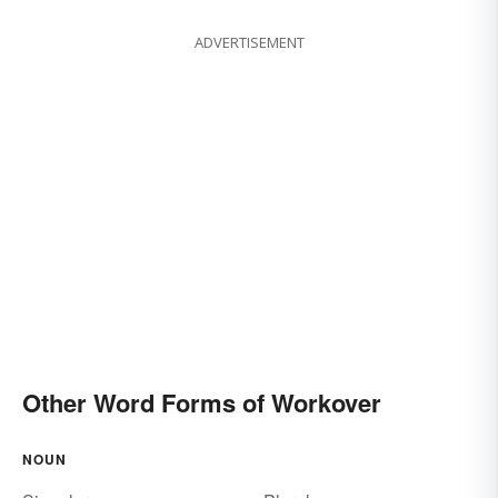
ADVERTISEMENT
Other Word Forms of Workover
NOUN