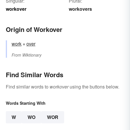
Singular:
Plural:
workover
workovers
Origin of Workover
work
+‎
over
From
Wiktionary
Find Similar Words
Find similar words to
workover
using the buttons below.
Words Starting With
W
WO
WOR