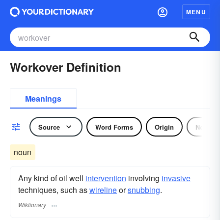
MENU
Workover Definition
Meanings
Source
Word Forms
Origin
Noun
noun
Any kind of oil well
intervention
involving
invasive
techniques, such as
wireline
or
snubbing
.
Wiktionary