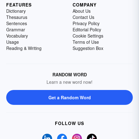
FEATURES
COMPANY
Dictionary
About Us
Thesaurus
Contact Us
Sentences
Privacy Policy
Grammar
Editorial Policy
Vocabulary
Cookie Settings
Usage
Terms of Use
Reading & Writing
Suggestion Box
RANDOM WORD
Learn a new word now!
Get a Random Word
FOLLOW US