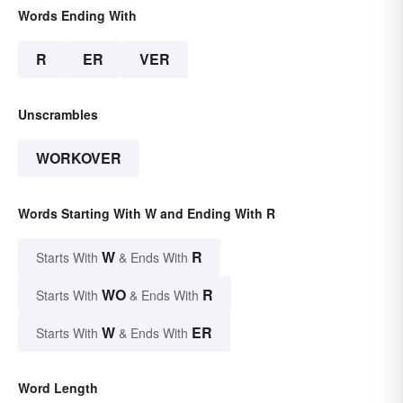
Words Ending With
R
ER
VER
Unscrambles
WORKOVER
Words Starting With W and Ending With R
W
R
Starts With
& Ends With
WO
R
Starts With
& Ends With
W
ER
Starts With
& Ends With
Word Length