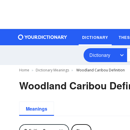
DICTIONARY
THE
Dictionary
Home
Dictionary Meanings
Woodland Caribou Definition
Woodland Caribou Defin
Meanings