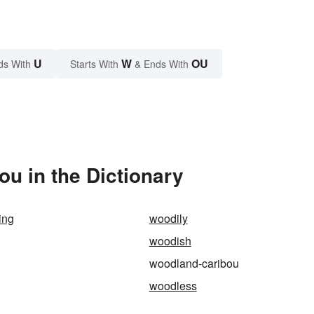
U
W
OU
ds With
Starts With
& Ends With
u in the Dictionary
ing
woodily
woodish
woodland-caribou
woodless