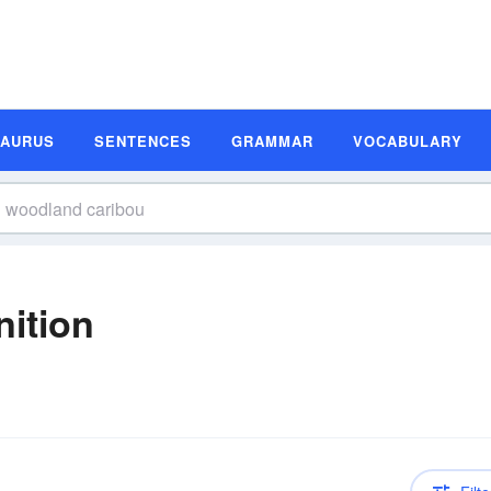
SAURUS
SENTENCES
GRAMMAR
VOCABULARY
ition