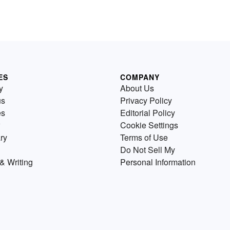
ES
COMPANY
y
About Us
us
Privacy Policy
es
Editorial Policy
Cookie Settings
ry
Terms of Use
Do Not Sell My
& Writing
Personal Information