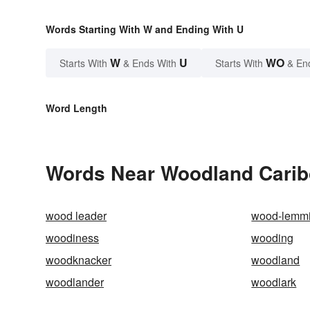
Words Starting With W and Ending With U
W
U
WO
Starts With
& Ends With
Starts With
& En
Word Length
Words Near Woodland Caribo
wood leader
wood-lemm
woodiness
wooding
woodknacker
woodland
woodlander
woodlark