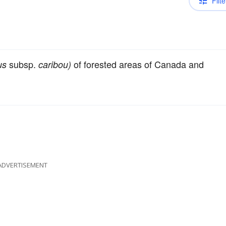
Filte
subsp.
of forested areas of Canada and
us
caribou)
ADVERTISEMENT