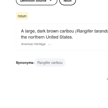
Definition Source
Noun
noun
A large, dark brown caribou
(Rangifer tarand
the northern United States.
American Heritage
Synonyms:
Rangifer caribou