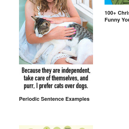
100+ Chr
Funny You
Elf
Periodic Sentence Examples