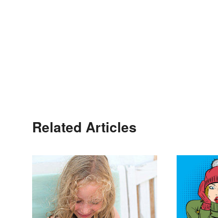
Related Articles