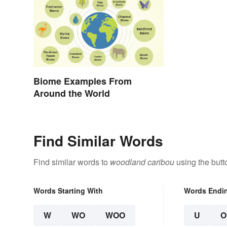
Biome Examples From
Around the World
Find Similar Words
Find similar words to
woodland caribou
using the butt
Words Starting With
Words Endi
W
WO
WOO
U
O