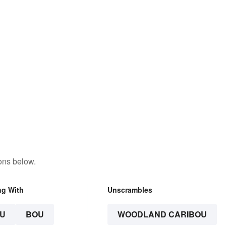
ons below.
ng With
Unscrambles
U
BOU
WOODLAND CARIBOU