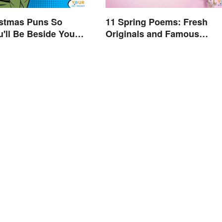
istmas Puns So
11 Spring Poems: Fresh
'll Be Beside Your
Originals and Famous
Classics