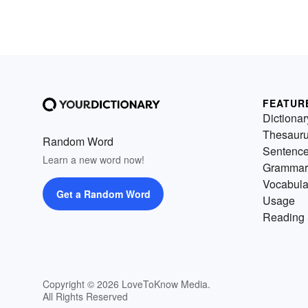
FEATUR
Dictionar
Thesaur
Random Word
Sentenc
Learn a new word now!
Grammar
Vocabula
Get a Random Word
Usage
Reading 
Copyright © 2026 LoveToKnow Media.
All Rights Reserved