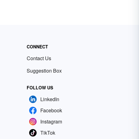
CONNECT
Contact Us
Suggestion Box
FOLLOW US
LinkedIn
Facebook
Instagram
TikTok