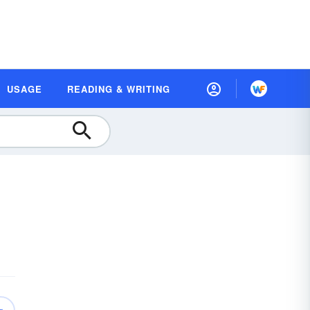
USAGE
READING & WRITING