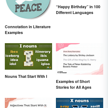
“Happy Birthday” in 100
Different Languages
Connotation in Literature
Examples
Nouns That Start With I
Examples of Short
Stories for All Ages