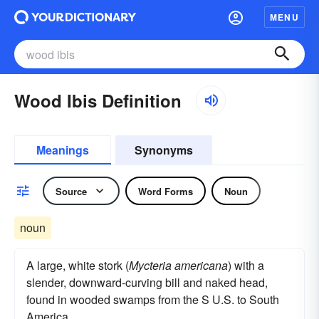
MENU
Wood Ibis Definition
Meanings
Synonyms
Source
Word Forms
Noun
noun
A large, white stork (
Mycteria americana
) with a
slender, downward-curving bill and naked head,
found in wooded swamps from the S U.S. to South
America.