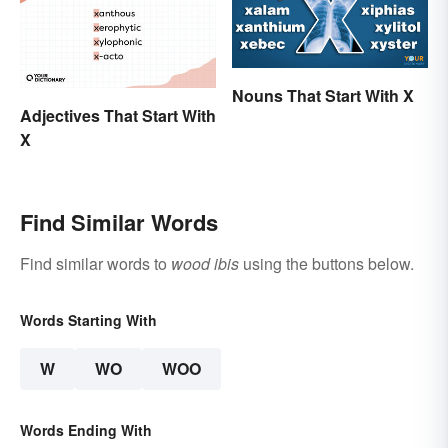
Nouns That Start With X
Adjectives That Start With
X
Find Similar Words
Find similar words to
wood ibis
using the buttons below.
Words Starting With
W
WO
WOO
Words Ending With