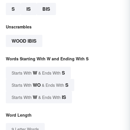
S
IS
BIS
Unscrambles
WOOD IBIS
Words Starting With W and Ending With S
W
S
Starts With
& Ends With
WO
S
Starts With
& Ends With
W
IS
Starts With
& Ends With
Word Length
9 Letter Words