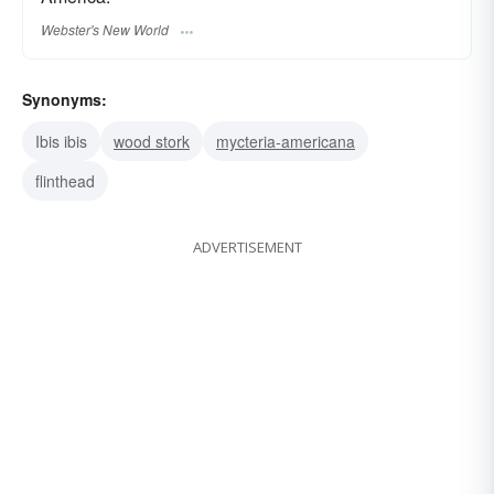
Webster's New World
Synonyms:
Ibis ibis
wood stork
mycteria-americana
flinthead
ADVERTISEMENT