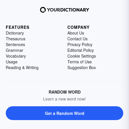
FEATURES
COMPANY
Dictionary
About Us
Thesaurus
Contact Us
Sentences
Privacy Policy
Grammar
Editorial Policy
Vocabulary
Cookie Settings
Usage
Terms of Use
Reading & Writing
Suggestion Box
RANDOM WORD
Learn a new word now!
Get a Random Word