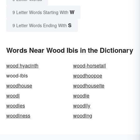
W
9 Letter Words Starting With
S
9 Letter Words Ending With
Words Near Wood Ibis in the Dictionary
wood hyacinth
wood-horsetail
wood-ibis
woodhoopoe
woodhouse
woodhouseite
woodi
woodie
woodies
woodily
woodiness
wooding