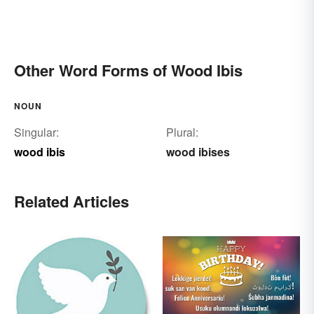
Other Word Forms of Wood Ibis
NOUN
Singular:
Plural:
wood ibis
wood ibises
Related Articles