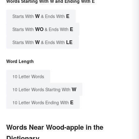
Words Starting With W and Ending With E
W
E
Starts With
& Ends With
WO
E
Starts With
& Ends With
W
LE
Starts With
& Ends With
Word Length
10 Letter Words
W
10 Letter Words Starting With
E
10 Letter Words Ending With
Words Near Wood-apple in the
Dictionary