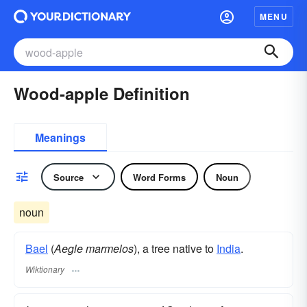
MENU
Wood-apple Definition
Meanings
Source
Word Forms
Noun
noun
Bael
(
Aegle marmelos
), a tree native to
India
.
Wiktionary