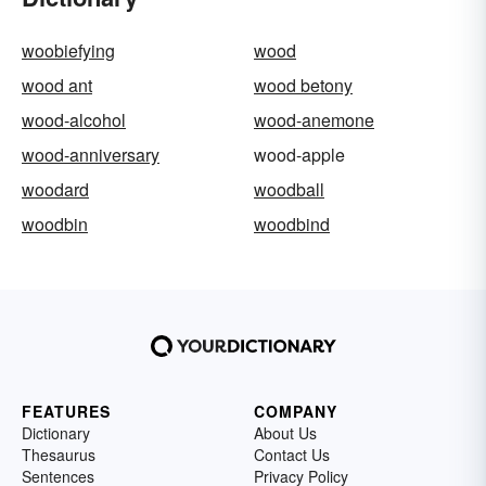
woobiefying
wood
wood ant
wood betony
wood-alcohol
wood-anemone
wood-anniversary
wood-apple
woodard
woodball
woodbin
woodbind
FEATURES
COMPANY
Dictionary
About Us
Thesaurus
Contact Us
Sentences
Privacy Policy