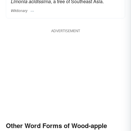
Limonia acidissima
, a tree of Southeast Asia.
Wiktionary
ADVERTISEMENT
Other Word Forms of Wood-apple