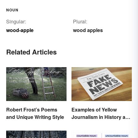
NOUN
Singular:
Plural:
wood-apple
wood apples
Related Articles
Robert Frost’s Poems
Examples of Yellow
and Unique Writing Style
Journalism in History and
Today