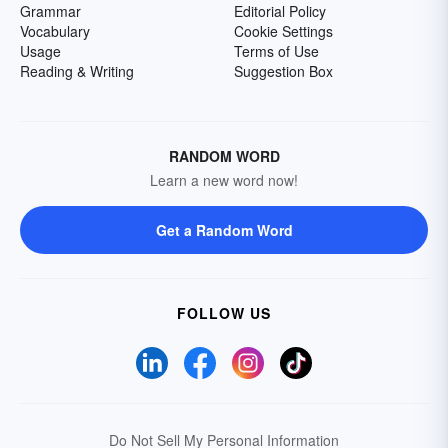
Grammar
Editorial Policy
Vocabulary
Cookie Settings
Usage
Terms of Use
Reading & Writing
Suggestion Box
RANDOM WORD
Learn a new word now!
Get a Random Word
FOLLOW US
Do Not Sell My Personal Information