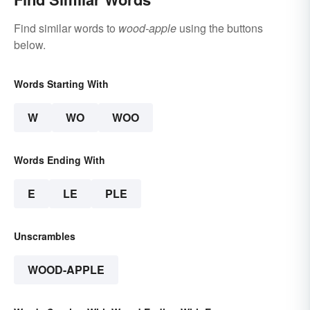
Find similar words to
wood-apple
using the buttons
below.
Words Starting With
W
WO
WOO
Words Ending With
E
LE
PLE
Unscrambles
WOOD-APPLE