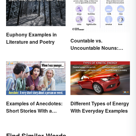
Euphony Examples in
Countable vs.
Literature and Poetry
Uncountable Nouns:
What’s the Difference?
Examples of Anecdotes:
Different Types of Energy
Short Stories With a
With Everyday Examples
Practical Purpose
Find Similar Words