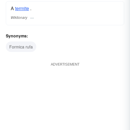
A
termite
.
Wiktionary
Synonyms:
Formica rufa
ADVERTISEMENT