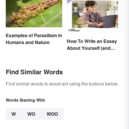
Examples of Parasitism in
How To Write an Essay
Humans and Nature
About Yourself (and
Cement Your Writing
Style)
Find Similar Words
Find similar words to
wood ant
using the buttons below.
Words Starting With
W
WO
WOO