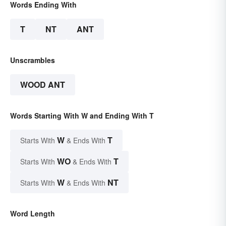
Words Ending With
T
NT
ANT
Unscrambles
WOOD ANT
Words Starting With W and Ending With T
W
T
Starts With
& Ends With
WO
T
Starts With
& Ends With
W
NT
Starts With
& Ends With
Word Length