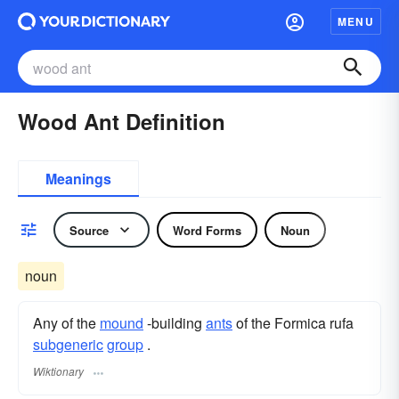
MENU
Wood Ant Definition
Meanings
Source
Word Forms
Noun
noun
Any of the
mound
-building
ants
of the Formica rufa
subgeneric
group
.
Wiktionary