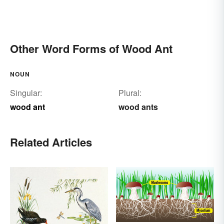
Other Word Forms of Wood Ant
NOUN
Singular:
Plural:
wood ant
wood ants
Related Articles