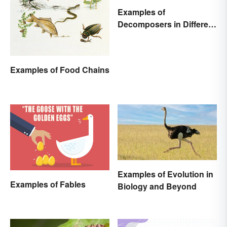
Examples of
Decomposers in Different
Ecosystems
Examples of Food Chains
Examples of Evolution in
Examples of Fables
Biology and Beyond