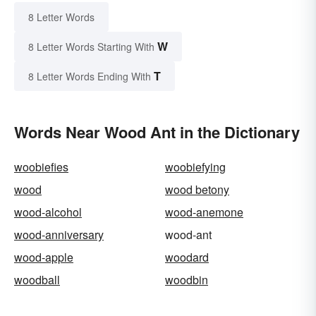
8 Letter Words
W
8 Letter Words Starting With
T
8 Letter Words Ending With
Words Near Wood Ant in the Dictionary
woobiefies
woobiefying
wood
wood betony
wood-alcohol
wood-anemone
wood-anniversary
wood-ant
wood-apple
woodard
woodball
woodbin