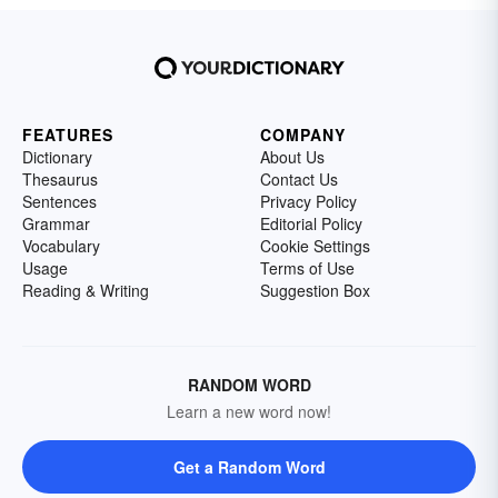
FEATURES
COMPANY
Dictionary
About Us
Thesaurus
Contact Us
Sentences
Privacy Policy
Grammar
Editorial Policy
Vocabulary
Cookie Settings
Usage
Terms of Use
Reading & Writing
Suggestion Box
RANDOM WORD
Learn a new word now!
Get a Random Word