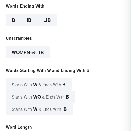
Words Ending With
B
IB
LIB
Unscrambles
WOMEN-S-LIB
Words Starting With W and Ending With B
W
B
Starts With
& Ends With
WO
B
Starts With
& Ends With
W
IB
Starts With
& Ends With
Word Length