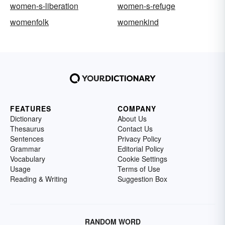
women-s-liberation
women-s-refuge
womenfolk
womenkind
FEATURES
COMPANY
Dictionary
About Us
Thesaurus
Contact Us
Sentences
Privacy Policy
Grammar
Editorial Policy
Vocabulary
Cookie Settings
Usage
Terms of Use
Reading & Writing
Suggestion Box
RANDOM WORD