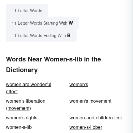
11 Letter Words
W
11 Letter Words Starting With
B
11 Letter Words Ending With
Words Near Women-s-lib in the
Dictionary
women are wonderful
women's
effect
women's liberation
women's movement
(movement)
women's rights
women-and-children-first
women-s-lib
women-s-libber