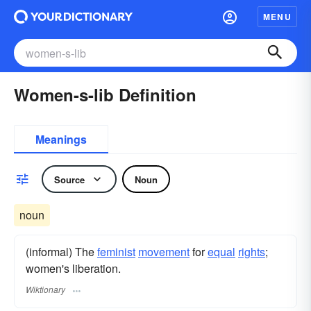
MENU
Women-s-lib Definition
Meanings
Source
Noun
noun
(informal) The
feminist
movement
for
equal
rights
;
women's liberation.
Wiktionary