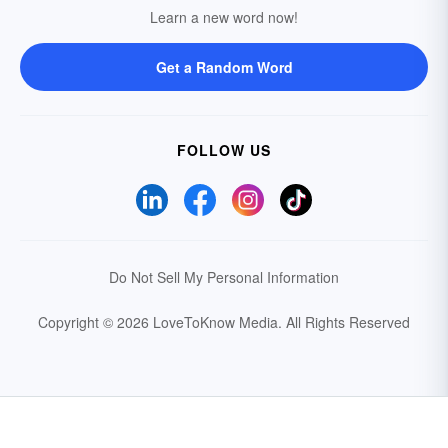
Learn a new word now!
Get a Random Word
FOLLOW US
Do Not Sell My Personal Information
Copyright © 2026 LoveToKnow Media.
All Rights Reserved
Your Privacy Choices