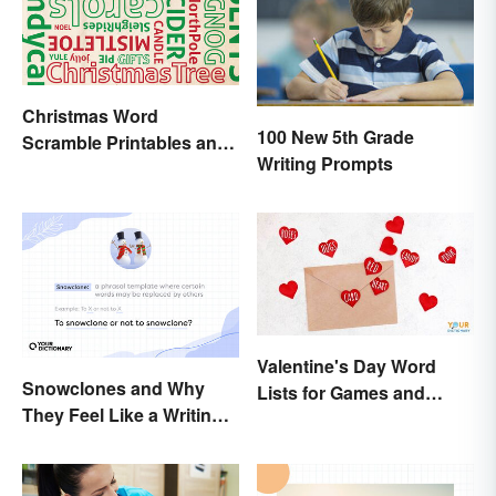
Christmas Word
100 New 5th Grade
Scramble Printables and
Writing Prompts
Game Ideas
Valentine's Day Word
Snowclones and Why
Lists for Games and
They Feel Like a Writing
Activities
Brain Freeze