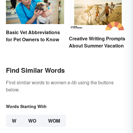
Basic Vet Abbreviations
Creative Writing Prompts
for Pet Owners to Know
About Summer Vacation
Find Similar Words
Find similar words to
women-s-lib
using the buttons
below.
Words Starting With
W
WO
WOM