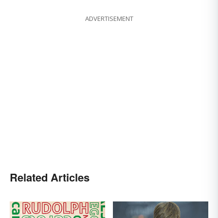
ADVERTISEMENT
Related Articles