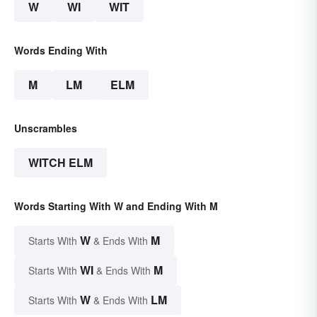
W
WI
WIT
Words Ending With
M
LM
ELM
Unscrambles
WITCH ELM
Words Starting With W and Ending With M
W
M
Starts With
& Ends With
WI
M
Starts With
& Ends With
W
LM
Starts With
& Ends With