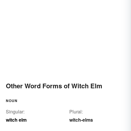
Other Word Forms of Witch Elm
NOUN
Singular:
Plural:
witch elm
witch-elms