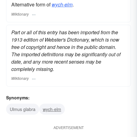
Alternative form of
wych-elm
.
Wiktionary
Part or all of this entry has been imported from the
1913 edition of Webster's Dictionary, which is now
free of copyright and hence in the public domain.
The imported definitions may be significantly out of
date, and any more recent senses may be
completely missing.
Wiktionary
Synonyms:
Ulmus glabra
wych-elm
ADVERTISEMENT