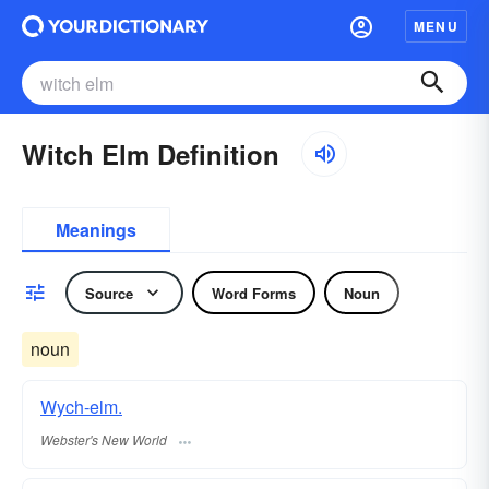
MENU
Witch Elm Definition
Meanings
Source
Word Forms
Noun
noun
Wych-elm.
Webster's New World