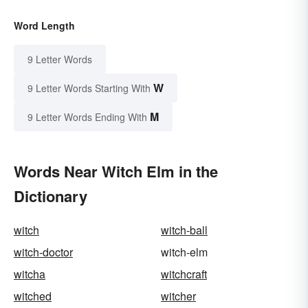
Word Length
9 Letter Words
W
9 Letter Words Starting With
M
9 Letter Words Ending With
Words Near Witch Elm in the
Dictionary
witch
witch-ball
witch-doctor
witch-elm
witcha
witchcraft
witched
witcher