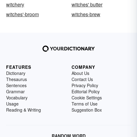
witchery
witches' butter
witches'-broom
witches-brew
FEATURES
COMPANY
Dictionary
About Us
Thesaurus
Contact Us
Sentences
Privacy Policy
Grammar
Editorial Policy
Vocabulary
Cookie Settings
Usage
Terms of Use
Reading & Writing
Suggestion Box
RANDOM WORD