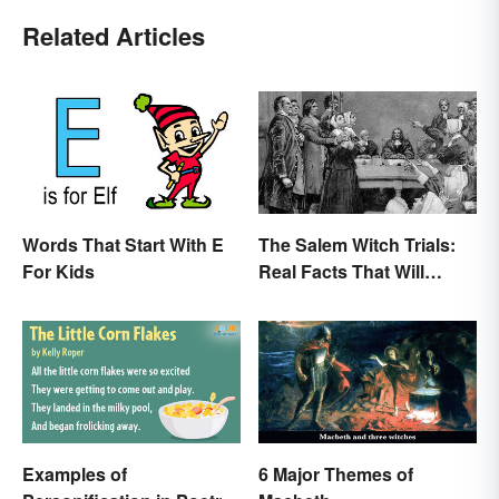
Related Articles
Words That Start With E
The Salem Witch Trials:
For Kids
Real Facts That Will
Haunt You
Examples of
6 Major Themes of