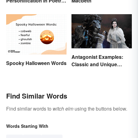
Personification in Poetry:
Macbeth
Fun & Famous Poems
Antagonist Examples:
Spooky Halloween Words
Classic and Unique
Types
Find Similar Words
Find similar words to
witch elm
using the buttons below.
Words Starting With