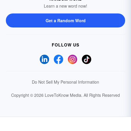
Learn a new word now!
Get a Random Word
FOLLOW US
Do Not Sell My Personal Information
Copyright © 2026 LoveToKnow Media.
All Rights Reserved
Your Privacy Choices