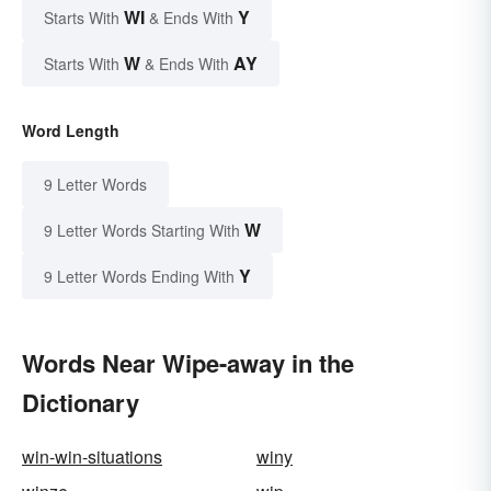
WI
Y
Starts With
& Ends With
W
AY
Starts With
& Ends With
Word Length
9 Letter Words
W
9 Letter Words Starting With
Y
9 Letter Words Ending With
Words Near Wipe-away in the
Dictionary
win-win-situations
winy