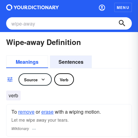
MENU
Wipe-away Definition
Meanings
Sentences
Source
Verb
verb
To
remove
or
erase
with a wiping motion.
Let me wipe away your tears.
Wiktionary