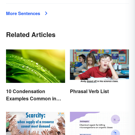
More Sentences
Related Articles
10 Condensation
Phrasal Verb List
Examples Common in
Real Life