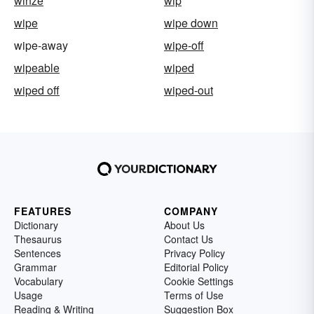
winze
wip
wipe
wipe down
wipe-away
wipe-off
wipeable
wiped
wiped off
wiped-out
FEATURES
COMPANY
Dictionary
About Us
Thesaurus
Contact Us
Sentences
Privacy Policy
Grammar
Editorial Policy
Vocabulary
Cookie Settings
Usage
Terms of Use
Reading & Writing
Suggestion Box