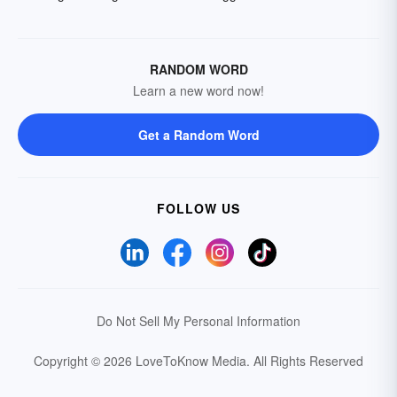
RANDOM WORD
Learn a new word now!
Get a Random Word
FOLLOW US
Do Not Sell My Personal Information
Copyright © 2026 LoveToKnow Media.
All Rights Reserved