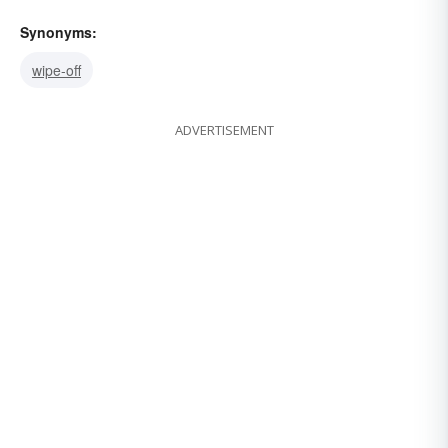
Synonyms:
wipe-off
ADVERTISEMENT