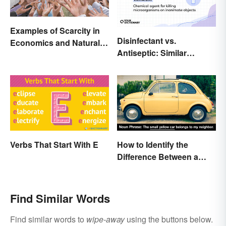
Examples of Scarcity in
Disinfectant vs.
Economics and Natural
Antiseptic: Similar
Resources
Concept, Different
Meaning
Verbs That Start With E
How to Identify the
Difference Between a
Phrase and a Clause
Find Similar Words
Find similar words to
wipe-away
using the buttons below.