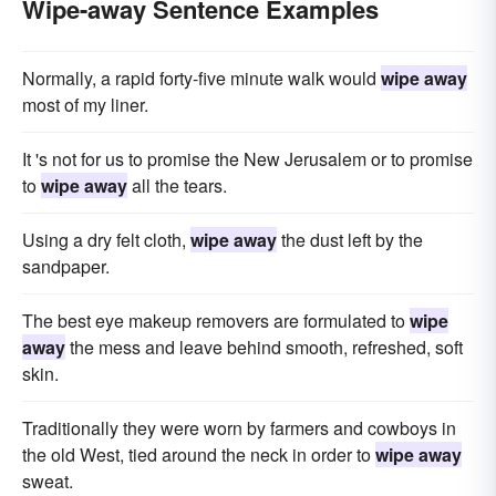
Wipe-away Sentence Examples
Normally, a rapid forty-five minute walk would
wipe away
most of my liner.
It 's not for us to promise the New Jerusalem or to promise
to
wipe away
all the tears.
Using a dry felt cloth,
wipe away
the dust left by the
sandpaper.
The best eye makeup removers are formulated to
wipe
away
the mess and leave behind smooth, refreshed, soft
skin.
Traditionally they were worn by farmers and cowboys in
the old West, tied around the neck in order to
wipe away
sweat.