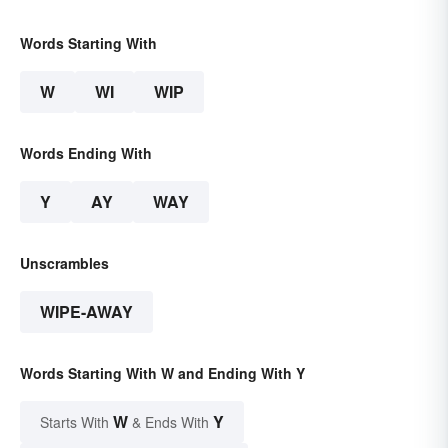
Words Starting With
W
WI
WIP
Words Ending With
Y
AY
WAY
Unscrambles
WIPE-AWAY
Words Starting With W and Ending With Y
W
Y
Starts With
& Ends With