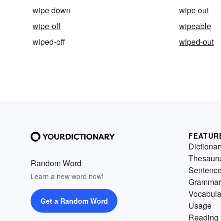
wipe down
wipe out
wipe-off
wipeable
wiped-off
wiped-out
FEATUR
Dictionar
Thesaur
Random Word
Sentenc
Learn a new word now!
Grammar
Vocabula
Get a Random Word
Usage
Reading 