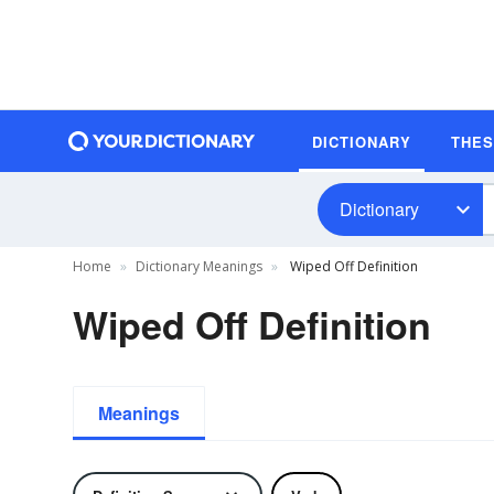
DICTIONARY
THE
Dictionary
Home
Dictionary Meanings
Wiped Off Definition
Wiped Off Definition
Meanings