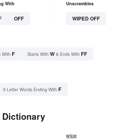
ng With
Unscrambles
F
OFF
WIPED OFF
F
W
FF
 With
Starts With
& Ends With
F
9 Letter Words Ending With
 Dictionary
wipe