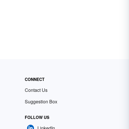
CONNECT
Contact Us
Suggestion Box
FOLLOW US
LinkedIn