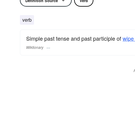
Definition Source
Verb
verb
Simple past tense and past participle of
wipe 
Wiktionary