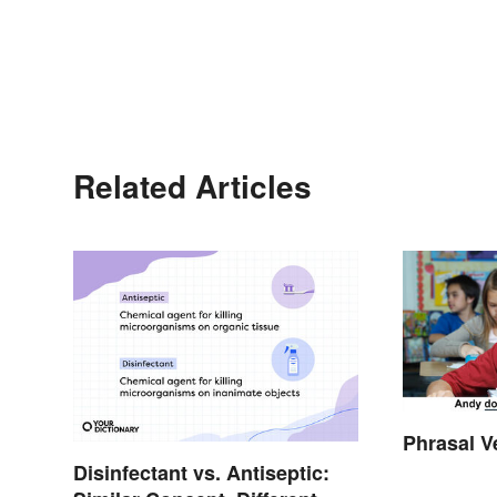
Related Articles
Phrasal V
Disinfectant vs. Antiseptic: