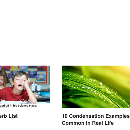
erb List
10 Condensation Examples
Common in Real Life