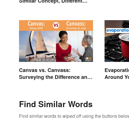
Similar Concept, Different
Meaning
Canvas vs. Canvass:
Evaporati
Surveying the Difference and
Around Y
Usage
Find Similar Words
Find similar words to
wiped off
using the buttons belo