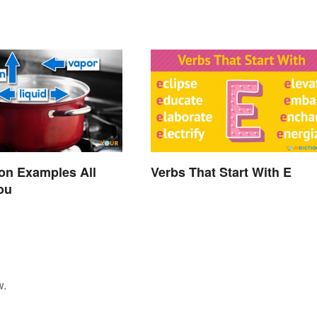
on Examples All
Verbs That Start With E
ou
w.