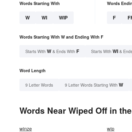
Words Starting With
Words Endi
W
WI
WIP
F
F
Words Starting With W and Ending With F
W
F
WI
Starts With
& Ends With
Starts With
& Ends
Word Length
W
9 Letter Words
9 Letter Words Starting With
Words Near Wiped Off in the
winze
wip