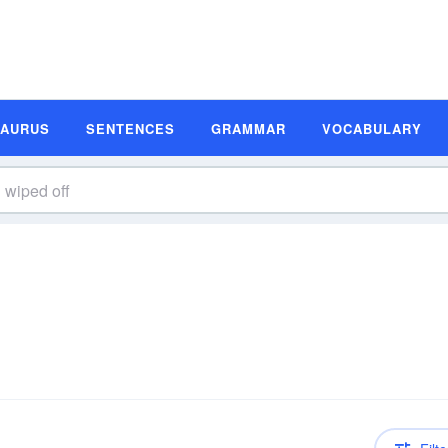
SAURUS
SENTENCES
GRAMMAR
VOCABULARY