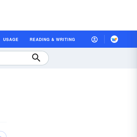
USAGE
READING & WRITING