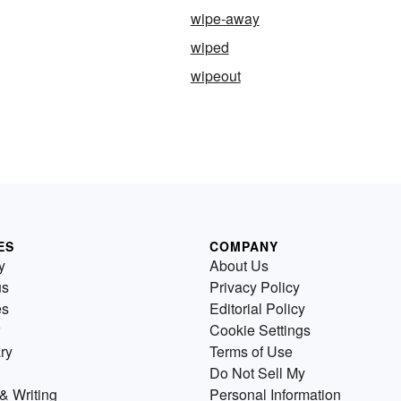
wipe-away
wiped
wipeout
ES
COMPANY
y
About Us
us
Privacy Policy
es
Editorial Policy
Cookie Settings
ry
Terms of Use
Do Not Sell My
& Writing
Personal Information