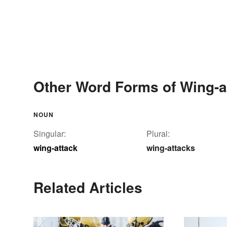
Other Word Forms of Wing-a
NOUN
Singular:
Plural:
wing-attack
wing-attacks
Related Articles