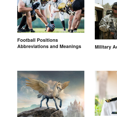
Football Positions
Abbreviations and Meanings
Military 