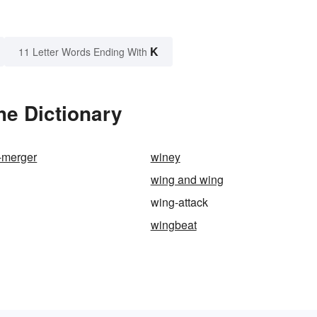
K
11 Letter Words Ending With
he Dictionary
-merger
winey
wing and wing
wing-attack
wingbeat