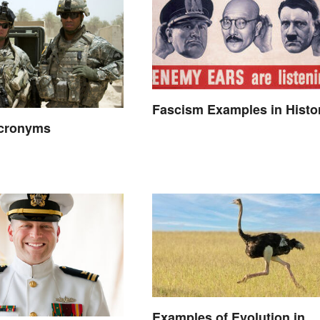
Fascism Examples in Histo
Acronyms
Examples of Evolution in