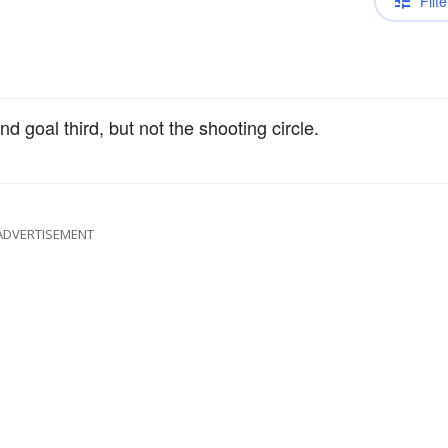
Filte
nd goal third, but not the shooting circle.
ADVERTISEMENT