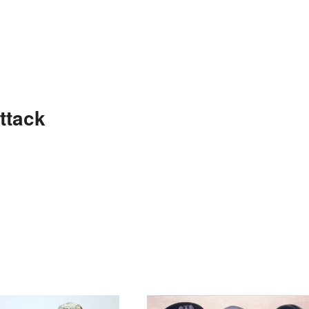
ttack