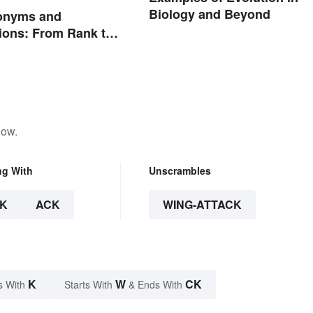
Biology and Beyond
onyms and
ions: From Rank to
nts
low.
ng With
Unscrambles
K
ACK
WING-ATTACK
K
W
CK
s With
Starts With
& Ends With