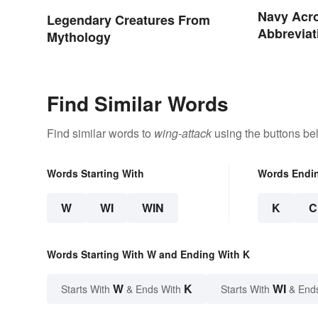
Navy Acr
Legendary Creatures From
Abbreviat
Mythology
Assignme
Find Similar Words
Find similar words to
wing-attack
using the buttons be
Words Starting With
Words Endi
W
WI
WIN
K
C
Words Starting With W and Ending With K
W
K
WI
Starts With
& Ends With
Starts With
& End