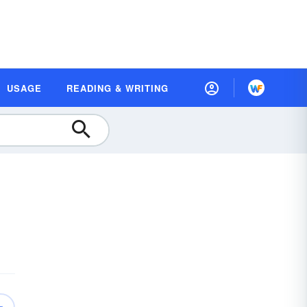
USAGE
READING & WRITING