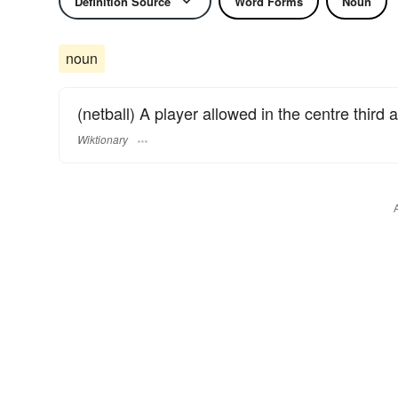
Definition Source
Word Forms
Noun
noun
(netball) A player allowed in the centre third a
Wiktionary