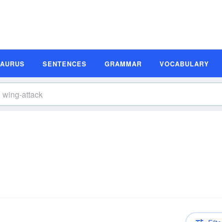
SAURUS
SENTENCES
GRAMMAR
VOCABULARY