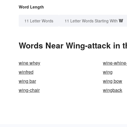
Word Length
W
11 Letter Words
11 Letter Words Starting With
Words Near Wing-attack in t
wine whey
wine-whine
winfred
wing
wing bar
wing bow
wing-chair
wingback