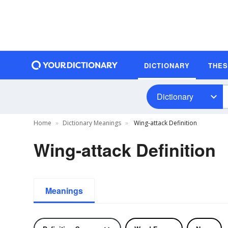
DICTIONARY
THE
Dictionary
Home
Dictionary Meanings
Wing-attack Definition
Wing-attack Definition
Meanings