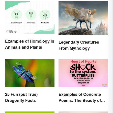
Examples of Homology in
Legendary Creatures
Animals and Plants
From Mythology
25 Fun (but True)
Examples of Concrete
Dragonfly Facts
Poems: The Beauty of
Visual Poetry