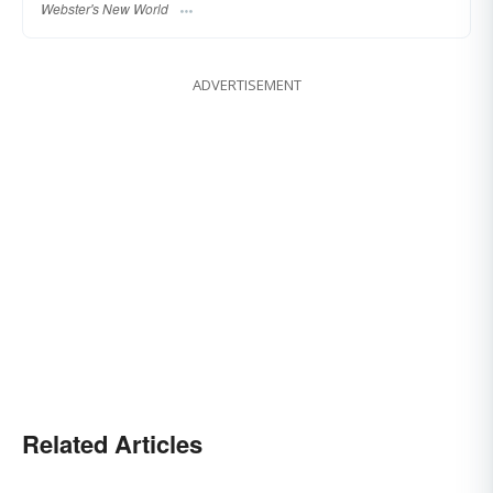
Webster's New World
ADVERTISEMENT
Related Articles