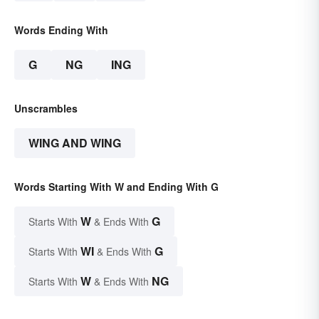
Words Ending With
G
NG
ING
Unscrambles
WING AND WING
Words Starting With W and Ending With G
W
G
Starts With
& Ends With
WI
G
Starts With
& Ends With
W
NG
Starts With
& Ends With