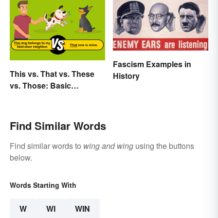
Fascism Examples in
This vs. That vs. These
History
vs. Those: Basic
Grammar Guide
Find Similar Words
Find similar words to
wing and wing
using the buttons
below.
Words Starting With
W
WI
WIN