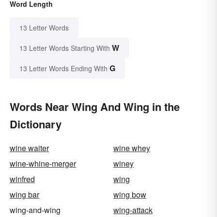
Word Length
13 Letter Words
W
13 Letter Words Starting With
G
13 Letter Words Ending With
Words Near Wing And Wing in the
Dictionary
wine waiter
wine whey
wine-whine-merger
winey
winfred
wing
wing bar
wing bow
wing-and-wing
wing-attack