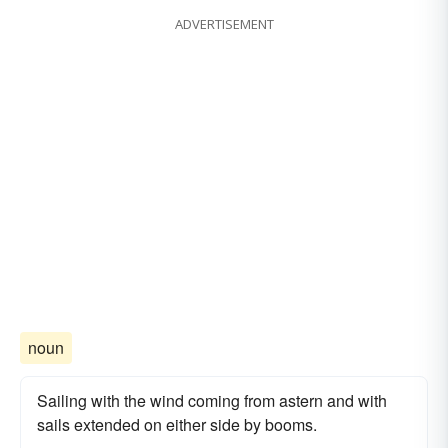
ADVERTISEMENT
noun
Sailing with the wind coming from astern and with
sails extended on either side by booms.