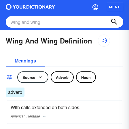
MENU
Wing And Wing Definition
Meanings
Source
Adverb
Noun
adverb
With sails extended on both sides.
American Heritage