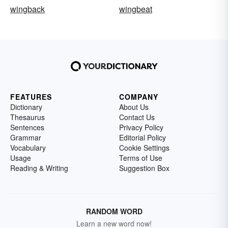
wingback
wingbeat
FEATURES
COMPANY
Dictionary
About Us
Thesaurus
Contact Us
Sentences
Privacy Policy
Grammar
Editorial Policy
Vocabulary
Cookie Settings
Usage
Terms of Use
Reading & Writing
Suggestion Box
RANDOM WORD
Learn a new word now!