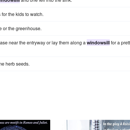
 for the kids to watch.
me or the greenhouse.
vase near the entryway or lay them along a
windowsill
for a pret
ome herb seeds.