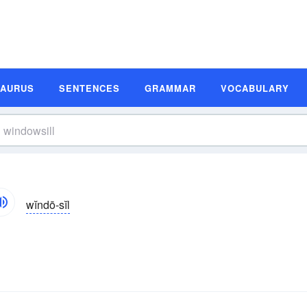
SAURUS
SENTENCES
GRAMMAR
VOCABULARY
wĭndō-sĭl