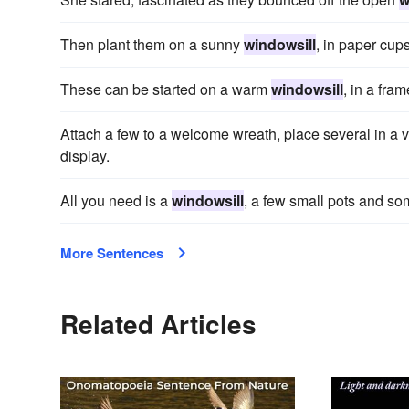
Then plant them on a sunny
windowsill
, in paper cups
These can be started on a warm
windowsill
, in a fra
Attach a few to a welcome wreath, place several in a 
display.
All you need is a
windowsill
, a few small pots and s
More Sentences
Related Articles