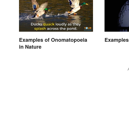
Examples of Onomatopoeia
Examples 
in Nature