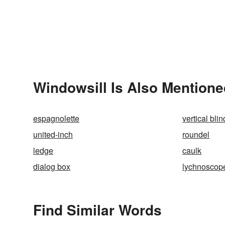
Windowsill Is Also Mentione
espagnolette
vertical blin
united-inch
roundel
ledge
caulk
dialog box
lychnoscop
Find Similar Words