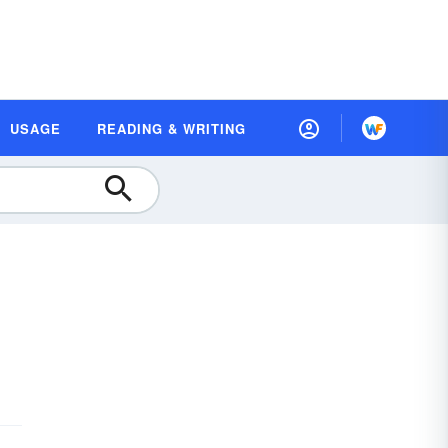
USAGE
READING & WRITING