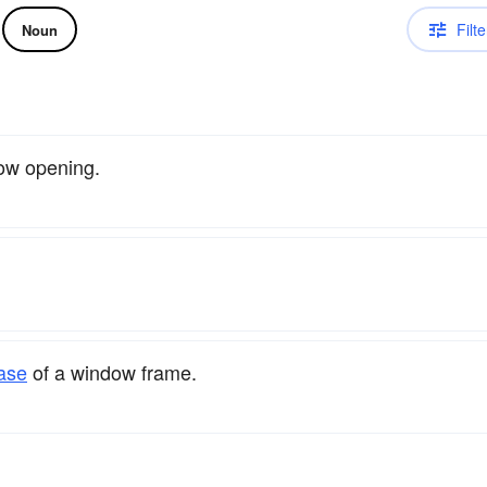
Filte
Noun
ow opening.
ase
of a window frame.