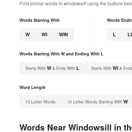
Find similar words to
windowsill
using the buttons bel
Words Starting With
Words Endi
W
WI
WIN
L
L
Words Starting With W and Ending With L
W
L
WI
Starts With
& Ends With
Starts With
& Ends
Word Length
W
10 Letter Words
10 Letter Words Starting With
Words Near Windowsill in th