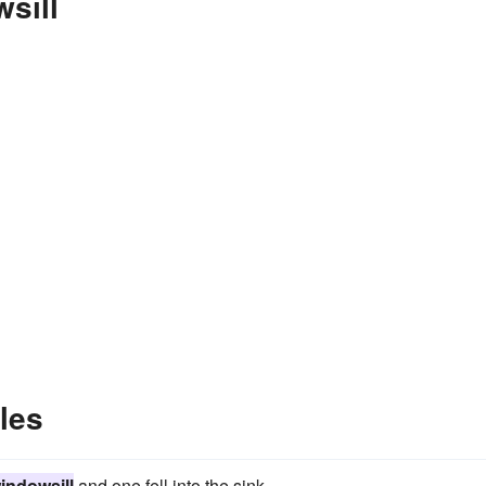
sill
les
indowsill
and one fell into the sink.