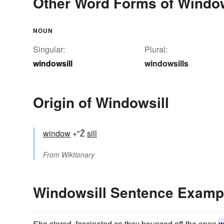
Other Word Forms of Window
NOUN
Singular:
Plural:
windowsill
windowsills
Origin of Windowsill
window
+"Ž
sill
From
Wiktionary
Windowsill Sentence Examp
She stared, fascinated as they bounced off the open
w