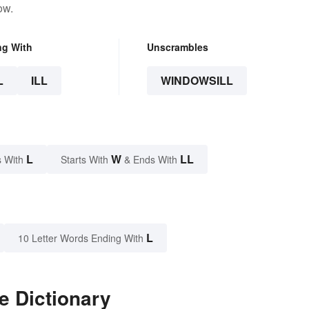
ow.
ng With
Unscrambles
L
ILL
WINDOWSILL
L
W
LL
 With
Starts With
& Ends With
L
10 Letter Words Ending With
e Dictionary