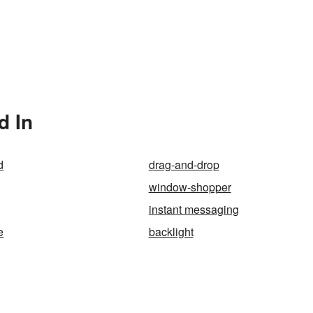
d In
d
drag-and-drop
window-shopper
instant messaging
e
backlight