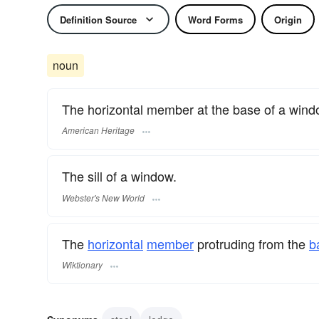
Definition Source
Word Forms
Origin
noun
The horizontal member at the base of a wind
American Heritage
The sill of a window.
Webster's New World
The
horizontal
member
protruding from the
b
Wiktionary