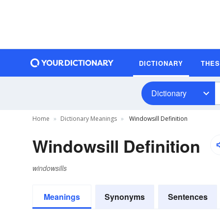
DICTIONARY
THE
Dictionary
Home
Dictionary Meanings
Windowsill Definition
Windowsill Definition
windowsills
Meanings
Synonyms
Sentences