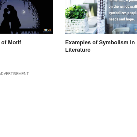
of Motif
Examples of Symbolism in
Literature
ADVERTISEMENT