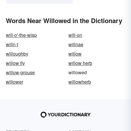
Words Near Willowed in the Dictionary
will-o'-the-wisp
will-on
willn-t
willnae
willoughby
willow
willow fly
willow herb
willow-grouse
willowed
willower
willowherb