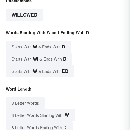
Unscrambles
WILLOWED
Words Starting With W and Ending With D
W
D
Starts With
& Ends With
WI
D
Starts With
& Ends With
W
ED
Starts With
& Ends With
Word Length
8 Letter Words
W
8 Letter Words Starting With
D
8 Letter Words Ending With