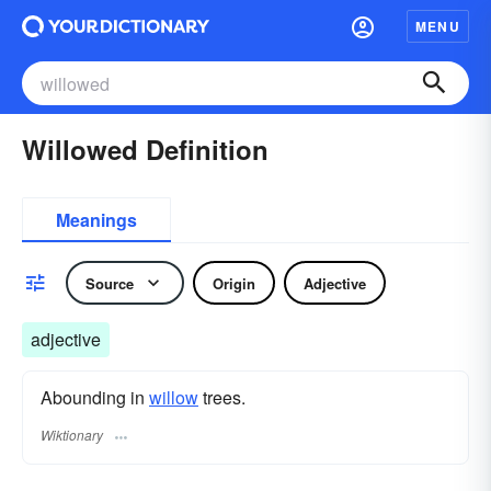
MENU
Willowed Definition
Meanings
Source
Origin
Adjective
adjective
Abounding in
willow
trees.
Wiktionary