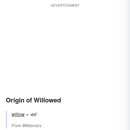
ADVERTISEMENT
Origin of Willowed
willow
+‎
-ed
From
Wiktionary