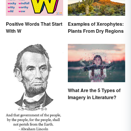
Positive Words That Start
Examples of Xerophytes:
With W
Plants From Dry Regions
What Are the 5 Types of
Imagery in Literature?