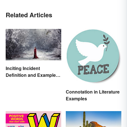
Related Articles
Inciting Incident
Definition and Examples
in Literature
Connotation in Literature
Examples