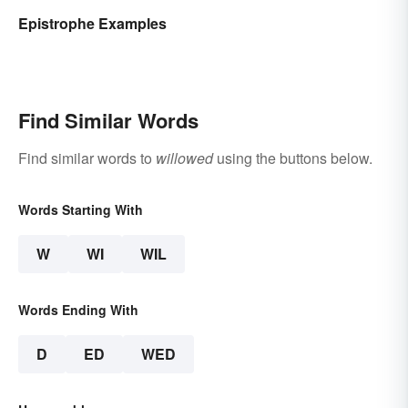
Epistrophe Examples
Find Similar Words
Find similar words to
willowed
using the buttons below.
Words Starting With
W
WI
WIL
Words Ending With
D
ED
WED