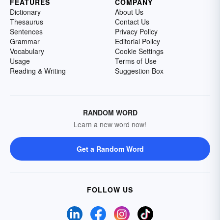
FEATURES
COMPANY
Dictionary
About Us
Thesaurus
Contact Us
Sentences
Privacy Policy
Grammar
Editorial Policy
Vocabulary
Cookie Settings
Usage
Terms of Use
Reading & Writing
Suggestion Box
RANDOM WORD
Learn a new word now!
Get a Random Word
FOLLOW US