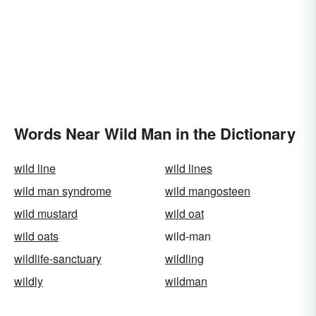
Words Near Wild Man in the Dictionary
wild line
wild lines
wild man syndrome
wild mangosteen
wild mustard
wild oat
wild oats
wild-man
wildlife-sanctuary
wildling
wildly
wildman