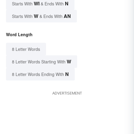
WI
N
Starts With
& Ends With
W
AN
Starts With
& Ends With
Word Length
8 Letter Words
W
8 Letter Words Starting With
N
8 Letter Words Ending With
ADVERTISEMENT