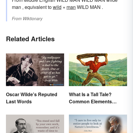
man , equivalent to
wild
+‎
man
WILD MAN .
From
Wiktionary
Related Articles
Oscar Wilde's Reputed
What Is a Tall Tale?
Last Words
Common Elements
Explained