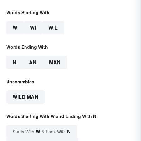
Words Starting With
W
WI
WIL
Words Ending With
N
AN
MAN
Unscrambles
WILD MAN
Words Starting With W and Ending With N
W
N
Starts With
& Ends With