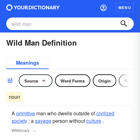
MENU
Wild Man Definition
Meanings
Source
Word Forms
Origin
Noun
noun
A
primitive
man who dwells outside of
civilized
society
; a
savage
person without
culture
.
Wiktionary