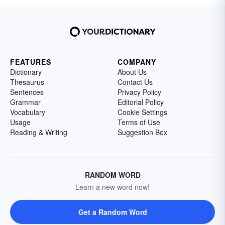
FEATURES
COMPANY
Dictionary
About Us
Thesaurus
Contact Us
Sentences
Privacy Policy
Grammar
Editorial Policy
Vocabulary
Cookie Settings
Usage
Terms of Use
Reading & Writing
Suggestion Box
RANDOM WORD
Learn a new word now!
Get a Random Word