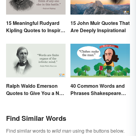
15 Meaningful Rudyard
15 John Muir Quotes That
Kipling Quotes to Inspire
Are Deeply Inspirational
You
Ralph Waldo Emerson
40 Common Words and
Quotes to Give You a New
Phrases Shakespeare
Lease on Life
Invented
Find Similar Words
Find similar words to
wild man
using the buttons below.