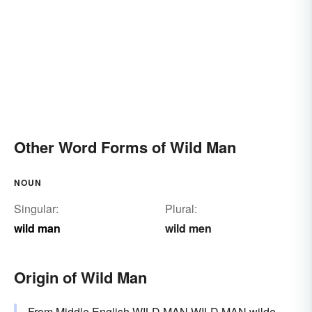
Other Word Forms of Wild Man
NOUN
Singular:
Plural:
wild man
wild men
Origin of Wild Man
From Middle English WILD MAN WILD MAN wilde