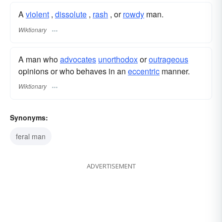
A
violent
,
dissolute
,
rash
, or
rowdy
man.
Wiktionary
A man who
advocates
unorthodox
or
outrageous
opinions or who behaves in an
eccentric
manner.
Wiktionary
Synonyms:
feral man
ADVERTISEMENT