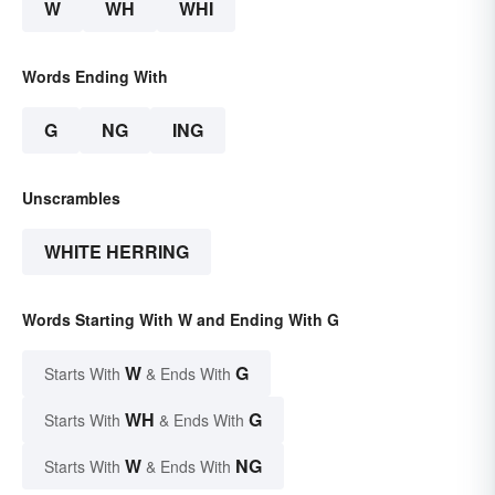
W
WH
WHI
Words Ending With
G
NG
ING
Unscrambles
WHITE HERRING
Words Starting With W and Ending With G
W
G
Starts With
& Ends With
WH
G
Starts With
& Ends With
W
NG
Starts With
& Ends With