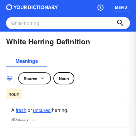
MENU
White Herring Definition
Meanings
Source
Noun
noun
A
fresh
or
uncured
herring.
Wiktionary