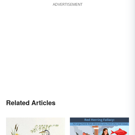
ADVERTISEMENT
Related Articles