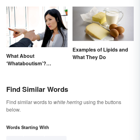
Types
Examples of Lipids and
What About
What They Do
‘Whataboutism’?
Dissecting the Term
Find Similar Words
Find similar words to
white herring
using the buttons
below.
Words Starting With