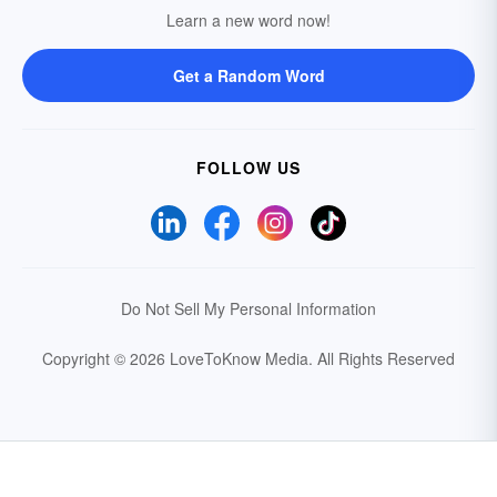
Learn a new word now!
Get a Random Word
FOLLOW US
Do Not Sell My Personal Information
Copyright © 2026 LoveToKnow Media.
All Rights Reserved
Your Privacy Choices