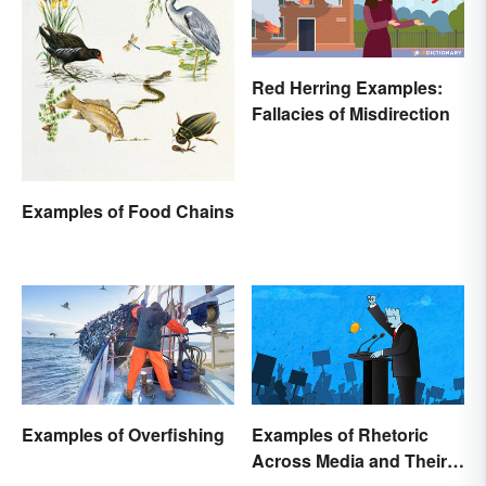
Red Herring Examples:
Fallacies of Misdirection
Examples of Food Chains
Examples of Overfishing
Examples of Rhetoric
Across Media and Their