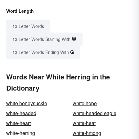
Word Length
13 Letter Words
W
13 Letter Words Starting With
G
13 Letter Words Ending With
Words Near White Herring in the
Dictionary
white honeysuckle
white hope
white-headed
white-headed eagle
white-heart
white-heat
white-herring
white-hmong