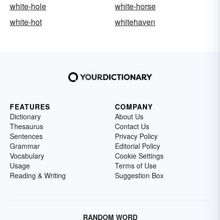
white-hole
white-horse
white-hot
whitehaven
FEATURES
COMPANY
Dictionary
About Us
Thesaurus
Contact Us
Sentences
Privacy Policy
Grammar
Editorial Policy
Vocabulary
Cookie Settings
Usage
Terms of Use
Reading & Writing
Suggestion Box
RANDOM WORD