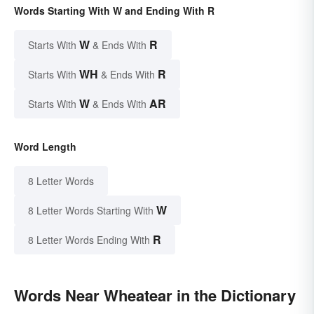
Words Starting With W and Ending With R
W
R
Starts With
& Ends With
WH
R
Starts With
& Ends With
W
AR
Starts With
& Ends With
Word Length
8 Letter Words
W
8 Letter Words Starting With
R
8 Letter Words Ending With
Words Near Wheatear in the Dictionary