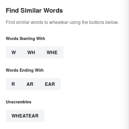
Find Similar Words
Find similar words to
wheatear
using the buttons below.
Words Starting With
W
WH
WHE
Words Ending With
R
AR
EAR
Unscrambles
WHEATEAR