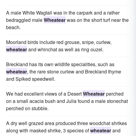
A male White Wagtail was in the carpark and a rather
bedraggled male
Wheatear
was on the short turf near the
beach.
Moorland birds include red grouse, snipe, curlew,
wheatear
and whinchat as well as ring ouzel.
Breckland has its own wildlife specialities, such as
wheatear
, the rare stone curlew and Breckland thyme
and Spiked speedwell.
We had excellent views of a Desert
Wheatear
perched
on a small acacia bush and Julia found a male stonechat
perched on stubble.
A dry well grazed area produced three woodchat shrikes
along with masked shrike, 3 species of
wheatear
and