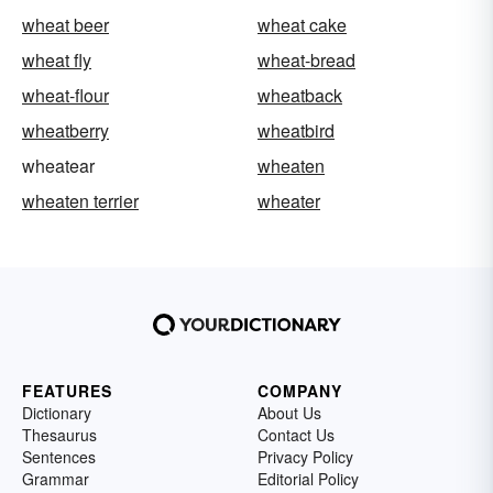
wheat beer
wheat cake
wheat fly
wheat-bread
wheat-flour
wheatback
wheatberry
wheatbird
wheatear
wheaten
wheaten terrier
wheater
FEATURES
COMPANY
Dictionary
About Us
Thesaurus
Contact Us
Sentences
Privacy Policy
Grammar
Editorial Policy