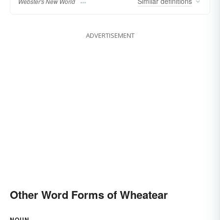
Similar
definitions
Webster's New World
ADVERTISEMENT
Other Word Forms of Wheatear
NOUN