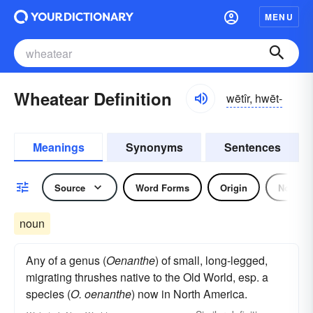
MENU
Wheatear Definition
wētîr, hwēt-
Meanings
Synonyms
Sentences
Source
Word Forms
Origin
Noun
noun
Any of a genus (
Oenanthe
) of small, long-legged,
migrating thrushes native to the Old World, esp. a
species (
O. oenanthe
) now in North America.