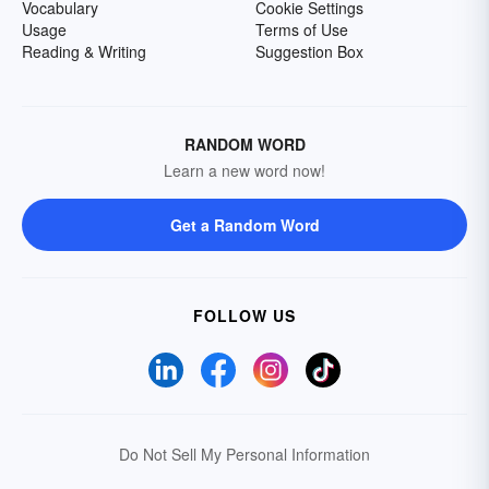
Vocabulary
Cookie Settings
Usage
Terms of Use
Reading & Writing
Suggestion Box
RANDOM WORD
Learn a new word now!
Get a Random Word
FOLLOW US
Do Not Sell My Personal Information