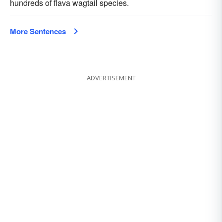
hundreds of flava wagtail species.
More Sentences
ADVERTISEMENT