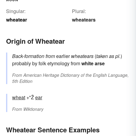
Singular:
Plural:
wheatear
wheatears
Origin of Wheatear
Back-formation from
earlier
wheatears
(
taken as pl.
)
probably by folk etymology from
white
arse
From
American Heritage Dictionary of the English Language,
5th Edition
wheat
+"Ž
ear
From
Wiktionary
Wheatear Sentence Examples