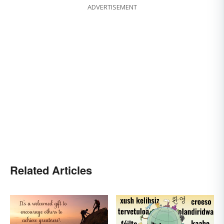
ADVERTISEMENT
Related Articles