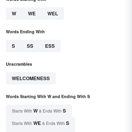
W
WE
WEL
Words Ending With
S
SS
ESS
Unscrambles
WELCOMENESS
Words Starting With W and Ending With S
W
S
Starts With
& Ends With
WE
S
Starts With
& Ends With