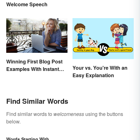
Welcome Speech
Winning First Blog Post
Your vs. You're With an
Examples With Instant
Easy Explanation
Appeal
Find Similar Words
Find similar words to
welcomeness
using the buttons
below.
Words Starting With