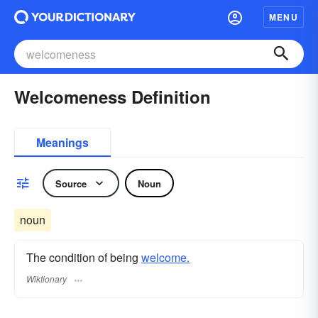
MENU
Welcomeness Definition
Meanings
Source
Noun
noun
The condition of being
welcome.
Wiktionary