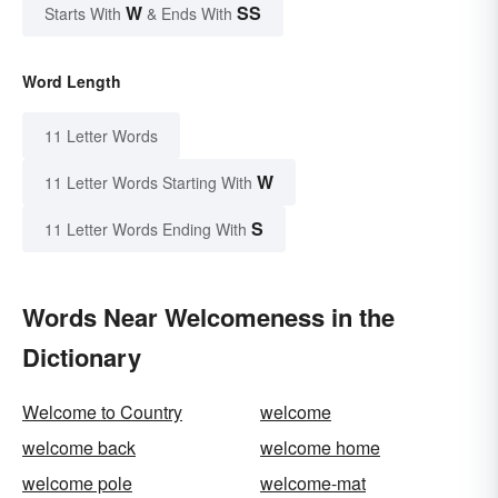
W
SS
Starts With
& Ends With
Word Length
11 Letter Words
W
11 Letter Words Starting With
S
11 Letter Words Ending With
Words Near Welcomeness in the
Dictionary
Welcome to Country
welcome
welcome back
welcome home
welcome pole
welcome-mat