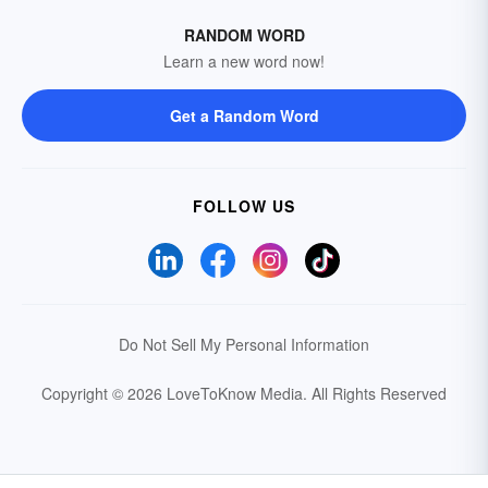
RANDOM WORD
Learn a new word now!
Get a Random Word
FOLLOW US
Do Not Sell My Personal Information
Copyright © 2026 LoveToKnow Media.
All Rights Reserved