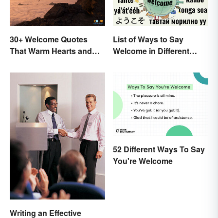
30+ Welcome Quotes
List of Ways to Say
That Warm Hearts and
Welcome in Different
Open Doors
Languages
52 Different Ways To Say
You're Welcome
Writing an Effective