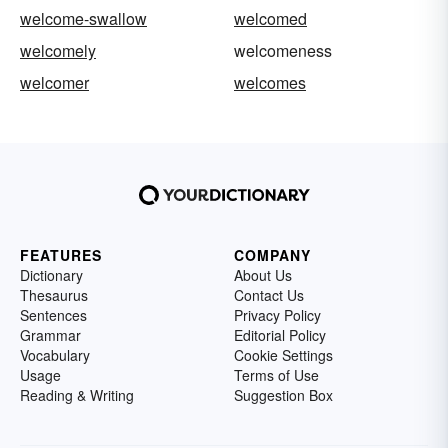
welcome-swallow
welcomed
welcomely
welcomeness
welcomer
welcomes
FEATURES
COMPANY
Dictionary
About Us
Thesaurus
Contact Us
Sentences
Privacy Policy
Grammar
Editorial Policy
Vocabulary
Cookie Settings
Usage
Terms of Use
Reading & Writing
Suggestion Box